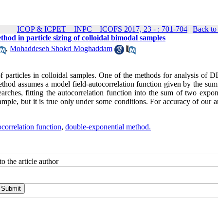
ICOP & ICPET _ INPC _ ICOFS 2017, 23 - : 701-704
|
Back to
od in particle sizing of colloidal bimodal samples
,
Mohaddeseh Shokri Moghaddam
f particles in colloidal samples. One of the methods for analysis of D
thod assumes a model field-autocorrelation function given by the sum
arches, fitting the autocorrelation function into the sum of two expon
ample, but it is true only under some conditions. For accuracy of our a
ocorrelation function
,
double-exponential method.
o the article author