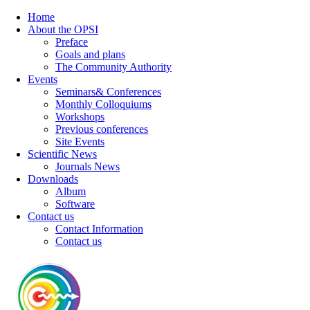
Home
About the OPSI
Preface
Goals and plans
The Community Authority
Events
Seminars& Conferences
Monthly Colloquiums
Workshops
Previous conferences
Site Events
Scientific News
Journals News
Downloads
Album
Software
Contact us
Contact Information
Contact us