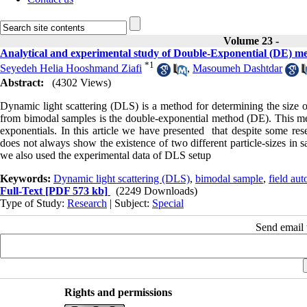
Volume 23 -
Analytical and experimental study of Double-Exponential (DE) meth
*
1
Seyedeh Helia Hooshmand Ziafi
,
Masoumeh Dashtdar
Abstract:
(4302 Views)
Dynamic light scattering (DLS) is a method for determining the size o
from bimodal samples is the double-exponential method (DE). This me
exponentials. In this article we have presented that despite some rese
does not always show the existence of two different particle-sizes in s
we also used the experimental data of DLS setup
Keywords:
Dynamic light scattering (DLS)
,
bimodal sample
,
field aut
Full-Text
[PDF 573 kb]
(2249 Downloads)
Type of Study:
Research
| Subject:
Special
Send email t
Rights and permissions