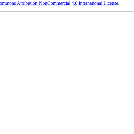
ommons Attribution-NonCommercial 4.0 International License
.