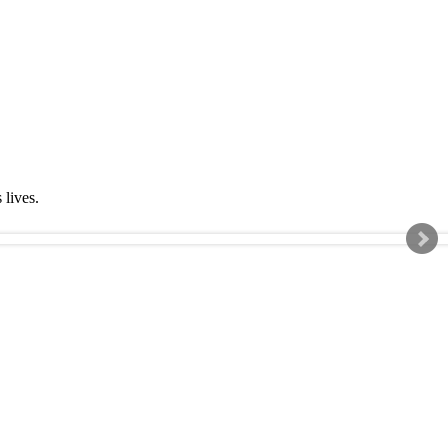
s lives.