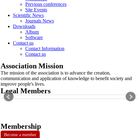
Previous conferences
Site Events
Scientific News
Journals News
Downloads
Album
Software
Contact us
Contact Information
Contact us
Association Mission
The mission of the association is to advance the creation,
communication and application of knowledge to benefit society and
improve people's lives.
Legal Members
Membership
Become a member