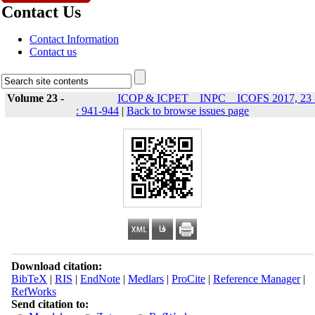
Contact Us
Contact Information
Contact us
Volume 23 -
ICOP & ICPET _ INPC _ ICOFS 2017, 23 
: 941-944
|
Back to browse issues page
Download citation:
BibTeX
|
RIS
|
EndNote
|
Medlars
|
ProCite
|
Reference Manager
|
RefWorks
Send citation to: