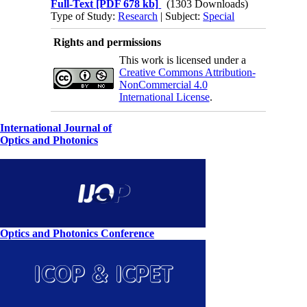
Full-Text
[PDF 678 kb]
(1303 Downloads)
Type of Study:
Research
| Subject:
Special
Rights and permissions
This work is licensed under a
Creative Commons Attribution-
NonCommercial 4.0
International License
.
International Journal of
Optics and Photonics
Optics and Photonics Conference