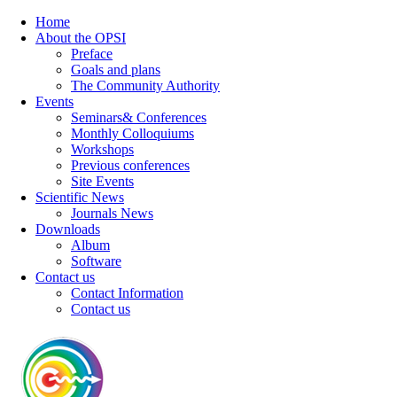
Home
About the OPSI
Preface
Goals and plans
The Community Authority
Events
Seminars& Conferences
Monthly Colloquiums
Workshops
Previous conferences
Site Events
Scientific News
Journals News
Downloads
Album
Software
Contact us
Contact Information
Contact us