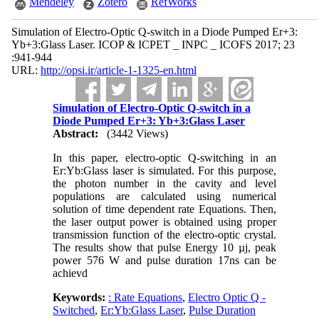
Mendeley
Zotero
RefWorks
Simulation of Electro-Optic Q-switch in a Diode Pumped Er+3:
Yb+3:Glass Laser. ICOP & ICPET _ INPC _ ICOFS 2017; 23
:941-944
URL:
http://opsi.ir/article-1-1325-en.html
Simulation of Electro-Optic Q-switch in a
Diode Pumped Er+3: Yb+3:Glass Laser
Abstract:
(3442 Views)
In this paper, electro-optic Q-switching in an
Er:Yb:Glass laser is simulated. For this purpose,
the photon number in the cavity and level
populations are calculated using numerical
solution of time dependent rate Equations. Then,
the laser output power is obtained using proper
transmission function of the electro-optic crystal.
The results show that pulse Energy 10 µj, peak
power 576 W and pulse duration 17ns can be
achievd
Keywords:
: Rate Equations
,
Electro Optic Q -
Switched
,
Er:Yb:Glass Laser
,
Pulse Duration