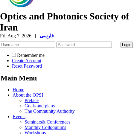
Optics and Photonics Society of
Iran
Fri, Aug 7, 2026
|
فارسی
Remember me
Create Account
Reset Password
Main Menu
Home
About the OPSI
Preface
Goals and plans
The Community Authority
Events
Seminars& Conferences
Monthly Colloquiums
Workshops