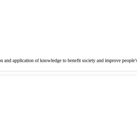
on and application of knowledge to benefit society and improve people'