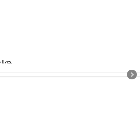
s lives.