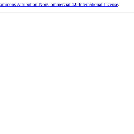
ommons Attribution-NonCommercial 4.0 International License
.