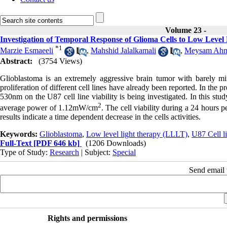
Volume 23 -
Investigation of Temporal Response of Glioma Cells to Low Level
*
1
Marzie Esmaeeli
,
Mahshid Jalalkamali
,
Meysam Ahm
Abstract:
(3754 Views)
Glioblastoma is an extremely aggressive brain tumor with barely min
proliferation of different cell lines have already been reported. In the 
530nm on the U87 cell line viability is being investigated. In this st
2
average power of 1.12mW/cm
. The cell viability during a 24 hours 
results indicate a time dependent decrease in the cells activities.
Keywords:
Glioblastoma
,
Low level light therapy (LLLT)
,
U87 Cell l
Full-Text
[PDF 646 kb]
(1206 Downloads)
Type of Study:
Research
| Subject:
Special
Send email t
Rights and permissions