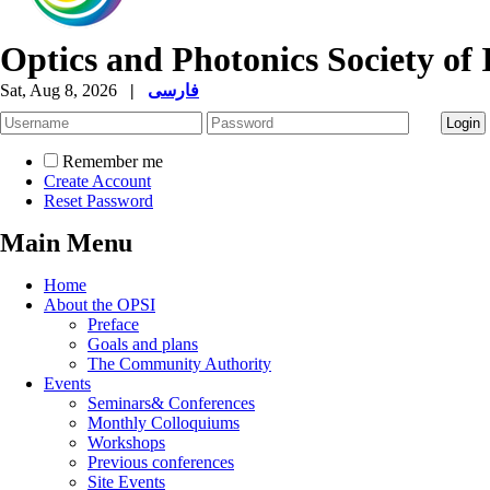
Optics and Photonics Society of 
Sat, Aug 8, 2026
|
فارسی
Remember me
Create Account
Reset Password
Main Menu
Home
About the OPSI
Preface
Goals and plans
The Community Authority
Events
Seminars& Conferences
Monthly Colloquiums
Workshops
Previous conferences
Site Events