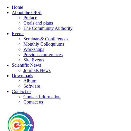
Home
About the OPSI
Preface
Goals and plans
The Community Authority
Events
Seminars& Conferences
Monthly Colloquiums
Workshops
Previous conferences
Site Events
Scientific News
Journals News
Downloads
Album
Software
Contact us
Contact Information
Contact us