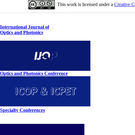
This work is licensed under a
Creative C
International Journal of
Optics and Photonics
Optics and Photonics Conference
Specialty Conferences