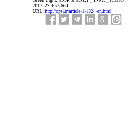
Green Light. ICOP & ICPET _ INPC _ ICOFS
2017; 23 :657-660
URL:
http://opsi.ir/article-1-1324-en.html