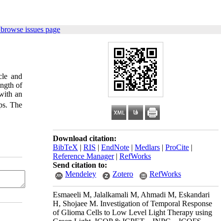
 browse issues page
cle and
ength of
 with an
aps. The
Download citation:
BibTeX
|
RIS
|
EndNote
|
Medlars
|
ProCite
|
Reference Manager
|
RefWorks
Send citation to:
Mendeley
Zotero
RefWorks
Esmaeeli M, Jalalkamali M, Ahmadi M, Eskandari
H, Shojaee M. Investigation of Temporal Response
of Glioma Cells to Low Level Light Therapy using