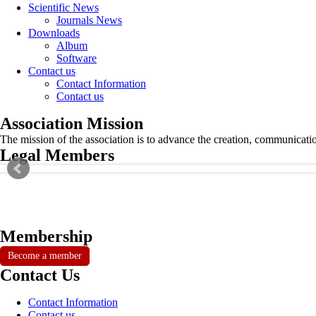
Scientific News
Journals News
Downloads
Album
Software
Contact us
Contact Information
Contact us
Association Mission
The mission of the association is to advance the creation, communicati
Legal Members
Membership
Become a member
Contact Us
Contact Information
Contact us