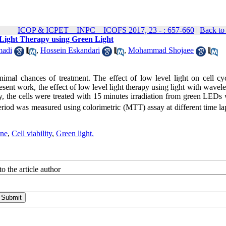
ICOP & ICPET _ INPC _ ICOFS 2017, 23 - : 657-660
|
Back to
 Light Therapy using Green Light
adi
,
Hossein Eskandari
,
Mohammad Shojaee
imal chances of treatment. The effect of low level light on cell cy
present work, the effect of low level light therapy using light with wavel
udy, the cells were treated with 15 minutes irradiation from green LEDs
period was measured using colorimetric (MTT) assay at different time l
ine
,
Cell viability
,
Green light.
o the article author