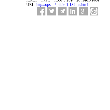
ICPET _ INPC _ ICOFS 2014; 20 :1481-1484
URL:
http://opsi.ir/article-1-132-en.html