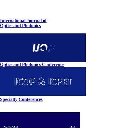
International Journal of
Optics and Photonics
Optics and Photonics Conference
Specialty Conferences