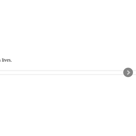
s lives.