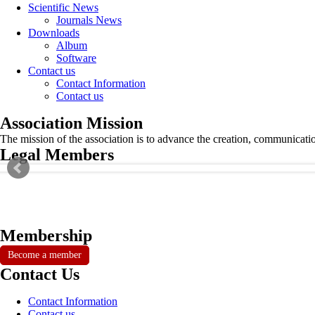
Scientific News
Journals News
Downloads
Album
Software
Contact us
Contact Information
Contact us
Association Mission
The mission of the association is to advance the creation, communicati
Legal Members
Membership
Become a member
Contact Us
Contact Information
Contact us