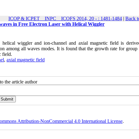
ICOP & ICPET _ INPC _ ICOFS 2014, 20 - : 1481-1484
|
Back t
waves in Free Electron Laser with Helical Wiggler
h helical wiggler and ion-channel and axial magnetic field is derive
tion among all waves modes. It is found that the growth rate for group 
 field.
el
,
axial magnetic field
o the article author
ommons Attribution-NonCommercial 4.0 International License
.