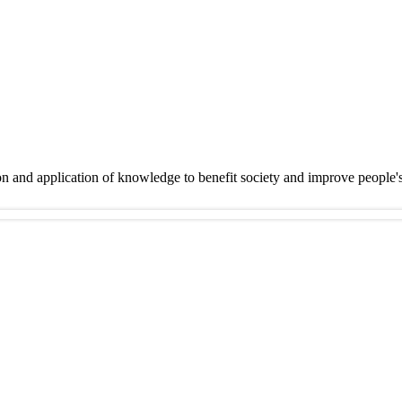
on and application of knowledge to benefit society and improve people'