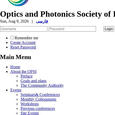
Optics and Photonics Society of 
Sun, Aug 9, 2026
|
فارسی
Remember me
Create Account
Reset Password
Main Menu
Home
About the OPSI
Preface
Goals and plans
The Community Authority
Events
Seminars& Conferences
Monthly Colloquiums
Workshops
Previous conferences
Site Events