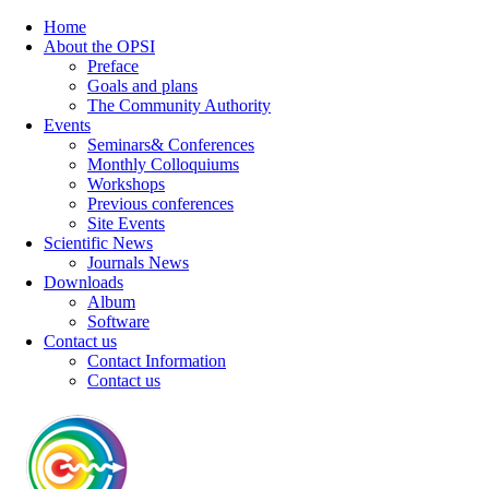
Home
About the OPSI
Preface
Goals and plans
The Community Authority
Events
Seminars& Conferences
Monthly Colloquiums
Workshops
Previous conferences
Site Events
Scientific News
Journals News
Downloads
Album
Software
Contact us
Contact Information
Contact us