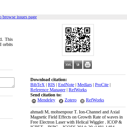
o browse issues page
d. This
I orbits
Download citation:
BibTeX
|
RIS
|
EndNote
|
Medlars
|
ProCite
|
Reference Manager
|
RefWorks
Send citation to:
Mendeley
Zotero
RefWorks
ahmadi M, mohsenpour T. Ion-Channel and Axial
Magnetic Field Effects on Growth Rate of waves in
Free Electron Laser with Helical Wiggler . ICOP &