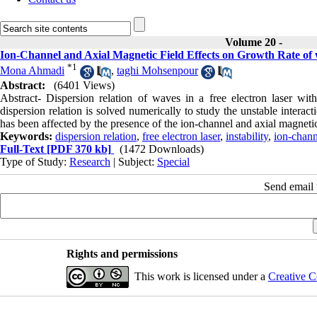
Volume 20 -
Ion-Channel and Axial Magnetic Field Effects on Growth Rate of 
*
1
Mona Ahmadi
,
taghi Mohsenpour
Abstract:
(6401 Views)
Abstract- Dispersion relation of waves in a free electron laser wit
dispersion relation is solved numerically to study the unstable interac
has been affected by the presence of the ion-channel and axial magnetic
Keywords:
dispersion relation
,
free electron laser
,
instability
,
ion-chann
Full-Text
[PDF 370 kb]
(1472 Downloads)
Type of Study:
Research
| Subject:
Special
Send email t
Rights and permissions
This work is licensed under a
Creative C