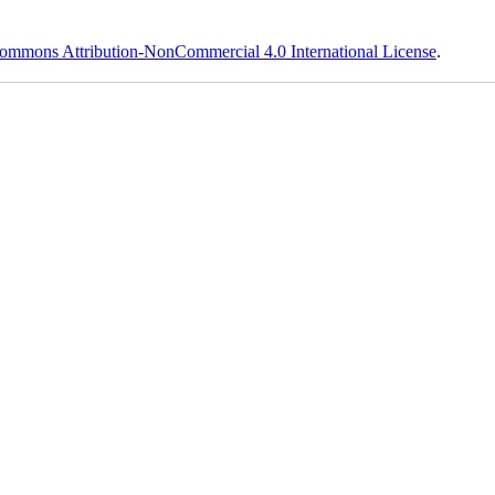
ommons Attribution-NonCommercial 4.0 International License
.