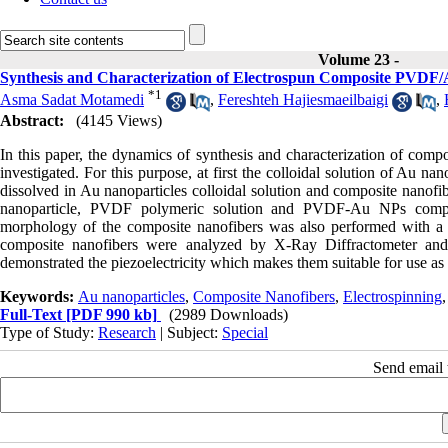
Volume 23 -
Synthesis and Characterization of Electrospun Composite PVDF/
*
1
Asma Sadat Motamedi
,
Fereshteh Hajiesmaeilbaigi
,
Abstract:
(4145 Views)
In this paper, the dynamics of synthesis and characterization of com
investigated. For this purpose, at first the colloidal solution of A
dissolved in Au nanoparticles colloidal solution and composite nanofi
nanoparticle, PVDF polymeric solution and PVDF-Au NPs compos
morphology of the composite nanofibers was also performed with a 
composite nanofibers were analyzed by X-Ray Diffractometer and
demonstrated the piezoelectricity which makes them suitable for use as 
Keywords:
Au nanoparticles
,
Composite Nanofibers
,
Electrospinning
Full-Text
[PDF 990 kb]
(2989 Downloads)
Type of Study:
Research
| Subject:
Special
Send email t