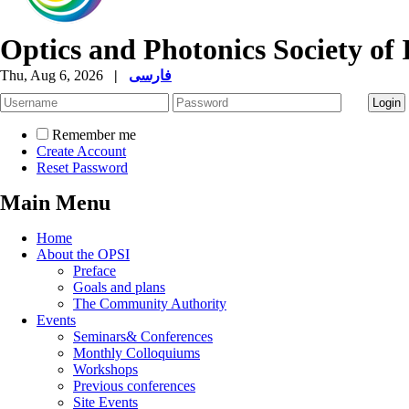
Optics and Photonics Society of 
Thu, Aug 6, 2026
|
فارسی
Remember me
Create Account
Reset Password
Main Menu
Home
About the OPSI
Preface
Goals and plans
The Community Authority
Events
Seminars& Conferences
Monthly Colloquiums
Workshops
Previous conferences
Site Events