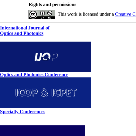
Rights and permissions
This work is licensed under a
Creative C
International Journal of
Optics and Photonics
Optics and Photonics Conference
Specialty Conferences