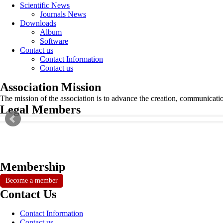
Scientific News
Journals News
Downloads
Album
Software
Contact us
Contact Information
Contact us
Association Mission
The mission of the association is to advance the creation, communicati
Legal Members
Membership
Become a member
Contact Us
Contact Information
Contact us