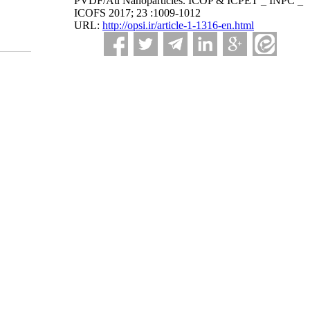
PVDF/Au Nanoparticles. ICOP & ICPET _ INPC _
ICOFS 2017; 23 :1009-1012
URL:
http://opsi.ir/article-1-1316-en.html