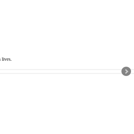
s lives.