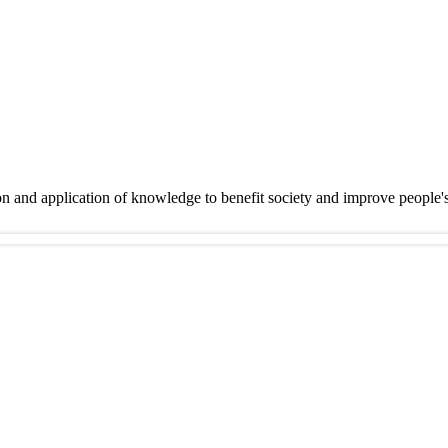
on and application of knowledge to benefit society and improve people'