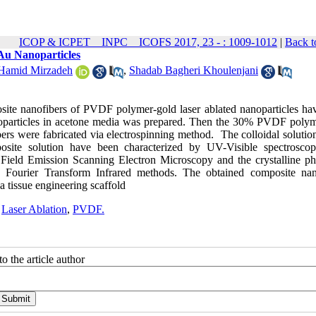
ICOP & ICPET _ INPC _ ICOFS 2017, 23 - : 1009-1012
|
Back t
Au Nanoparticles
Hamid Mirzadeh
,
Shadab Bagheri Khoulenjani
posite nanofibers of PVDF polymer-gold laser ablated nanoparticles ha
u nanoparticles in acetone media was prepared. Then the 30% PVDF poly
bers were fabricated via electrospinning method. The colloidal solutio
ite solution have been characterized by UV-Visible spectrosco
Field Emission Scanning Electron Microscopy and the crystalline ph
 Fourier Transform Infrared methods. The obtained composite nan
a tissue engineering scaffold
,
Laser Ablation
,
PVDF.
o the article author