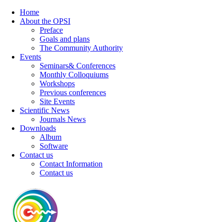
Home
About the OPSI
Preface
Goals and plans
The Community Authority
Events
Seminars& Conferences
Monthly Colloquiums
Workshops
Previous conferences
Site Events
Scientific News
Journals News
Downloads
Album
Software
Contact us
Contact Information
Contact us