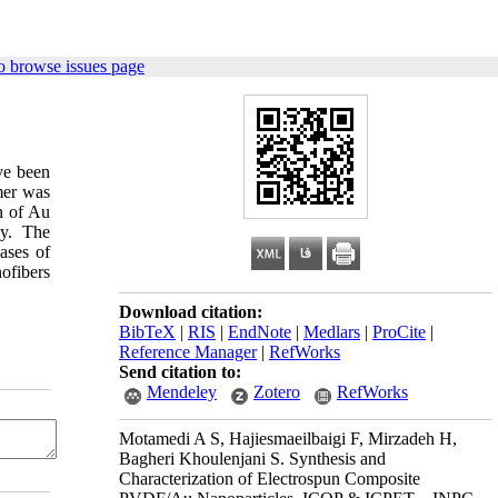
o browse issues page
ve been
mer was
n of Au
py. The
ases of
ofibers
Download citation:
BibTeX
|
RIS
|
EndNote
|
Medlars
|
ProCite
|
Reference Manager
|
RefWorks
Send citation to:
Mendeley
Zotero
RefWorks
Motamedi A S, Hajiesmaeilbaigi F, Mirzadeh H,
Bagheri Khoulenjani S. Synthesis and
Characterization of Electrospun Composite