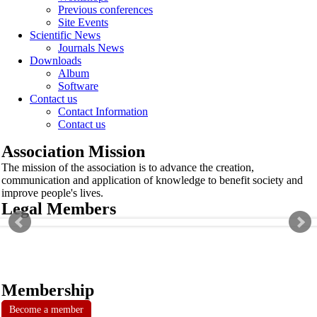
Previous conferences
Site Events
Scientific News
Journals News
Downloads
Album
Software
Contact us
Contact Information
Contact us
Association Mission
The mission of the association is to advance the creation,
communication and application of knowledge to benefit society and
improve people's lives.
Legal Members
Membership
Become a member