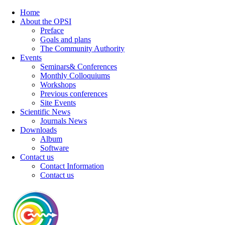
Home
About the OPSI
Preface
Goals and plans
The Community Authority
Events
Seminars& Conferences
Monthly Colloquiums
Workshops
Previous conferences
Site Events
Scientific News
Journals News
Downloads
Album
Software
Contact us
Contact Information
Contact us