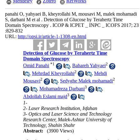
Mendeley
Zotero
RefWorks
panahi O, yahyaei B, kheyrollahi M, mousavi M, malek mohamadi
S, darbani M et al . Detection of Glucose by Terahertz Time
Domain Spectroscopy . ICOP & ICPET _ INPC _ ICOFS 2017; 23
:829-832
URL:
http://opsi.ir/article-1-1308-en.html
Detection of Glucose by Terahertz Time
Domain Spectroscopy
*
1
2
Omid Panahi
,
Bahareh Yahyaei
2
,
Mehrdad Kheyrollahi
,
Mehdi
2
2
Mousavi
,
Sedyghe Malek mohamadi
3
,
Mohamadreza Darbani
,
3
Abdollah Eslami majd
1-
2- Laser Research Institution, Isfahan
3- Optics and Laser Science and Technology
Research Center, Malek-Ashtar University of
Technology, Shahin Shahr
Abstract:
(3900 Views)