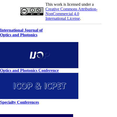
This work is licensed under a
Creative Commons Attribution-
NonCommercial 4.0
International License
.
International Journal of
Optics and Photonics
Optics and Photonics Conference
Specialty Conferences