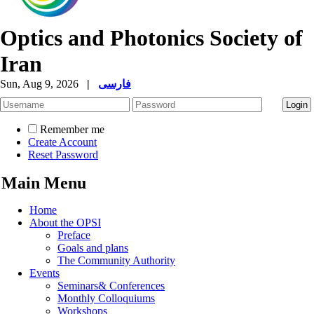
Optics and Photonics Society of
Iran
Sun, Aug 9, 2026
|
فارسی
Remember me
Create Account
Reset Password
Main Menu
Home
About the OPSI
Preface
Goals and plans
The Community Authority
Events
Seminars& Conferences
Monthly Colloquiums
Workshops