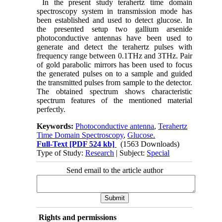
In the present study terahertz time domain
spectroscopy system in transmission mode has
been established and used to detect glucose. In
the presented setup two gallium arsenide
photoconductive antennas have been used to
generate and detect the terahertz pulses with
frequency range between 0.1THz and 3THz. Pair
of gold parabolic mirrors has been used to focus
the generated pulses on to a sample and guided
the transmitted pulses from sample to the detector.
The obtained spectrum shows characteristic
spectrum features of the mentioned material
perfectly.
Keywords:
Photoconductive antenna
,
Terahertz
Time Domain Spectroscopy
,
Glucose.
Full-Text
[PDF 524 kb]
(1563 Downloads)
Type of Study:
Research
| Subject:
Special
Send email to the article author
Rights and permissions