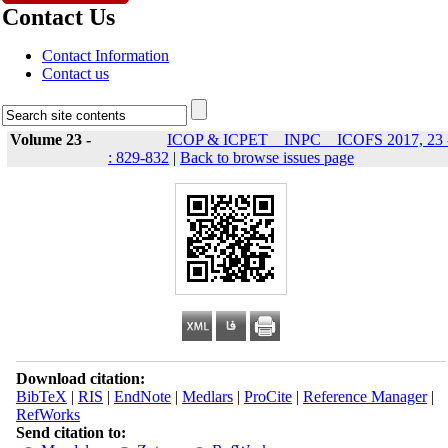
Contact Us
Contact Information
Contact us
Volume 23 -
ICOP & ICPET _ INPC _ ICOFS 2017, 23 
: 829-832
|
Back to browse issues page
Download citation:
BibTeX
|
RIS
|
EndNote
|
Medlars
|
ProCite
|
Reference Manager
|
RefWorks
Send citation to: