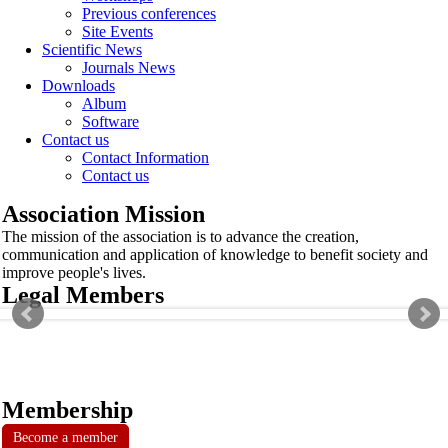
Previous conferences
Site Events
Scientific News
Journals News
Downloads
Album
Software
Contact us
Contact Information
Contact us
Association Mission
The mission of the association is to advance the creation,
communication and application of knowledge to benefit society and
improve people's lives.
Legal Members
Membership
Become a member