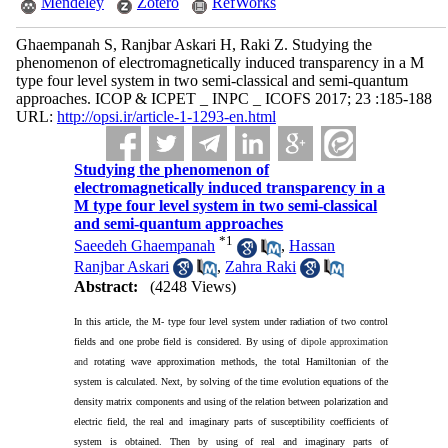
Mendeley
Zotero
RefWorks
Ghaempanah S, Ranjbar Askari H, Raki Z. Studying the
phenomenon of electromagnetically induced transparency in a M
type four level system in two semi-classical and semi-quantum
approaches. ICOP & ICPET _ INPC _ ICOFS 2017; 23 :185-188
URL:
http://opsi.ir/article-1-1293-en.html
Studying the phenomenon of
electromagnetically induced transparency in a
M type four level system in two semi-classical
and semi-quantum approaches
*
1
Saeedeh Ghaempanah
,
Hassan
Ranjbar Askari
,
Zahra Raki
Abstract:
(4248 Views)
In this article, the M- type four level system under radiation of two control
fields and one probe field is considered. By using of
dipole approximation
and
rotating wave approximation methods, the total Hamiltonian of the
system is calculated. Next, by solving of the time evolution equations of the
density matrix components and using of the relation between polarization and
electric field, the real and imaginary parts of susceptibility coefficients of
system is obtained. Then by using of real and imaginary parts of