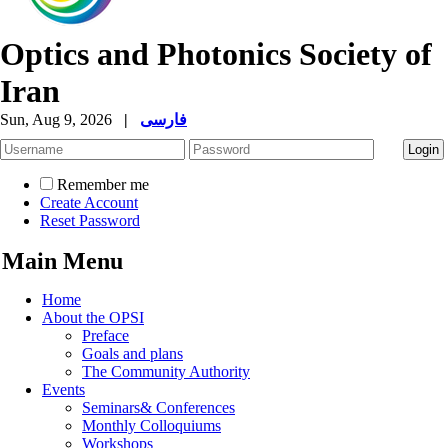
Optics and Photonics Society of
Iran
Sun, Aug 9, 2026
|
فارسی
Remember me
Create Account
Reset Password
Main Menu
Home
About the OPSI
Preface
Goals and plans
The Community Authority
Events
Seminars& Conferences
Monthly Colloquiums
Workshops