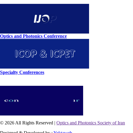
Optics and Photonics Conference
Specialty Conferences
© 2026 All Rights Reserved |
Optics and Photonics Society of Iran
Designed & Developed by :
Yektaweb