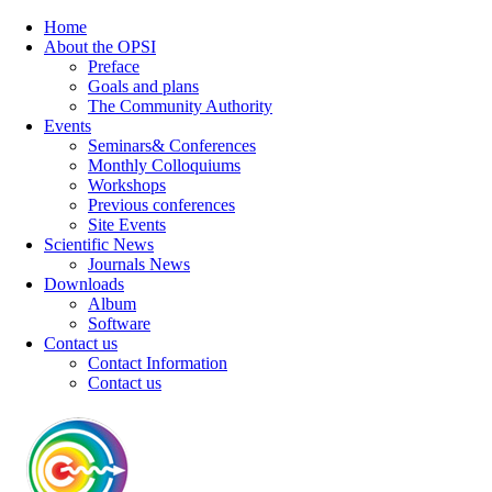
Home
About the OPSI
Preface
Goals and plans
The Community Authority
Events
Seminars& Conferences
Monthly Colloquiums
Workshops
Previous conferences
Site Events
Scientific News
Journals News
Downloads
Album
Software
Contact us
Contact Information
Contact us