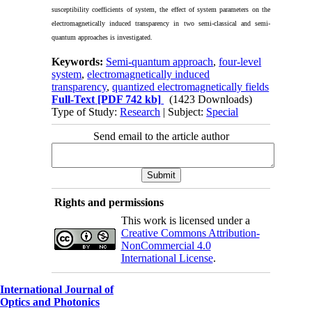
susceptibility coefficients of system, the effect of system parameters on the
electromagnetically induced transparency in two semi-classical and semi-
quantum approaches is investigated.
Keywords:
Semi-quantum approach
,
four-level
system
,
electromagnetically induced
transparency
,
quantized electromagnetically fields
Full-Text
[PDF 742 kb]
(1423 Downloads)
Type of Study:
Research
| Subject:
Special
Send email to the article author
Rights and permissions
This work is licensed under a
Creative Commons Attribution-
NonCommercial 4.0
International License
.
International Journal of
Optics and Photonics