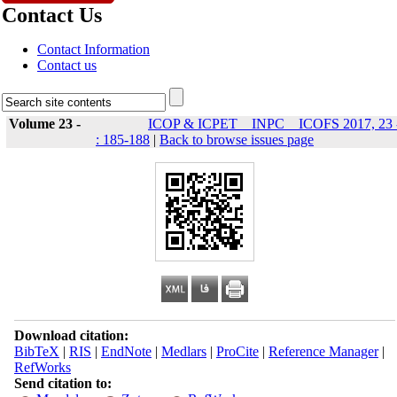
Contact Us
Contact Information
Contact us
Volume 23 -
ICOP & ICPET _ INPC _ ICOFS 2017, 23 
: 185-188
|
Back to browse issues page
Download citation:
BibTeX
|
RIS
|
EndNote
|
Medlars
|
ProCite
|
Reference Manager
|
RefWorks
Send citation to: