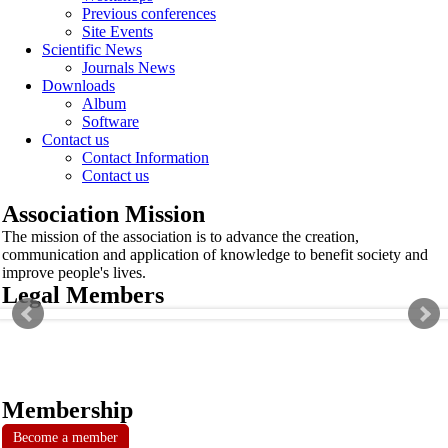
Previous conferences
Site Events
Scientific News
Journals News
Downloads
Album
Software
Contact us
Contact Information
Contact us
Association Mission
The mission of the association is to advance the creation,
communication and application of knowledge to benefit society and
improve people's lives.
Legal Members
Membership
Become a member