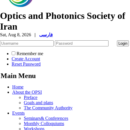
Optics and Photonics Society of
Iran
Sat, Aug 8, 2026
|
فارسی
Remember me
Create Account
Reset Password
Main Menu
Home
About the OPSI
Preface
Goals and plans
The Community Authority
Events
Seminars& Conferences
Monthly Colloquiums
Workshops