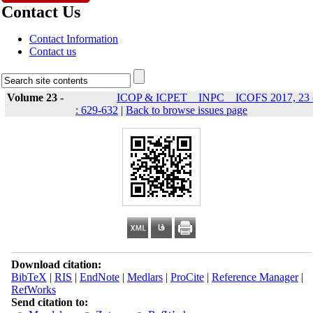
Contact Us
Contact Information
Contact us
Volume 23 -
ICOP & ICPET _ INPC _ ICOFS 2017, 23 
: 629-632
|
Back to browse issues page
Download citation:
BibTeX
|
RIS
|
EndNote
|
Medlars
|
ProCite
|
Reference Manager
|
RefWorks
Send citation to: