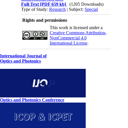
Full-Text
[PDF 659 kb]
(1205 Downloads)
Type of Study:
Research
| Subject:
Special
Rights and permissions
This work is licensed under a
Creative Commons Attribution-
NonCommercial 4.0
International License
.
International Journal of
Optics and Photonics
Optics and Photonics Conference