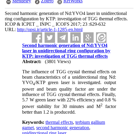
Mendeley
Zotero
RefWorks
Second harmonic generation of Nd:YVO4 laser in unidirectional
ring configuration by KTP: investigation of TGG thermal effects.
ICOP & ICPET _ INPC _ ICOFS 2017; 23 :629-632
URL:
http://opsi.ir/article-1-1285-en.html
Second harmonic generation of Nd:YVO4
laser in unidirectional ring configuration by
KTP: investigation of TGG thermal effects
Abstract:
(3801 Views)
The influence of TGG crystal thermal effects on
beam characteristics of a unidirectional ring Nd:
YVO
/KTP green laser is investigated. output
4
power and beam quality factor are under the
influence of TGG crystal thermal effects. Finally,
5.7 W green laser with 22% efficiency and 0.8 %
2
power stability for 30 minutes and M
factor
better than 1.2 is producedd.
Keywords:
thermal effects
,
terbium gallium
garnet
,
second harmonic generation
,
unidirectional ring laser