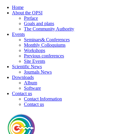
Home
About the OPSI
Preface
Goals and plans
The Community Authority
Events
Seminars& Conferences
Monthly Colloquiums
Workshops
Previous conferences
Site Events
Scientific News
Journals News
Downloads
Album
Software
Contact us
Contact Information
Contact us