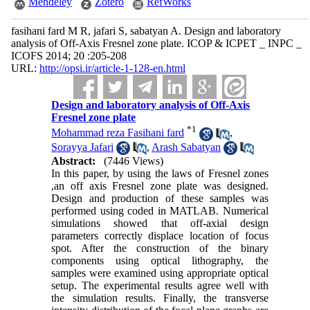
Mendeley
Zotero
RefWorks
fasihani fard M R, jafari S, sabatyan A. Design and laboratory
analysis of Off-Axis Fresnel zone plate. ICOP & ICPET _ INPC _
ICOFS 2014; 20 :205-208
URL:
http://opsi.ir/article-1-128-en.html
Design and laboratory analysis of Off-Axis
Fresnel zone plate
*
1
Mohammad reza Fasihani fard
,
Sorayya Jafari
,
Arash Sabatyan
Abstract:
(7446 Views)
In this paper, by using the laws of Fresnel zones
,an off axis Fresnel zone plate was designed.
Design and production of these samples was
performed using coded in MATLAB. Numerical
simulations showed that off-axial design
parameters correctly displace location of focus
spot. After the construction of the binary
components using optical lithography, the
samples were examined using appropriate optical
setup. The experimental results agree well with
the simulation results. Finally, the transverse