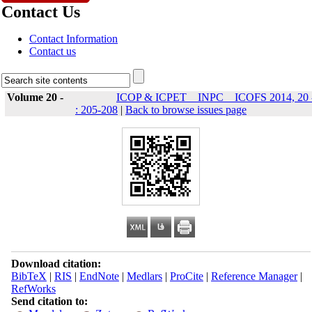
Contact Us
Contact Information
Contact us
Volume 20 -
ICOP & ICPET _ INPC _ ICOFS 2014, 20 
: 205-208
|
Back to browse issues page
Download citation:
BibTeX
|
RIS
|
EndNote
|
Medlars
|
ProCite
|
Reference Manager
|
RefWorks
Send citation to: