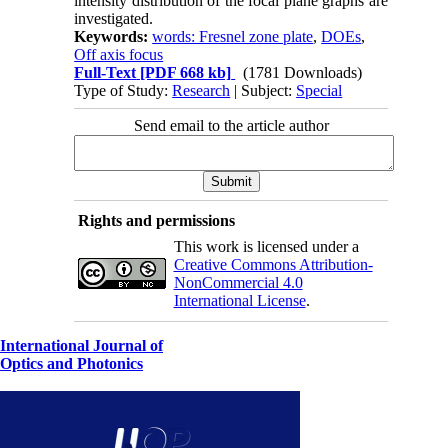
intensity distribution of the focal plane graphs are
investigated.
Keywords:
words: Fresnel zone plate
,
DOEs
,
Off axis focus
Full-Text
[PDF 668 kb]
(1781 Downloads)
Type of Study:
Research
| Subject:
Special
Send email to the article author
Rights and permissions
This work is licensed under a
Creative Commons Attribution-
NonCommercial 4.0
International License
.
International Journal of
Optics and Photonics