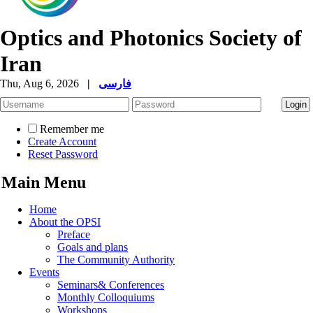
Optics and Photonics Society of
Iran
Thu, Aug 6, 2026
|
فارسی
Remember me
Create Account
Reset Password
Main Menu
Home
About the OPSI
Preface
Goals and plans
The Community Authority
Events
Seminars& Conferences
Monthly Colloquiums
Workshops