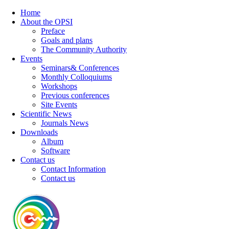
Home
About the OPSI
Preface
Goals and plans
The Community Authority
Events
Seminars& Conferences
Monthly Colloquiums
Workshops
Previous conferences
Site Events
Scientific News
Journals News
Downloads
Album
Software
Contact us
Contact Information
Contact us