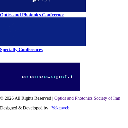
Optics and Photonics Conference
Specialty Conferences
© 2026 All Rights Reserved |
Optics and Photonics Society of Iran
Designed & Developed by :
Yektaweb