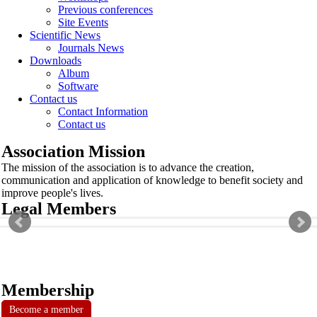
Previous conferences
Site Events
Scientific News
Journals News
Downloads
Album
Software
Contact us
Contact Information
Contact us
Association Mission
The mission of the association is to advance the creation,
communication and application of knowledge to benefit society and
improve people's lives.
Legal Members
Membership
Become a member