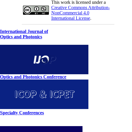
This work is licensed under a
Creative Commons Attribution-
NonCommercial 4.0
International License
.
International Journal of
Optics and Photonics
Optics and Photonics Conference
Specialty Conferences