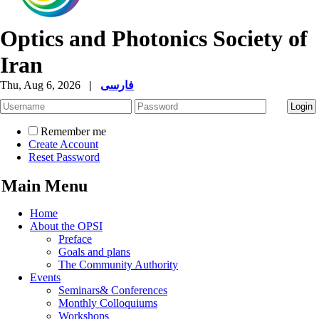
Optics and Photonics Society of
Iran
Thu, Aug 6, 2026
|
فارسی
Remember me
Create Account
Reset Password
Main Menu
Home
About the OPSI
Preface
Goals and plans
The Community Authority
Events
Seminars& Conferences
Monthly Colloquiums
Workshops