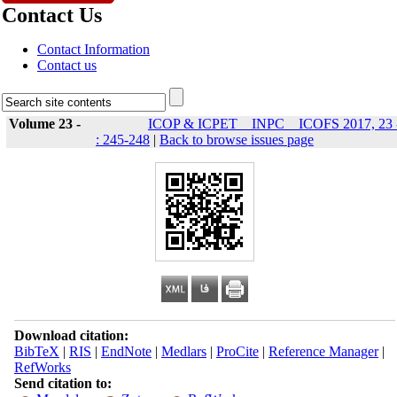
Contact Us
Contact Information
Contact us
Volume 23 -
ICOP & ICPET _ INPC _ ICOFS 2017, 23 
: 245-248
|
Back to browse issues page
Download citation:
BibTeX
|
RIS
|
EndNote
|
Medlars
|
ProCite
|
Reference Manager
|
RefWorks
Send citation to: