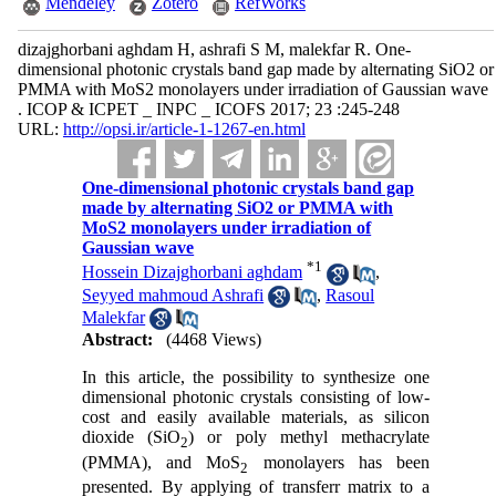
Mendeley
Zotero
RefWorks
dizajghorbani aghdam H, ashrafi S M, malekfar R. One-
dimensional photonic crystals band gap made by alternating SiO2 or
PMMA with MoS2 monolayers under irradiation of Gaussian wave
. ICOP & ICPET _ INPC _ ICOFS 2017; 23 :245-248
URL:
http://opsi.ir/article-1-1267-en.html
One-dimensional photonic crystals band gap
made by alternating SiO2 or PMMA with
MoS2 monolayers under irradiation of
Gaussian wave
*
1
Hossein Dizajghorbani aghdam
,
Seyyed mahmoud Ashrafi
,
Rasoul
Malekfar
Abstract:
(4468 Views)
In this article, the possibility to synthesize one
dimensional photonic crystals consisting of low-
cost and easily available materials, as silicon
dioxide (SiO
) or poly methyl methacrylate
2
(PMMA), and MoS
monolayers has been
2
presented. By applying of transferr matrix to a