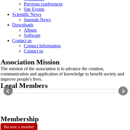
Previous conferences
Site Events
Scientific News
Journals News
Downloads
Album
Software
Contact us
Contact Information
Contact us
Association Mission
The mission of the association is to advance the creation,
communication and application of knowledge to benefit society and
improve people's lives.
Legal Members
Membership
Become a member