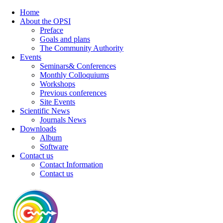
Home
About the OPSI
Preface
Goals and plans
The Community Authority
Events
Seminars& Conferences
Monthly Colloquiums
Workshops
Previous conferences
Site Events
Scientific News
Journals News
Downloads
Album
Software
Contact us
Contact Information
Contact us