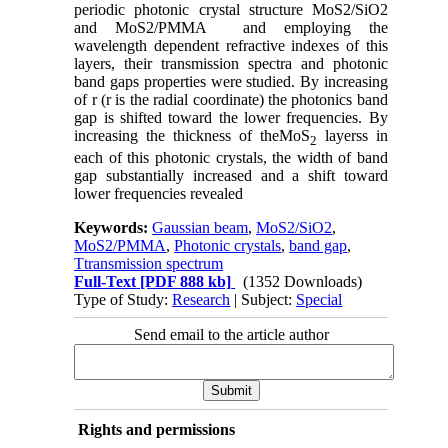
periodic photonic crystal structure MoS2/SiO2
and MoS2/PMMA and employing the
wavelength dependent refractive indexes of this
layers, their transmission spectra and photonic
band gaps properties were studied. By increasing
of r (r is the radial coordinate) the photonics band
gap is shifted toward the lower frequencies. By
increasing the thickness of theMoS
layerss in
2
each of this photonic crystals, the width of band
gap substantially increased and a shift toward
lower frequencies revealed
Keywords:
Gaussian beam
,
MoS2/SiO2
,
MoS2/PMMA
,
Photonic crystals
,
band gap
,
Ttransmission spectrum
Full-Text
[PDF 888 kb]
(1352 Downloads)
Type of Study:
Research
| Subject:
Special
Send email to the article author
Rights and permissions