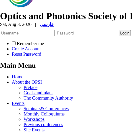
Optics and Photonics Society of 
Sat, Aug 8, 2026
|
فارسی
Remember me
Create Account
Reset Password
Main Menu
Home
About the OPSI
Preface
Goals and plans
The Community Authority
Events
Seminars& Conferences
Monthly Colloquiums
Workshops
Previous conferences
Site Events