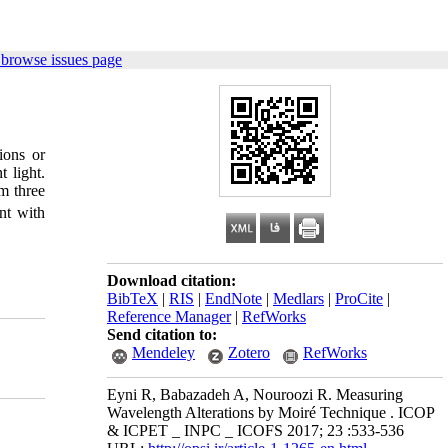
 browse issues page
tions or
 light.
m three
nt with
Download citation:
BibTeX
|
RIS
|
EndNote
|
Medlars
|
ProCite
|
Reference Manager
|
RefWorks
Send citation to:
Mendeley
Zotero
RefWorks
Eyni R, Babazadeh A, Nouroozi R. Measuring
Wavelength Alterations by Moiré Technique . ICOP
& ICPET _ INPC _ ICOFS 2017; 23 :533-536