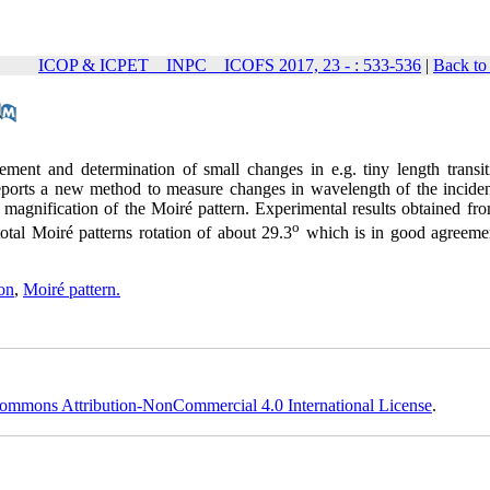
ICOP & ICPET _ INPC _ ICOFS 2017, 23 - : 533-536
|
Back to
rement and determination of small changes
in
e.g. tiny length transi
eports a new method to measure changes in wavelength of the incident
 magnification of the Moiré pattern. Experimental results obtained fro
o
tal Moiré patterns rotation of about 29.3
which is in good agreeme
ion
,
Moiré pattern.
ommons Attribution-NonCommercial 4.0 International License
.