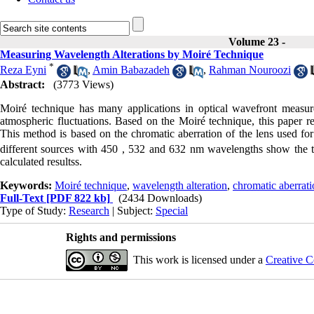
Volume 23 -
Measuring Wavelength Alterations by Moiré Technique
*
Reza Eyni
,
Amin Babazadeh
,
Rahman Nouroozi
Abstract:
(3773 Views)
Moiré technique has many applications in optical wavefront measu
atmospheric fluctuations. Based on the Moiré technique, this paper r
This method is based on the chromatic aberration of the lens used for
different sources with 450 , 532 and 632 nm wavelengths show the to
calculated resultss.
Keywords:
Moiré technique
,
wavelength alteration
,
chromatic aberrat
Full-Text
[PDF 822 kb]
(2434 Downloads)
Type of Study:
Research
| Subject:
Special
Rights and permissions
This work is licensed under a
Creative C