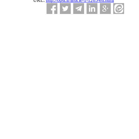
URL:
http://opsi.ir/article-1-1265-en.html