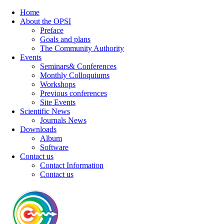
Home
About the OPSI
Preface
Goals and plans
The Community Authority
Events
Seminars& Conferences
Monthly Colloquiums
Workshops
Previous conferences
Site Events
Scientific News
Journals News
Downloads
Album
Software
Contact us
Contact Information
Contact us