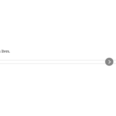
s lives.