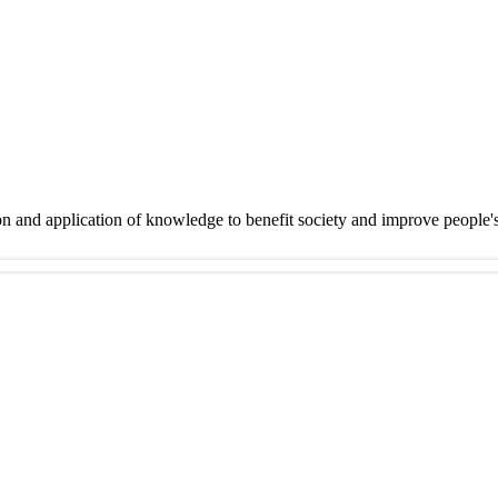
on and application of knowledge to benefit society and improve people'