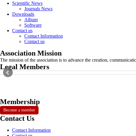
Scientific News
Journals News
Downloads
Album
Software
Contact us
Contact Information
Contact us
Association Mission
The mission of the association is to advance the creation, communicati
Legal Members
Membership
Become a member
Contact Us
Contact Information
Contact us