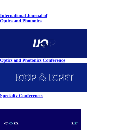
International Journal of
Optics and Photonics
Optics and Photonics Conference
Specialty Conferences