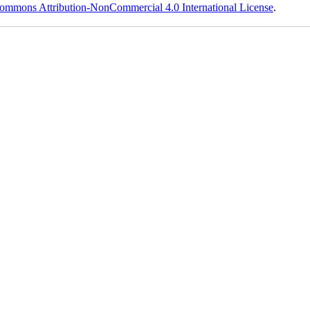
ommons Attribution-NonCommercial 4.0 International License
.