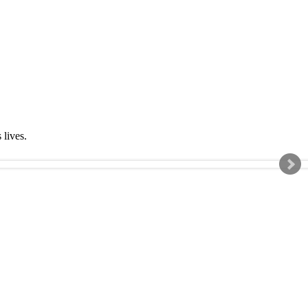
s lives.