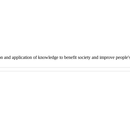
on and application of knowledge to benefit society and improve people'