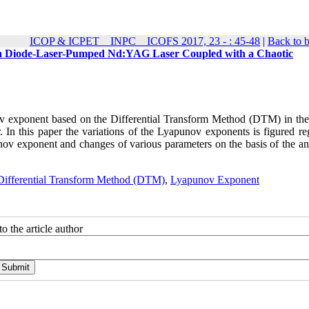
ICOP & ICPET _ INPC _ ICOFS 2017, 23 - : 45-48
|
Back to 
n a Diode-Laser-Pumped Nd:YAG Laser Coupled with a Chaotic
v exponent based on the Differential Transform Method (DTM) in the
 In this paper the variations of the Lyapunov exponents is figured re
v exponent and changes of various parameters on the basis of the ana
Differential Transform Method (DTM)
,
Lyapunov Exponent
o the article author