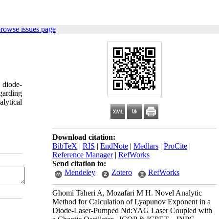
browse issues page
 diode-
garding
lytical
Download citation:
BibTeX
|
RIS
|
EndNote
|
Medlars
|
ProCite
|
Reference Manager
|
RefWorks
Send citation to:
Mendeley
Zotero
RefWorks
Ghomi Taheri A, Mozafari M H. Novel Analytic
Method for Calculation of Lyapunov Exponent in a
Diode-Laser-Pumped Nd:YAG Laser Coupled with