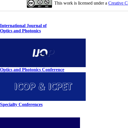
This work is licensed under a
Creative C
International Journal of
Optics and Photonics
Optics and Photonics Conference
Specialty Conferences