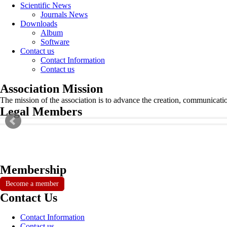
Scientific News
Journals News
Downloads
Album
Software
Contact us
Contact Information
Contact us
Association Mission
The mission of the association is to advance the creation, communicati
Legal Members
Membership
Become a member
Contact Us
Contact Information
Contact us