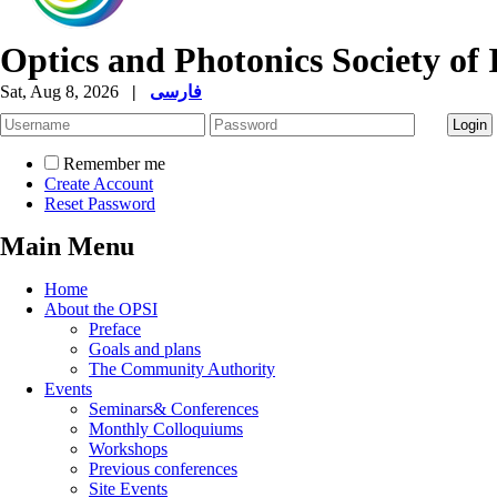
Optics and Photonics Society of 
Sat, Aug 8, 2026
|
فارسی
Remember me
Create Account
Reset Password
Main Menu
Home
About the OPSI
Preface
Goals and plans
The Community Authority
Events
Seminars& Conferences
Monthly Colloquiums
Workshops
Previous conferences
Site Events