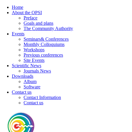
Home
About the OPSI
Preface
Goals and plans
The Community Authority
Events
Seminars& Conferences
Monthly Colloquiums
Workshops
Previous conferences
Site Events
Scientific News
Journals News
Downloads
Album
Software
Contact us
Contact Information
Contact us