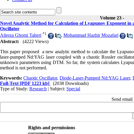
Volume 23 -
Novel Analytic Method for Calculation of Lyapunov Exponent i
Oscillator
*
1
Alireza Ghomi Taheri
,
Mohammad Hazhir Mozafari
Abstract:
(4222 Views)
This paper proposed a new analytic method to calculate the Lyapuno
laser-pumped Nd:YAG laser coupled with a chaotic Rossler oscillator.
unknown parameters using DTM. So far, the system calculates Lyapuno
method is not performed.
Keywords:
Chaotic Oscillator
,
Diode-Laser-Pumped Nd:YAG Laser
,
Full-Text
[PDF 1223 kb]
(2038 Downloads)
Type of Study:
Research
| Subject:
Special
Send email t
Rights and permissions