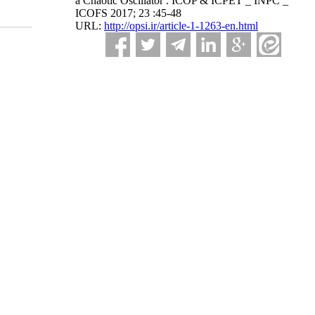
a Chaotic Oscillator . ICOP & ICPET _ INPC _
ICOFS 2017; 23 :45-48
URL:
http://opsi.ir/article-1-1263-en.html