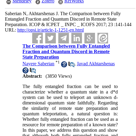
Mendeley
Zotero
RefWorks
Saberian N, Akhtarshenas J. The Comparison between Fully
Entangled Fraction and Quantum Discord in Remote State
Preparation. ICOP & ICPET _ INPC _ ICOFS 2017; 23 :141-144
URL:
http://opsi.ir/article-1-1251-en.html
The Comparison between Fully Entangled
Fraction and Quantum Discord in Remote
State Preparation
*
1
Nayere Saberian
,
Javad Akhtarshenas
Abstract:
(3850 Views)
The fully entangled fraction can be used to
characterize whether a quantum state in a d*d
system can be used to teleport an unknown d-
dimensional quantum state faithfully. Regarding
the similarity of remote state preparation and
quantum teleportation, a natural question is:
Whether fully entangled fraction can be used as a
resource for remote preparation of a known state?
In this paper, we address this question and show
that although both fully entangled fraction and