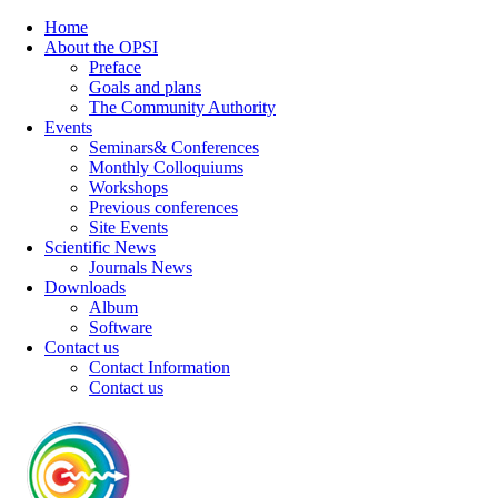
Home
About the OPSI
Preface
Goals and plans
The Community Authority
Events
Seminars& Conferences
Monthly Colloquiums
Workshops
Previous conferences
Site Events
Scientific News
Journals News
Downloads
Album
Software
Contact us
Contact Information
Contact us