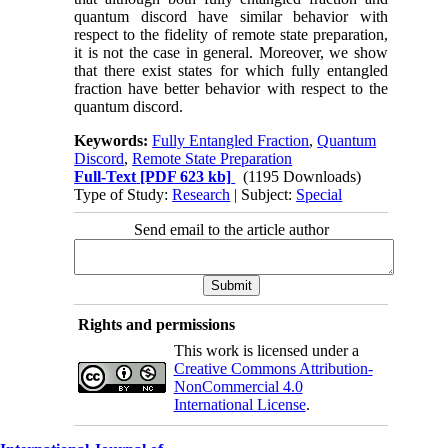
quantum discord have similar behavior with
respect to the fidelity of remote state preparation,
it is not the case in general. Moreover, we show
that there exist states for which fully entangled
fraction have better behavior with respect to the
quantum discord.
Keywords:
Fully Entangled Fraction
,
Quantum
Discord
,
Remote State Preparation
Full-Text
[PDF 623 kb]
(1195 Downloads)
Type of Study:
Research
| Subject:
Special
Send email to the article author
Rights and permissions
This work is licensed under a
Creative Commons Attribution-
NonCommercial 4.0
International License
.