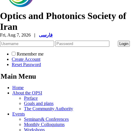
Optics and Photonics Society of
Iran
Fri, Aug 7, 2026
|
فارسی
Remember me
Create Account
Reset Password
Main Menu
Home
About the OPSI
Preface
Goals and plans
The Community Authority
Events
Seminars& Conferences
Monthly Colloquiums
Workshops