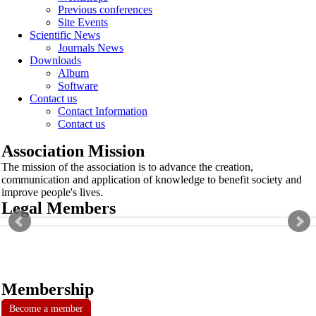
Previous conferences
Site Events
Scientific News
Journals News
Downloads
Album
Software
Contact us
Contact Information
Contact us
Association Mission
The mission of the association is to advance the creation,
communication and application of knowledge to benefit society and
improve people's lives.
Legal Members
Membership
Become a member