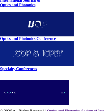
International Journal of
Optics and Photonics
Optics and Photonics Conference
Specialty Conferences
© 2026 All Rights Reserved |
Optics and Photonics Society of Iran