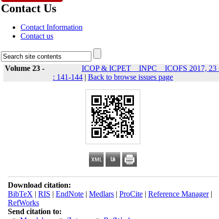
Contact Us
Contact Information
Contact us
Volume 23 -
ICOP & ICPET _ INPC _ ICOFS 2017, 23 
: 141-144
|
Back to browse issues page
Download citation:
BibTeX
|
RIS
|
EndNote
|
Medlars
|
ProCite
|
Reference Manager
|
RefWorks
Send citation to: