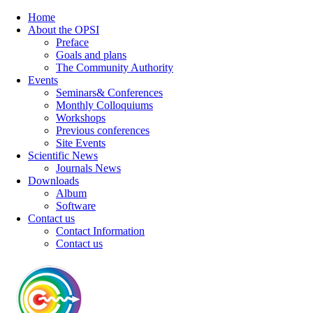
Home
About the OPSI
Preface
Goals and plans
The Community Authority
Events
Seminars& Conferences
Monthly Colloquiums
Workshops
Previous conferences
Site Events
Scientific News
Journals News
Downloads
Album
Software
Contact us
Contact Information
Contact us