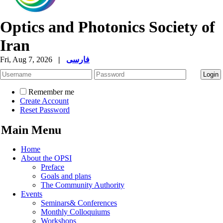
Optics and Photonics Society of
Iran
Fri, Aug 7, 2026
|
فارسی
Remember me
Create Account
Reset Password
Main Menu
Home
About the OPSI
Preface
Goals and plans
The Community Authority
Events
Seminars& Conferences
Monthly Colloquiums
Workshops