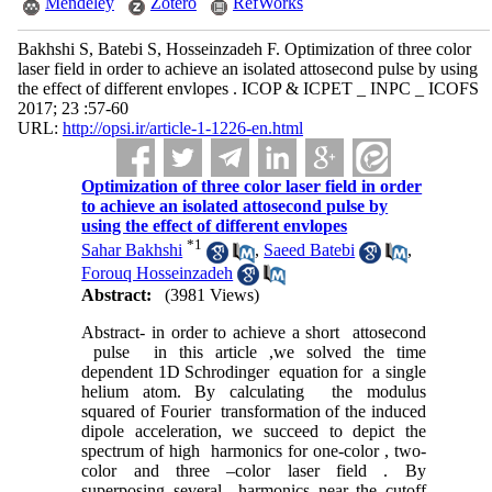
Mendeley
Zotero
RefWorks
Bakhshi S, Batebi S, Hosseinzadeh F. Optimization of three color
laser field in order to achieve an isolated attosecond pulse by using
the effect of different envlopes . ICOP & ICPET _ INPC _ ICOFS
2017; 23 :57-60
URL:
http://opsi.ir/article-1-1226-en.html
Optimization of three color laser field in order
to achieve an isolated attosecond pulse by
using the effect of different envlopes
*
1
Sahar Bakhshi
,
Saeed Batebi
,
Forouq Hosseinzadeh
Abstract:
(3981 Views)
Abstract- in order to achieve a short attosecond
pulse in this article ,we solved the time
dependent 1D Schrodinger equation for a single
helium atom. By calculating the modulus
squared of Fourier transformation of the induced
dipole acceleration, we succeed to depict the
spectrum of high harmonics for one-color , two-
color and three –color laser field . By
superposing several harmonics near the cutoff