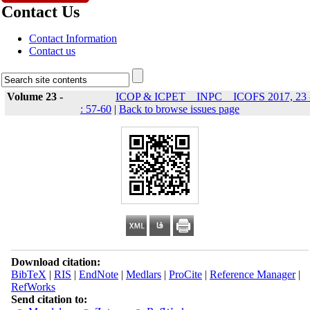
Contact Us
Contact Information
Contact us
Volume 23 -
ICOP & ICPET _ INPC _ ICOFS 2017, 23 
: 57-60
|
Back to browse issues page
Download citation:
BibTeX
|
RIS
|
EndNote
|
Medlars
|
ProCite
|
Reference Manager
|
RefWorks
Send citation to: