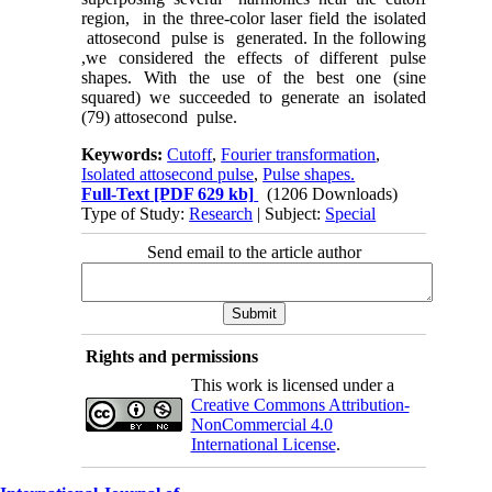
region, in the three-color laser field the isolated
attosecond pulse is generated. In the following
,we considered the effects of different pulse
shapes. With the use of the best one (sine
squared) we succeeded to generate an isolated
(79) attosecond pulse.
Keywords:
Cutoff
,
Fourier transformation
,
Isolated attosecond pulse
,
Pulse shapes.
Full-Text
[PDF 629 kb]
(1206 Downloads)
Type of Study:
Research
| Subject:
Special
Send email to the article author
Rights and permissions
This work is licensed under a
Creative Commons Attribution-
NonCommercial 4.0
International License
.