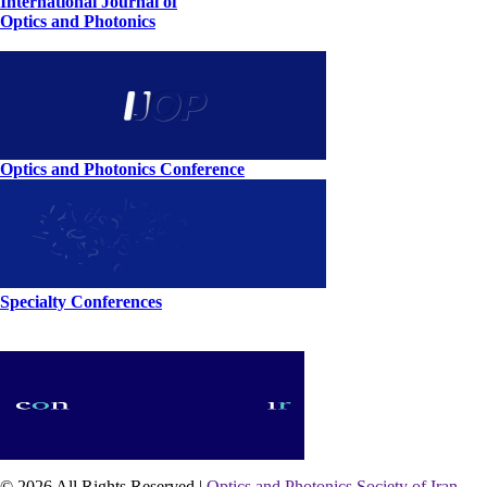
International Journal of
Optics and Photonics
Optics and Photonics Conference
Specialty Conferences
© 2026 All Rights Reserved |
Optics and Photonics Society of Iran