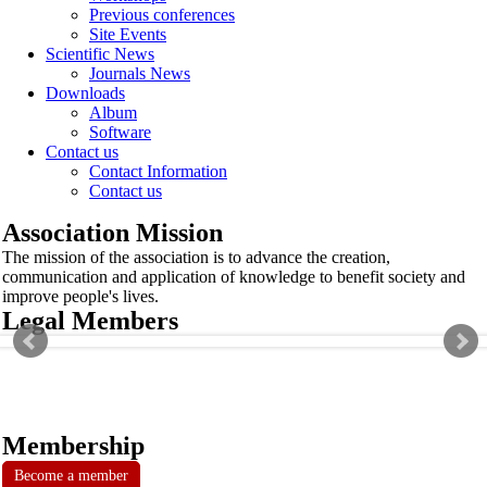
Previous conferences
Site Events
Scientific News
Journals News
Downloads
Album
Software
Contact us
Contact Information
Contact us
Association Mission
The mission of the association is to advance the creation,
communication and application of knowledge to benefit society and
improve people's lives.
Legal Members
Membership
Become a member