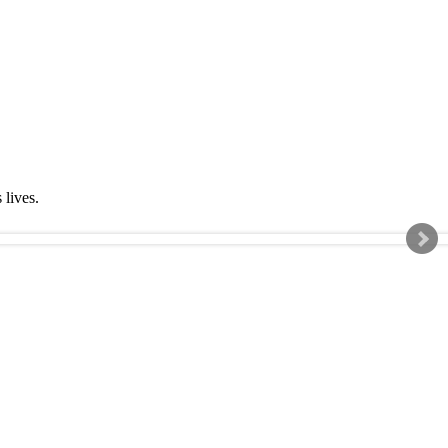
s lives.