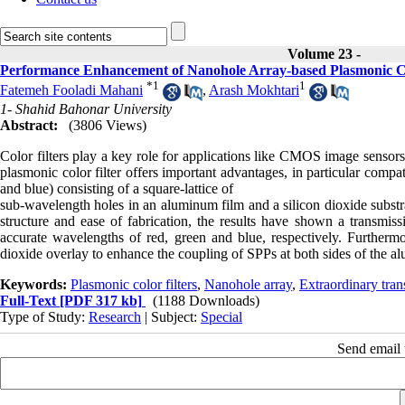
Volume 23 -
Performance Enhancement of Nanohole Array-based Plasmonic C
*
1
1
Fatemeh Fooladi Mahani
,
Arash Mokhtari
1- Shahid Bahonar University
Abstract:
(3806 Views)
Color filters play a key role for applications like CMOS image sensors,
plasmonic color filter offers important advantages, in particular compat
and blue) consisting of a square-lattice of
sub-wavelength holes in an aluminum film and a silicon dioxide subst
structure and ease of fabrication, the results have shown a tran
accurate wavelengths of red, green and blue, respectively. Furthermore
dioxide overlay to enhance the coupling of SPPs at both sides of the a
Keywords:
Plasmonic color filters
,
Nanohole array
,
Extraordinary tran
Full-Text
[PDF 317 kb]
(1188 Downloads)
Type of Study:
Research
| Subject:
Special
Send email t