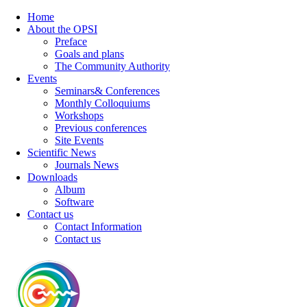
Home
About the OPSI
Preface
Goals and plans
The Community Authority
Events
Seminars& Conferences
Monthly Colloquiums
Workshops
Previous conferences
Site Events
Scientific News
Journals News
Downloads
Album
Software
Contact us
Contact Information
Contact us