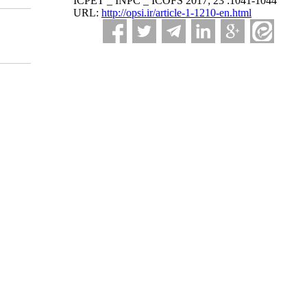
ICPET _ INPC _ ICOFS 2017; 23 :1041-1044
URL:
http://opsi.ir/article-1-1210-en.html