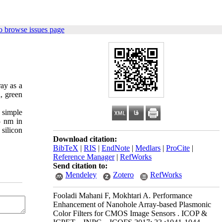
o browse issues page
ray as a
d, green
 simple
5 nm in
 silicon
Download citation:
BibTeX
|
RIS
|
EndNote
|
Medlars
|
ProCite
|
Reference Manager
|
RefWorks
Send citation to:
Mendeley
Zotero
RefWorks
Fooladi Mahani F, Mokhtari A. Performance
Enhancement of Nanohole Array-based Plasmonic
Color Filters for CMOS Image Sensors . ICOP &