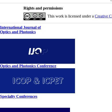
Rights and permissions
This work is licensed under a
Creative C
International Journal of
Optics and Photonics
Optics and Photonics Conference
Specialty Conferences