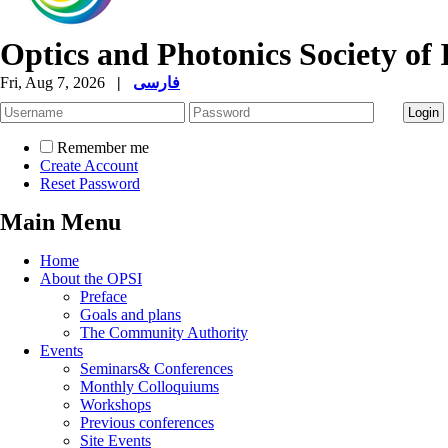
Optics and Photonics Society of 
Fri, Aug 7, 2026
|
فارسی
Remember me
Create Account
Reset Password
Main Menu
Home
About the OPSI
Preface
Goals and plans
The Community Authority
Events
Seminars& Conferences
Monthly Colloquiums
Workshops
Previous conferences
Site Events