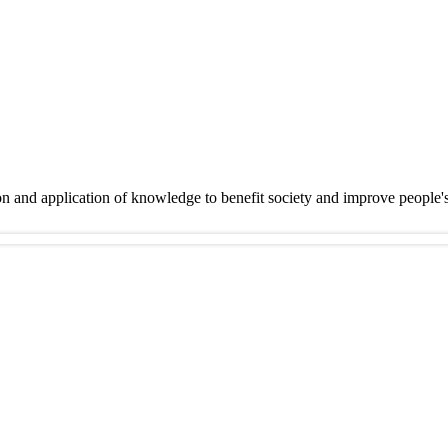
on and application of knowledge to benefit society and improve people'