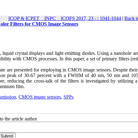
ICOP & ICPET _ INPC _ ICOFS 2017, 23 - : 1041-1044
|
Back t
olor Filters for CMOS Image Sensors
 liquid crystal displays and light emitting diodes. Using a nanohole ar
ibility with CMOS processes. In this paper, a set of primary filters (re
rate are presented for employing in CMOS image sensors. Despite their
smission peak of 30-67 percent with a FWHM of 40 nm, 50 nm and 10
, reducing the cross-talk of the filters is investigated by utilizing a
luminum film.
smission
,
CMOS image sensors
,
SPPs
o the article author