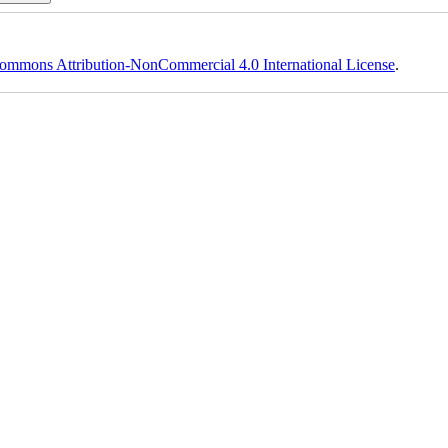
ommons Attribution-NonCommercial 4.0 International License
.