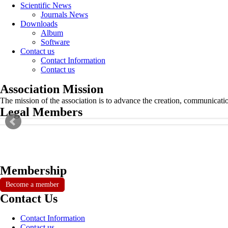
Scientific News
Journals News
Downloads
Album
Software
Contact us
Contact Information
Contact us
Association Mission
The mission of the association is to advance the creation, communicati
Legal Members
Membership
Become a member
Contact Us
Contact Information
Contact us