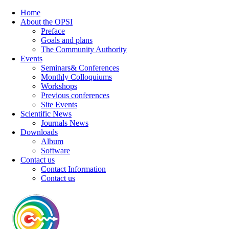
Home
About the OPSI
Preface
Goals and plans
The Community Authority
Events
Seminars& Conferences
Monthly Colloquiums
Workshops
Previous conferences
Site Events
Scientific News
Journals News
Downloads
Album
Software
Contact us
Contact Information
Contact us