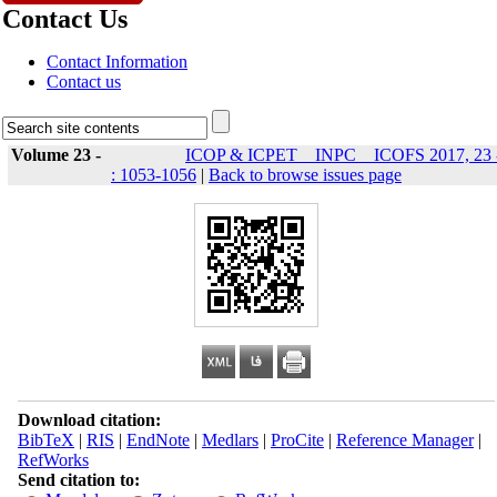
Contact Us
Contact Information
Contact us
Volume 23 -
ICOP & ICPET _ INPC _ ICOFS 2017, 23 
: 1053-1056
|
Back to browse issues page
Download citation:
BibTeX
|
RIS
|
EndNote
|
Medlars
|
ProCite
|
Reference Manager
|
RefWorks
Send citation to: