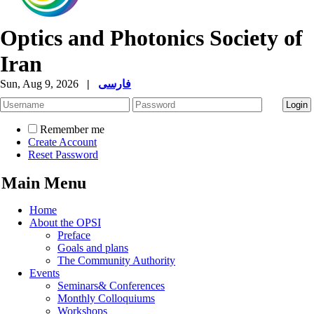
Optics and Photonics Society of
Iran
Sun, Aug 9, 2026
|
فارسی
Remember me
Create Account
Reset Password
Main Menu
Home
About the OPSI
Preface
Goals and plans
The Community Authority
Events
Seminars& Conferences
Monthly Colloquiums
Workshops