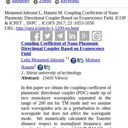
Mendeley
Zotero
RefWorks
Motamed-Jahromi L, Hatami M. Coupling Coefficient of Nano
Plasmonic Directional Coupler Based on Evanescence Field. ICOP
& ICPET _ INPC _ ICOFS 2017; 23 :1053-1056
URL:
http://opsi.ir/article-1-1209-en.html
Coupling Coefficient of Nano Plasmonic
Directional Coupler Based on Evanescence
Field
*
1
Leila Motamed-Jahromi
,
Mohsen
1
Hatami
1- Shiraz university of technology
Abstract:
(3410 Views)
In this paper we obtain the coupling coefficient of
plasmonic directional coupler (PDC) made up of
two monolayer waveguides separated in the
range of 200 nm for TM mode and we assume
each waveguides acts as a perturbation to other
waveguide but does not affect the waveguide
mode. We numerically calculated the Transfer
distance respect to normalized frequency and