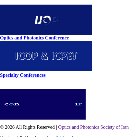
Optics and Photonics Conference
Specialty Conferences
© 2026 All Rights Reserved |
Optics and Photonics Society of Iran