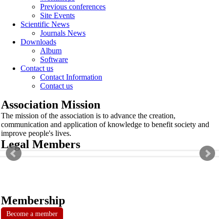
Previous conferences
Site Events
Scientific News
Journals News
Downloads
Album
Software
Contact us
Contact Information
Contact us
Association Mission
The mission of the association is to advance the creation,
communication and application of knowledge to benefit society and
improve people's lives.
Legal Members
Membership
Become a member