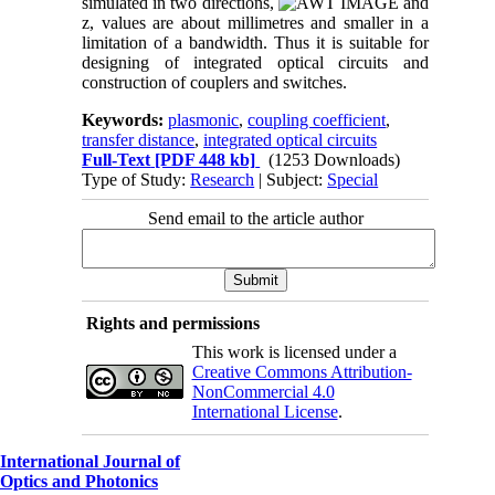
simulated in two directions,
and
z, values are about millimetres and smaller in a
limitation of a bandwidth. Thus it is suitable for
designing of integrated optical circuits and
construction of couplers and switches.
Keywords:
plasmonic
,
coupling coefficient
,
transfer distance
,
integrated optical circuits
Full-Text
[PDF 448 kb]
(1253 Downloads)
Type of Study:
Research
| Subject:
Special
Send email to the article author
Rights and permissions
This work is licensed under a
Creative Commons Attribution-
NonCommercial 4.0
International License
.
International Journal of
Optics and Photonics