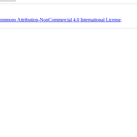
ommons Attribution-NonCommercial 4.0 International License
.