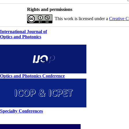
Rights and permissions
This work is licensed under a
Creative C
International Journal of
Optics and Photonics
Optics and Photonics Conference
Specialty Conferences