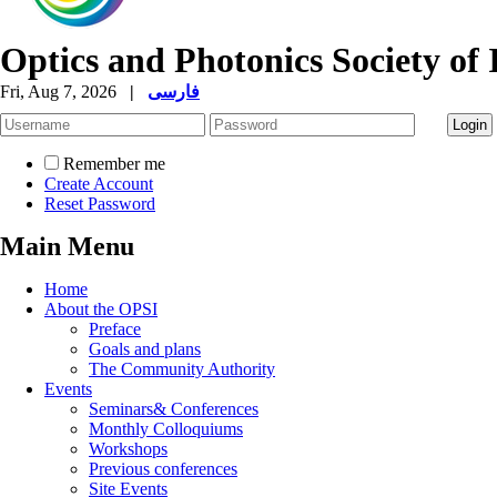
Optics and Photonics Society of 
Fri, Aug 7, 2026
|
فارسی
Remember me
Create Account
Reset Password
Main Menu
Home
About the OPSI
Preface
Goals and plans
The Community Authority
Events
Seminars& Conferences
Monthly Colloquiums
Workshops
Previous conferences
Site Events