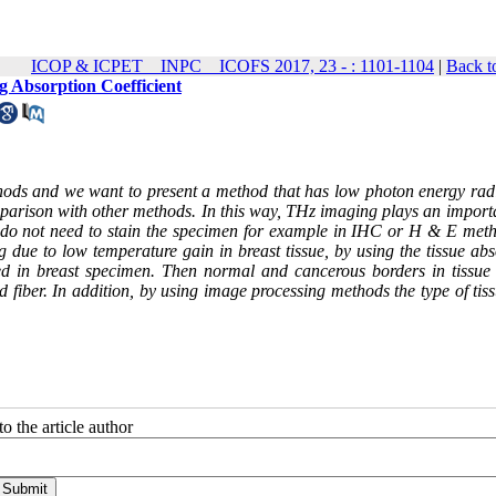
ICOP & ICPET _ INPC _ ICOFS 2017, 23 - : 1101-1104
|
Back t
 Absorption Coefficient
thods and we want to present a method that has low photon energy radi
omparison with other methods. In this way, THz imaging plays an import
we do not need to stain the specimen for example in IHC or H & E meth
 due to low temperature gain in breast tissue, by using the tissue abs
shed in breast specimen. Then normal and cancerous borders in tissue 
fiber. In addition, by using image processing methods the type of tiss
o the article author