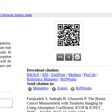
o browse issues page
ations.
ant role
ods. In
orption
will be
ues are
Download citation:
BibTeX
|
RIS
|
EndNote
|
Medlars
|
ProCite
|
Reference Manager
|
RefWorks
Send citation to:
Mendeley
Zotero
RefWorks
Farajzadeh S, Sadeghi B, Ghassemi P. The Breast
Cancer Measurement with Terahertz Imaging by
Using Absorption Coefficient. ICOP & ICPET _