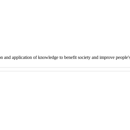
on and application of knowledge to benefit society and improve people'