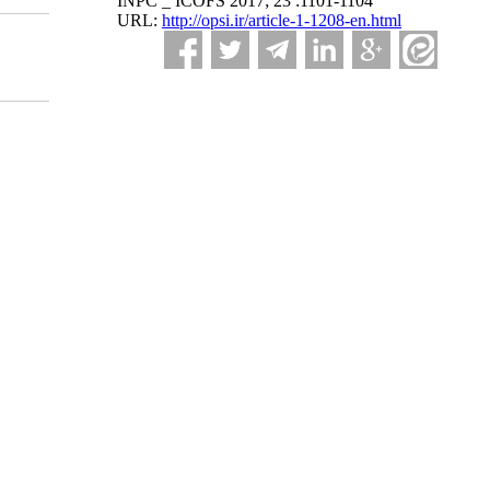
INPC _ ICOFS 2017; 23 :1101-1104
URL:
http://opsi.ir/article-1-1208-en.html