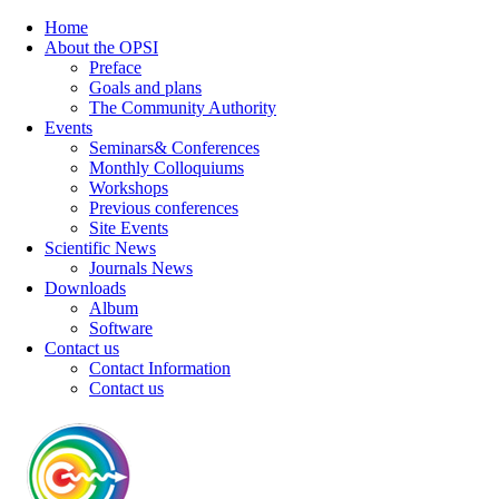
Home
About the OPSI
Preface
Goals and plans
The Community Authority
Events
Seminars& Conferences
Monthly Colloquiums
Workshops
Previous conferences
Site Events
Scientific News
Journals News
Downloads
Album
Software
Contact us
Contact Information
Contact us