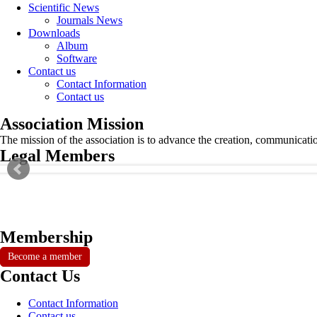
Scientific News
Journals News
Downloads
Album
Software
Contact us
Contact Information
Contact us
Association Mission
The mission of the association is to advance the creation, communicati
Legal Members
Membership
Become a member
Contact Us
Contact Information
Contact us