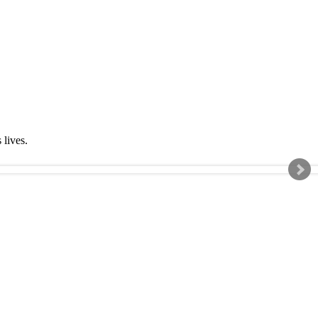
s lives.