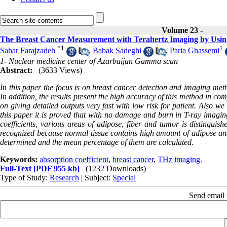
Volume 23 -
The Breast Cancer Measurement with Terahertz Imaging by Using
*
1
1
Sahar Farajzadeh
,
Babak Sadeghi
,
Paria Ghassemi
1- Nuclear medicine center of Azarbaijan Gamma scan
Abstract:
(3633 Views)
In this paper the focus is on breast cancer detection and imaging me
In addition, the results present the high accuracy of this method in c
on giving detailed outputs very fast with low risk for patient. Also 
this paper it is proved that with no damage and burn in T-ray imaging
coefficients, various areas of adipose, fiber and tumor is distingui
recognized because normal tissue contains high amount of adipose and 
determined and the mean percentage of them are calculated.
Keywords:
absorption coefficient
,
breast cancer
,
THz imaging.
Full-Text
[PDF 955 kb]
(1232 Downloads)
Type of Study:
Research
| Subject:
Special
Send email t