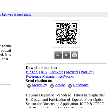
o browse issues page
ds with
optical
. It is
 of 0.1
Download citation:
BibTeX
|
RIS
|
EndNote
|
Medlars
|
ProCite
|
Reference Manager
|
RefWorks
Send citation to:
Mendeley
Zotero
RefWorks
Heydari Dayeni M, Vahedi M, Taheri M, Saghafifar
H. Design and Fabrication of Tapered Fiber Optics
Sensor for Biosensing Application. ICOP & ICPET