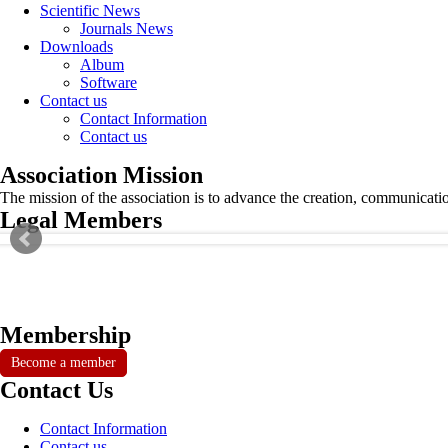
Scientific News
Journals News
Downloads
Album
Software
Contact us
Contact Information
Contact us
Association Mission
The mission of the association is to advance the creation, communicati
Legal Members
Membership
Become a member
Contact Us
Contact Information
Contact us