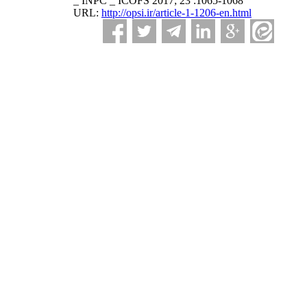
_ INPC _ ICOFS 2017; 23 :1065-1068
URL:
http://opsi.ir/article-1-1206-en.html