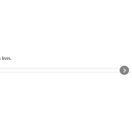
s lives.