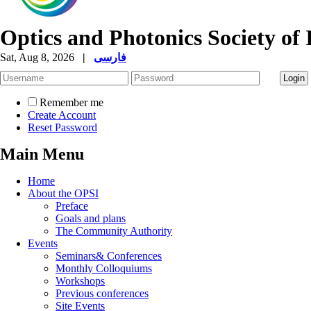
Optics and Photonics Society of 
Sat, Aug 8, 2026
|
فارسی
Remember me
Create Account
Reset Password
Main Menu
Home
About the OPSI
Preface
Goals and plans
The Community Authority
Events
Seminars& Conferences
Monthly Colloquiums
Workshops
Previous conferences
Site Events