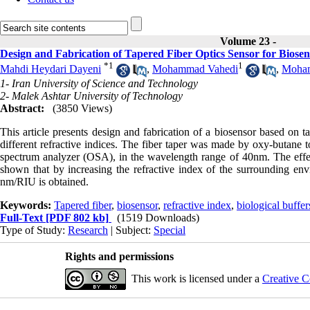
Volume 23 -
Design and Fabrication of Tapered Fiber Optics Sensor for Biosen
*
1
1
Mahdi Heydari Dayeni
,
Mohammad Vahedi
,
Moham
1- Iran University of Science and Technology
2- Malek Ashtar University of Technology
Abstract:
(3850 Views)
This article presents design and fabrication of a biosensor based on t
different refractive indices. The fiber taper was made by oxy-butane 
spectrum analyzer (OSA), in the wavelength range of 40nm. The effect
shown that by increasing the refractive index of the surrounding envi
nm/RIU is obtained.
Keywords:
Tapered fiber
,
biosensor
,
refractive index
,
biological buffer
Full-Text
[PDF 802 kb]
(1519 Downloads)
Type of Study:
Research
| Subject:
Special
Rights and permissions
This work is licensed under a
Creative C