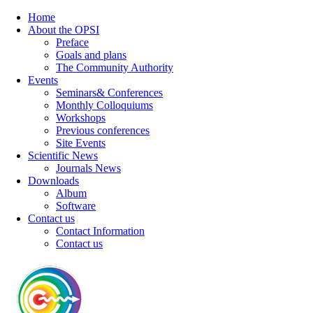
Home
About the OPSI
Preface
Goals and plans
The Community Authority
Events
Seminars& Conferences
Monthly Colloquiums
Workshops
Previous conferences
Site Events
Scientific News
Journals News
Downloads
Album
Software
Contact us
Contact Information
Contact us