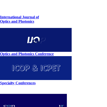
International Journal of
Optics and Photonics
Optics and Photonics Conference
Specialty Conferences