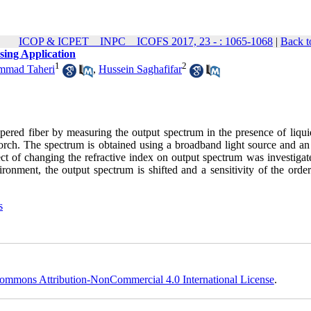
ICOP & ICPET _ INPC _ ICOFS 2017, 23 - : 1065-1068
|
Back t
sing Application
1
2
mad Taheri
,
Hussein Saghafifar
apered fiber by measuring the output spectrum in the presence of liqui
torch. The spectrum is obtained using a broadband light source and an 
 of changing the refractive index on output spectrum was investigated
ronment, the output spectrum is shifted and a sensitivity of the order
s
ommons Attribution-NonCommercial 4.0 International License
.