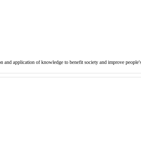
on and application of knowledge to benefit society and improve people'