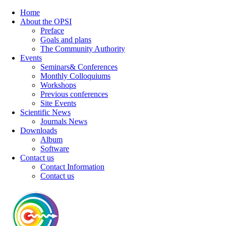
Home
About the OPSI
Preface
Goals and plans
The Community Authority
Events
Seminars& Conferences
Monthly Colloquiums
Workshops
Previous conferences
Site Events
Scientific News
Journals News
Downloads
Album
Software
Contact us
Contact Information
Contact us