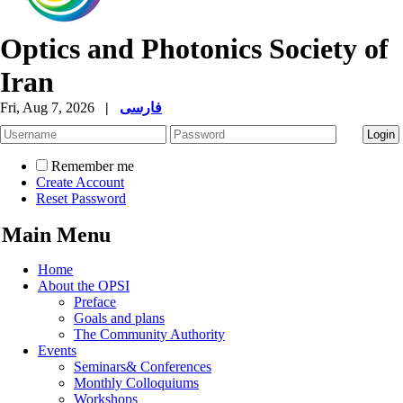
Optics and Photonics Society of
Iran
Fri, Aug 7, 2026
|
فارسی
Remember me
Create Account
Reset Password
Main Menu
Home
About the OPSI
Preface
Goals and plans
The Community Authority
Events
Seminars& Conferences
Monthly Colloquiums
Workshops