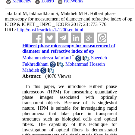
Mendeley
Zotero
RefWorks
Jafarfard M, fakhradkhani S, Mahdieh M H. Hilbert phase
microscopy for measurement of diameter and refractive index of op.
ICOP & ICPET _ INPC _ ICOFS 2017; 23 :773-776
URL:
http://opsi.ir/article-1-1200-en.html
Hilbert phase microscopy for measurement of
diameter and refractive index of op
*
Mohammadreza Jafarfard
,
Saeedeh
Fakhradkhani
,
Mohammad Hossein
Mahdieh
Abstract:
(4076 Views)
In this paper, we introduce Hilbert phase
microscopy (HPM) for measuring quantitative
phase images associated with optically
transparent objects. Because of its singleshot
nature, HPM is suitable for investigating rapid
phenomena that take place in transparent
structures such as biological cells and optical
fibers. The capability of this technique for
investigation of optical fibers is demonstrated