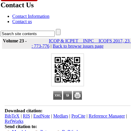
Contact Us
Contact Information
Contact us
Volume 23 -
ICOP & ICPET _ INPC _ ICOFS 2017, 23 
: 773-776
|
Back to browse issues page
Download citation:
BibTeX
|
RIS
|
EndNote
|
Medlars
|
ProCite
|
Reference Manager
|
RefWorks
Send citation to: