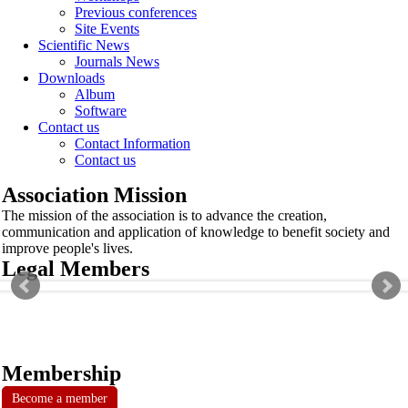
Previous conferences
Site Events
Scientific News
Journals News
Downloads
Album
Software
Contact us
Contact Information
Contact us
Association Mission
The mission of the association is to advance the creation,
communication and application of knowledge to benefit society and
improve people's lives.
Legal Members
Membership
Become a member