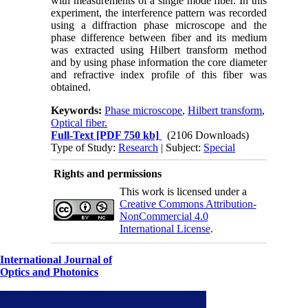
with measurements of a single mode fiber. In this
experiment, the interference pattern was recorded
using a diffraction phase microscope and the
phase difference between fiber and its medium
was extracted using Hilbert transform method
and by using phase information the core diameter
and refractive index profile of this fiber was
obtained.
Keywords:
Phase microscope
,
Hilbert transform
,
Optical fiber.
Full-Text
[PDF 750 kb]
(2106 Downloads)
Type of Study:
Research
| Subject:
Special
Rights and permissions
This work is licensed under a
Creative Commons Attribution-
NonCommercial 4.0
International License
.
International Journal of
Optics and Photonics