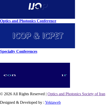
Optics and Photonics Conference
Specialty Conferences
© 2026 All Rights Reserved |
Optics and Photonics Society of Iran
Designed & Developed by :
Yektaweb