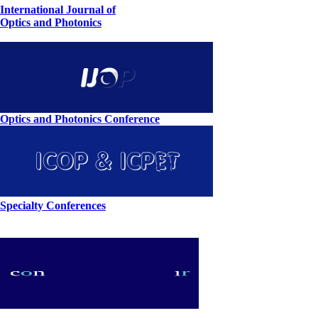
International Journal of
Optics and Photonics
Optics and Photonics Conference
Specialty Conferences