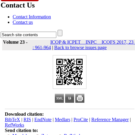
Contact Us
Contact Information
Contact us
Volume 23 -
ICOP & ICPET _ INPC _ ICOFS 2017, 23 
: 961-964
|
Back to browse issues page
Download citation:
BibTeX
|
RIS
|
EndNote
|
Medlars
|
ProCite
|
Reference Manager
|
RefWorks
Send citation to: