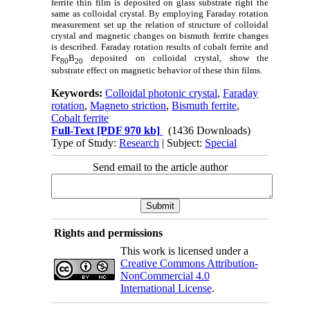
ferrite thin film is deposited on glass substrate right the
same as colloidal crystal. By employing Faraday rotation
measurement set up the relation of structure of colloidal
crystal and magnetic changes on bismuth ferrite changes
is described. Faraday rotation results of cobalt ferrite and
Fe
B
deposited on colloidal crystal, show the
80
20
substrate effect on magnetic behavior of these thin films.
Keywords:
Colloidal photonic crystal
,
Faraday
rotation
,
Magneto striction
,
Bismuth ferrite
,
Cobalt ferrite
Full-Text
[PDF 970 kb]
(1436 Downloads)
Type of Study:
Research
| Subject:
Special
Send email to the article author
Rights and permissions
This work is licensed under a
Creative Commons Attribution-
NonCommercial 4.0
International License
.