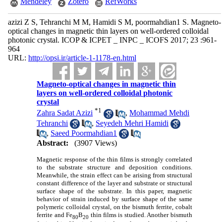
Mendeley
Zotero
RefWorks
azizi Z S, Tehranchi M M, Hamidi S M, poormahdian1 S. Magneto-
optical changes in magnetic thin layers on well-ordered colloidal
photonic crystal. ICOP & ICPET _ INPC _ ICOFS 2017; 23 :961-
964
URL:
http://opsi.ir/article-1-1178-en.html
Magneto-optical changes in magnetic thin
layers on well-ordered colloidal photonic
crystal
*
1
Zahra Sadat Azizi
,
Mohammad Mehdi
Tehranchi
,
Seyedeh Mehri Hamidi
,
Saeed Poormahdian1
Abstract:
(3907 Views)
Magnetic response of the thin films is strongly correlated
to the substrate structure and deposition conditions.
Meanwhile, the strain effect can be arising from structural
constant difference of the layer and substrate or structural
surface shape of the substrate. In this paper, magnetic
behavior of strain induced by surface shape of the same
polymeric colloidal crystal, on the bismuth ferrite, cobalt
ferrite and Fe
B
thin films is studied. Another bismuth
80
20