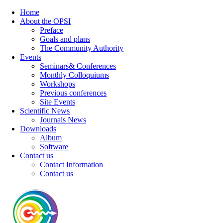
Home
About the OPSI
Preface
Goals and plans
The Community Authority
Events
Seminars& Conferences
Monthly Colloquiums
Workshops
Previous conferences
Site Events
Scientific News
Journals News
Downloads
Album
Software
Contact us
Contact Information
Contact us