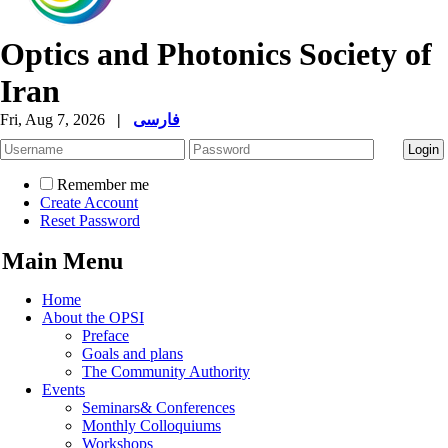
Optics and Photonics Society of
Iran
Fri, Aug 7, 2026
|
فارسی
Remember me
Create Account
Reset Password
Main Menu
Home
About the OPSI
Preface
Goals and plans
The Community Authority
Events
Seminars& Conferences
Monthly Colloquiums
Workshops