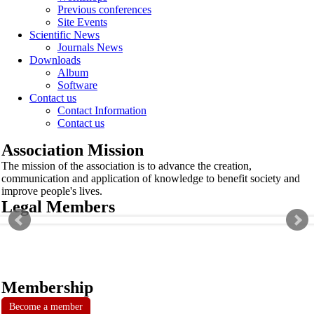
Previous conferences
Site Events
Scientific News
Journals News
Downloads
Album
Software
Contact us
Contact Information
Contact us
Association Mission
The mission of the association is to advance the creation,
communication and application of knowledge to benefit society and
improve people's lives.
Legal Members
Membership
Become a member