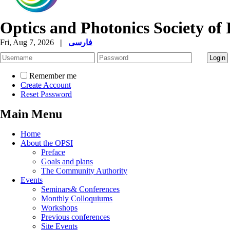
Optics and Photonics Society of 
Fri, Aug 7, 2026
|
فارسی
Remember me
Create Account
Reset Password
Main Menu
Home
About the OPSI
Preface
Goals and plans
The Community Authority
Events
Seminars& Conferences
Monthly Colloquiums
Workshops
Previous conferences
Site Events