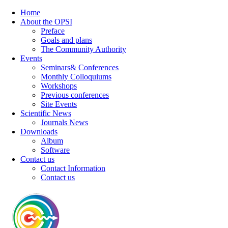
Home
About the OPSI
Preface
Goals and plans
The Community Authority
Events
Seminars& Conferences
Monthly Colloquiums
Workshops
Previous conferences
Site Events
Scientific News
Journals News
Downloads
Album
Software
Contact us
Contact Information
Contact us