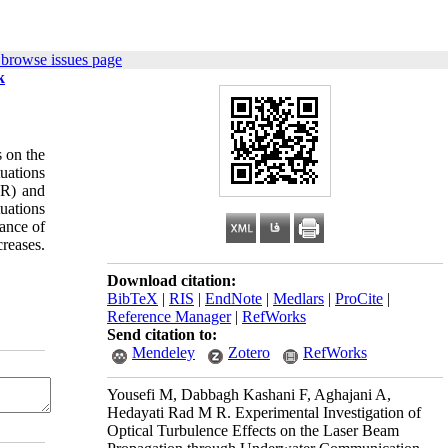
 browse issues page
k
s on the
tuations
NR) and
tuations
tance of
reases.
Download citation:
BibTeX
|
RIS
|
EndNote
|
Medlars
|
ProCite
|
Reference Manager
|
RefWorks
Send citation to:
Mendeley
Zotero
RefWorks
Yousefi M, Dabbagh Kashani F, Aghajani A,
Hedayati Rad M R. Experimental Investigation of
Optical Turbulence Effects on the Laser Beam