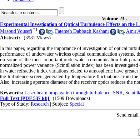
Volume 23 -
Experimental Investigation of Optical Turbulence Effects on t
*
1
Masoud Yousefi
,
Fatemeh Dabbagh Kashani
,
Amir A
Abstract:
(3981 Views)
In this paper, regarding the importance of investigation of optical turb
performance of underwater wireless optical communication systems, the 
on some of the most important underwater communication link param
normalized power variance (Scintillation index) has been investigated e
in water refractive index variations related to atmospheric have greate
the turbulence screen generated by temperature fluctuations from the t
Also, increasing aperture diameter of the receiver optics reduces the 
Keywords:
Laser beam propagation through turbulence
,
SNR
,
Scintil
Full-Text
[PDF 537 kb]
(1509 Downloads)
Type of Study:
Research
| Subject:
Special
Send email t