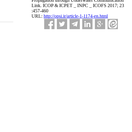
Propagation through Underwater Communication
Link. ICOP & ICPET _ INPC _ ICOFS 2017; 23
:457-460
URL:
http://opsi.ir/article-1-1174-en.html