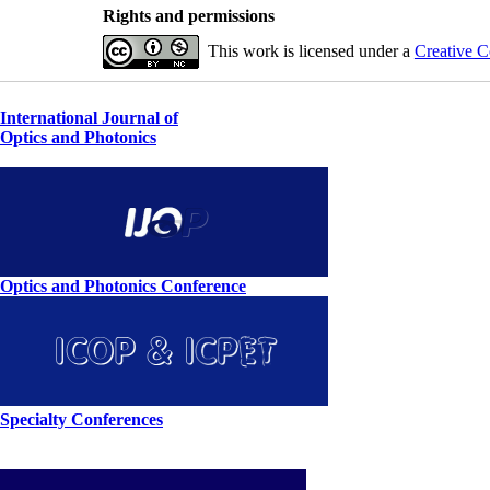
Rights and permissions
This work is licensed under a
Creative C
International Journal of
Optics and Photonics
Optics and Photonics Conference
Specialty Conferences