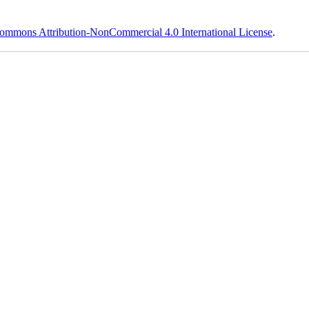
ommons Attribution-NonCommercial 4.0 International License
.