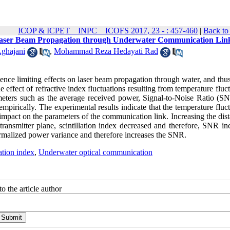
ICOP & ICPET _ INPC _ ICOFS 2017, 23 - : 457-460
|
Back to
he Laser Beam Propagation through Underwater Communication Lin
ghajani
,
Mohammad Reza Hedayati Rad
ulence limiting effects on laser beam propagation through water, and thu
effect of refractive index fluctuations resulting from temperature fluc
eters such as the average received power, Signal-to-Noise Ratio (S
mpirically. The experimental results indicate that the temperature fluc
r impact on the parameters of the communication link. Increasing the dis
ransmitter plane, scintillation index decreased and therefore, SNR inc
normalized power variance and therefore increases the SNR.
lation index
,
Underwater optical communication
o the article author