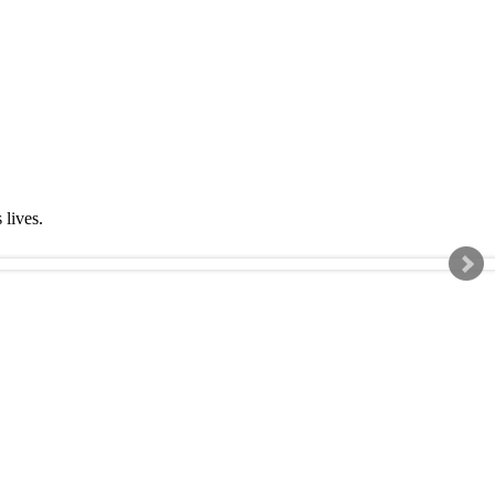
s lives.