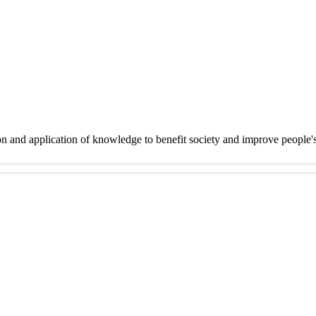
on and application of knowledge to benefit society and improve people'