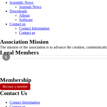
Scientific News
Journals News
Downloads
Album
Software
Contact us
Contact Information
Contact us
Association Mission
The mission of the association is to advance the creation, communicati
Legal Members
Membership
Become a member
Contact Us
Contact Information
Contact us