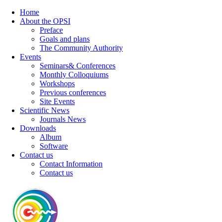
Home
About the OPSI
Preface
Goals and plans
The Community Authority
Events
Seminars& Conferences
Monthly Colloquiums
Workshops
Previous conferences
Site Events
Scientific News
Journals News
Downloads
Album
Software
Contact us
Contact Information
Contact us