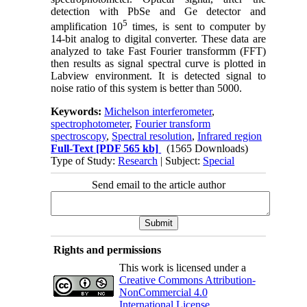
detection with PbSe and Ge detector and
5
amplification 10
times, is sent to computer by
14-bit analog to digital converter. These data are
analyzed to take Fast Fourier transformm (FFT)
then results as signal spectral curve is plotted in
Labview environment. It is detected signal to
noise ratio of this system is better than 5000.
Keywords:
Michelson interferometer
,
spectrophotometer
,
Fourier transform
spectroscopy
,
Spectral resolution
,
Infrared region
Full-Text
[PDF 565 kb]
(1565 Downloads)
Type of Study:
Research
| Subject:
Special
Send email to the article author
Rights and permissions
This work is licensed under a
Creative Commons Attribution-
NonCommercial 4.0
International License
.