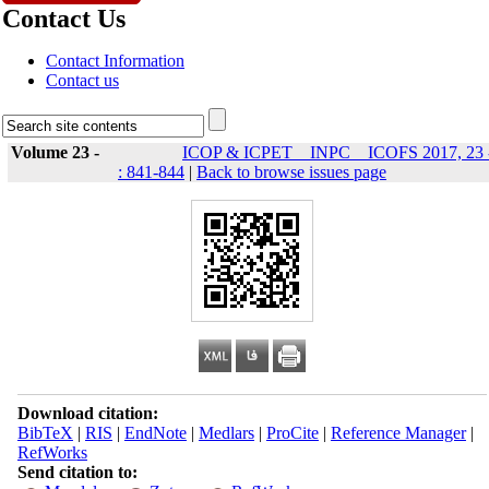
Contact Us
Contact Information
Contact us
Volume 23 -
ICOP & ICPET _ INPC _ ICOFS 2017, 23 
: 841-844
|
Back to browse issues page
Download citation:
BibTeX
|
RIS
|
EndNote
|
Medlars
|
ProCite
|
Reference Manager
|
RefWorks
Send citation to: