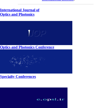
International Journal of
Optics and Photonics
Optics and Photonics Conference
Specialty Conferences