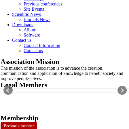
Previous conferences
Site Events
Scientific News
Journals News
Downloads
Album
Software
Contact us
Contact Information
Contact us
Association Mission
The mission of the association is to advance the creation,
communication and application of knowledge to benefit society and
improve people's lives.
Legal Members
Membership
Become a member