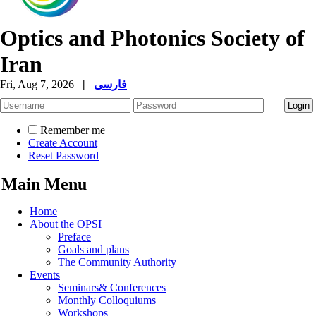
Optics and Photonics Society of
Iran
Fri, Aug 7, 2026
|
فارسی
Remember me
Create Account
Reset Password
Main Menu
Home
About the OPSI
Preface
Goals and plans
The Community Authority
Events
Seminars& Conferences
Monthly Colloquiums
Workshops