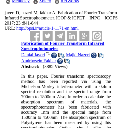
Mendeley
Zotero
RefWorks
javeri D, nazeri M, fakhar A. Fabrication of Fourier Transform
Infrared Spectrophotometer. ICOP & ICPET _ INPC _ ICOFS
2017; 23 :841-844
URL:
http://opsi.ir/article-1-1171-en.html
Fabrication of Fourier Transform Infrared
Spectrophotometer
*
1
Danial Javeri
,
Majid Nazeri
,
Amirhosein Fakhar
Abstract:
(3885 Views)
In this paper, Fourier transform spectroscopy
method has been reported via using the
Michelson-Morley interferometer with a 0.4nm
spectral resolution and the spectral range from
700nm to 1800nm. Also, in order to calculate the
absorption spectrum of materials, the
spectrophotometer has been fabricated with
accuracy 1nm and the spectral range from
1500nm to 4500nm. The absorption spectrum of
Polystyrene has been measured by using this
spectrophotometer. Optical signal, after the