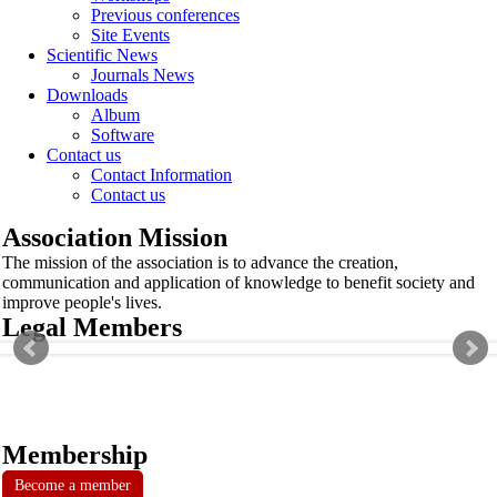
Previous conferences
Site Events
Scientific News
Journals News
Downloads
Album
Software
Contact us
Contact Information
Contact us
Association Mission
The mission of the association is to advance the creation,
communication and application of knowledge to benefit society and
improve people's lives.
Legal Members
Membership
Become a member