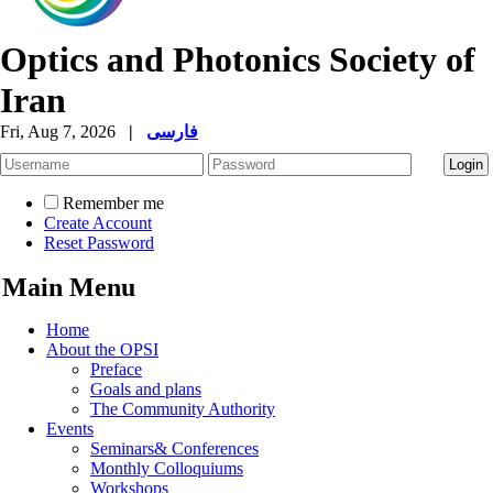
Optics and Photonics Society of
Iran
Fri, Aug 7, 2026
|
فارسی
Remember me
Create Account
Reset Password
Main Menu
Home
About the OPSI
Preface
Goals and plans
The Community Authority
Events
Seminars& Conferences
Monthly Colloquiums
Workshops