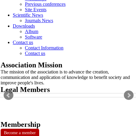
Previous conferences
Site Events
Scientific News
Journals News
Downloads
Album
Software
Contact us
Contact Information
Contact us
Association Mission
The mission of the association is to advance the creation,
communication and application of knowledge to benefit society and
improve people's lives.
Legal Members
Membership
Become a member