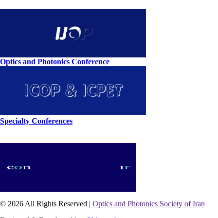
Optics and Photonics Conference
Specialty Conferences
© 2026 All Rights Reserved |
Optics and Photonics Society of Iran