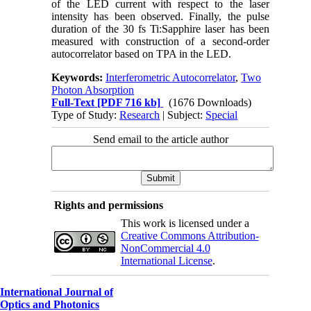
of the LED current with respect to the laser
intensity has been observed. Finally, the pulse
duration of the 30 fs Ti:Sapphire laser has been
measured with construction of a second-order
autocorrelator based on TPA in the LED.
Keywords:
Interferometric Autocorrelator
,
Two
Photon Absorption
Full-Text
[PDF 716 kb]
(1676 Downloads)
Type of Study:
Research
| Subject:
Special
Send email to the article author
Rights and permissions
This work is licensed under a
Creative Commons Attribution-
NonCommercial 4.0
International License
.
International Journal of
Optics and Photonics