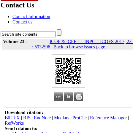
Contact Us
Contact Information
Contact us
Volume 23 -
ICOP & ICPET _ INPC _ ICOFS 2017, 23 
: 593-596
|
Back to browse issues page
Download citation:
BibTeX
|
RIS
|
EndNote
|
Medlars
|
ProCite
|
Reference Manager
|
RefWorks
Send citation to: