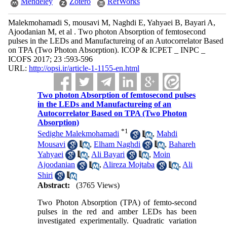
Mendeley
Zotero
RefWorks
Malekmohamadi S, mousavi M, Naghdi E, Yahyaei B, Bayari A,
Ajoodanian M, et al . Two photon Absorption of femtosecond
pulses in the LEDs and Manufactureing of an Autocorrelator Based
on TPA (Two Photon Absorption). ICOP & ICPET _ INPC _
ICOFS 2017; 23 :593-596
URL:
http://opsi.ir/article-1-1155-en.html
Two photon Absorption of femtosecond pulses
in the LEDs and Manufactureing of an
Autocorrelator Based on TPA (Two Photon
Absorption)
*
1
Sedighe Malekmohamadi
,
Mahdi
Mousavi
,
Elham Naghdi
,
Bahareh
Yahyaei
,
Ali Bayari
,
Moin
Ajoodanian
,
Alireza Mojtaba
,
Ali
Shiri
Abstract:
(3765 Views)
Two Photon Absorption (TPA) of femto-second
pulses in the red and amber LEDs has been
investigated experimentally. Quadratic variation