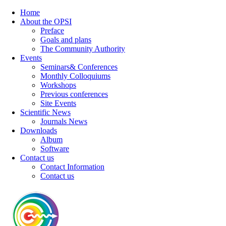
Home
About the OPSI
Preface
Goals and plans
The Community Authority
Events
Seminars& Conferences
Monthly Colloquiums
Workshops
Previous conferences
Site Events
Scientific News
Journals News
Downloads
Album
Software
Contact us
Contact Information
Contact us