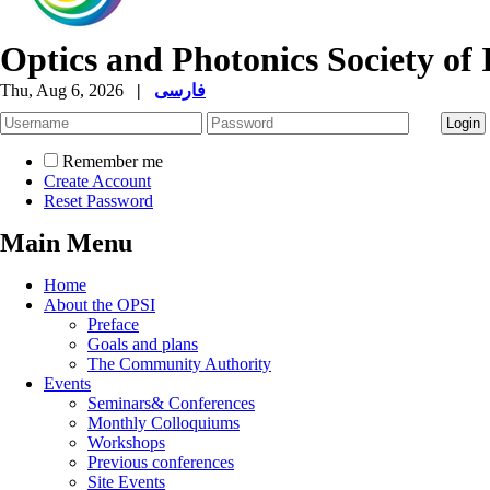
Optics and Photonics Society of 
Thu, Aug 6, 2026
|
فارسی
Remember me
Create Account
Reset Password
Main Menu
Home
About the OPSI
Preface
Goals and plans
The Community Authority
Events
Seminars& Conferences
Monthly Colloquiums
Workshops
Previous conferences
Site Events