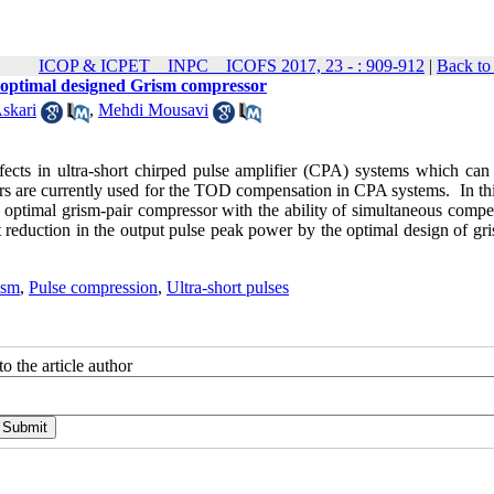
ICOP & ICPET _ INPC _ ICOFS 2017, 23 - : 909-912
|
Back to
 optimal designed Grism compressor
skari
,
Mehdi Mousavi
cts in ultra-short chirped pulse amplifier (CPA) systems which can 
ors are currently used for the TOD compensation in CPA systems. In th
 optimal grism-pair compressor with the ability of simultaneous compe
eduction in the output pulse peak power by the optimal design of gri
ism
,
Pulse compression
,
Ultra-short pulses
o the article author