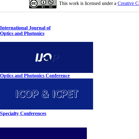
This work is licensed under a
Creative C
International Journal of
Optics and Photonics
Optics and Photonics Conference
Specialty Conferences