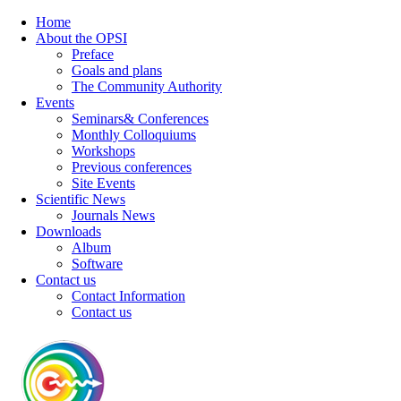
Home
About the OPSI
Preface
Goals and plans
The Community Authority
Events
Seminars& Conferences
Monthly Colloquiums
Workshops
Previous conferences
Site Events
Scientific News
Journals News
Downloads
Album
Software
Contact us
Contact Information
Contact us