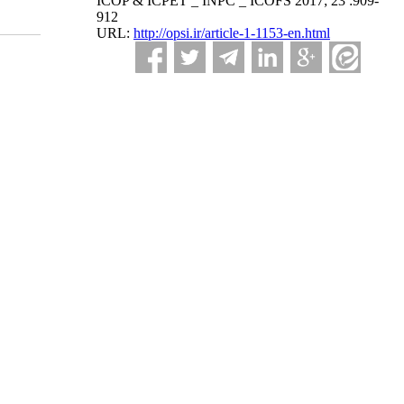
ICOP & ICPET _ INPC _ ICOFS 2017; 23 :909-
912
URL:
http://opsi.ir/article-1-1153-en.html