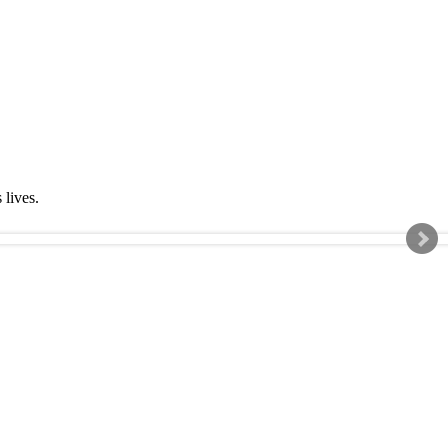
s lives.