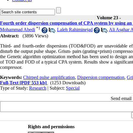
Volume 23 -
Fourth order dispersion compensation of CPA system by using an
*
1
Mohammad Abedi
,
Laleh Rahiminejad
,
Ali Asghar A
Abstract:
(3896 Views)
Third- and fourth-order dispersions (TOD&FOD) are unavoidable effe
disturb the output pulse shape. Grism- pairs (grating+prism) compress
the Genetic algorithm optimization method has been used to design an
of TOD and FOD of a typical CPA system. Results show a significant r
compressor.
Keywords:
Chirped pulse amplification
,
Dispersion compensation
,
Gr
Full-Text
[PDF 553 kb]
(1253 Downloads)
Type of Study:
Research
| Subject:
Special
Send email t
Rights and permissions