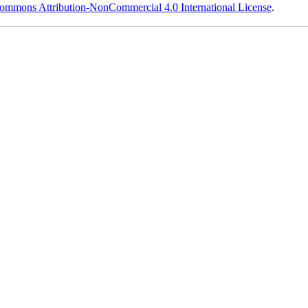
ommons Attribution-NonCommercial 4.0 International License
.