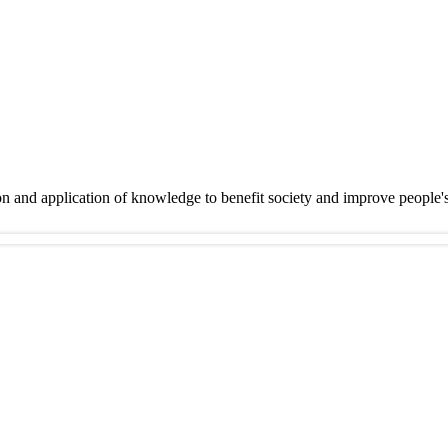
on and application of knowledge to benefit society and improve people'