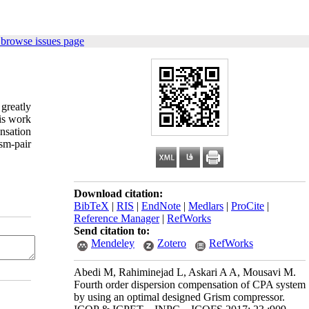
 browse issues page
greatly
is work
nsation
sm-pair
Download citation:
BibTeX
|
RIS
|
EndNote
|
Medlars
|
ProCite
|
Reference Manager
|
RefWorks
Send citation to:
Mendeley
Zotero
RefWorks
Abedi M, Rahiminejad L, Askari A A, Mousavi M.
Fourth order dispersion compensation of CPA system
by using an optimal designed Grism compressor.