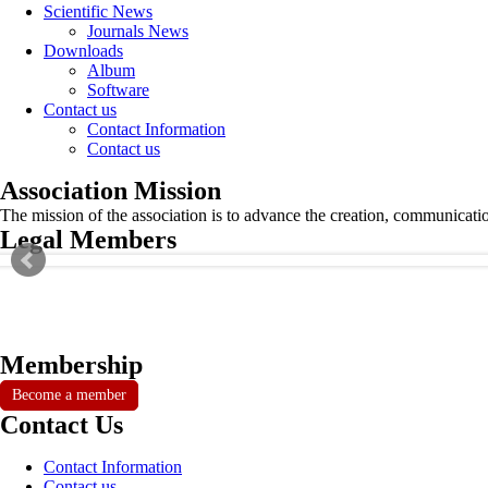
Scientific News
Journals News
Downloads
Album
Software
Contact us
Contact Information
Contact us
Association Mission
The mission of the association is to advance the creation, communicati
Legal Members
Membership
Become a member
Contact Us
Contact Information
Contact us