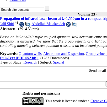
Volume 23 -
Propagation of infrared laser beam at 𝛌=1.550𝛍m in a compact t
*
1
Jalil Shiri
,
Abdollah Malakzadeh
Abstract:
(3914 Views)
Based on InGaAs/InP triple coupled quantum well heterostructure an op
dispersion is discussed. We show that the group velocity of a light pu
controlling tunneling between quantum wells and an incoherent pumpin
Keywords:
Quantum wells
,
Absorption and Dispersion
,
Group velocit
Full-Text
[PDF 652 kb]
(1283 Downloads)
Type of Study:
Research
| Subject:
Special
Send email t
Rights and permissions
This work is licensed under a
Creative C