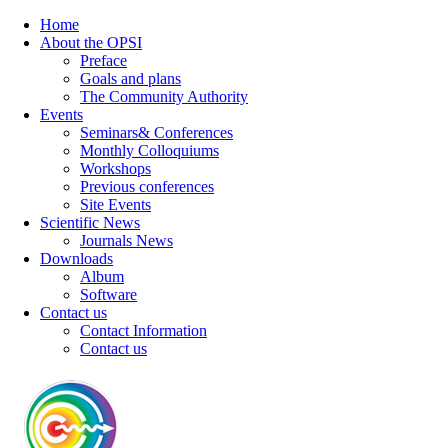
Home
About the OPSI
Preface
Goals and plans
The Community Authority
Events
Seminars& Conferences
Monthly Colloquiums
Workshops
Previous conferences
Site Events
Scientific News
Journals News
Downloads
Album
Software
Contact us
Contact Information
Contact us