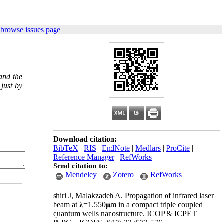
 browse issues page
and the
just by
Download citation:
BibTeX
|
RIS
|
EndNote
|
Medlars
|
ProCite
|
Reference Manager
|
RefWorks
Send citation to:
Mendeley
Zotero
RefWorks
shiri J, Malakzadeh A. Propagation of infrared laser
beam at 𝛌=1.550𝛍m in a compact triple coupled
quantum wells nanostructure. ICOP & ICPET _