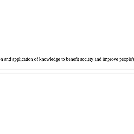
on and application of knowledge to benefit society and improve people'