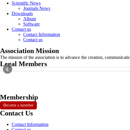
Scientific News
Journals News
Downloads
Album
Software
Contact us
Contact Information
Contact us
Association Mission
The mission of the association is to advance the creation, communicati
Legal Members
Membership
Become a member
Contact Us
Contact Information
Contact us