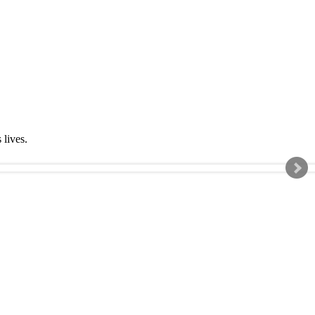
s lives.