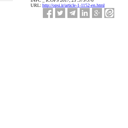
INPC _ ICOFS 2017; 23 :573-576
URL:
http://opsi.ir/article-1-1152-en.html