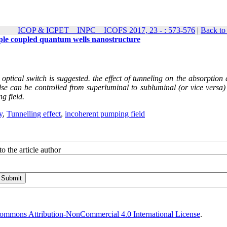
ICOP & ICPET _ INPC _ ICOFS 2017, 23 - : 573-576
|
Back to
riple coupled quantum wells nanostructure
tical switch is suggested. the effect of tunneling on the absorption 
lse can be controlled from superluminal to subluminal (or vice versa) 
g field.
y
,
Tunnelling effect
,
incoherent pumping field
o the article author
ommons Attribution-NonCommercial 4.0 International License
.