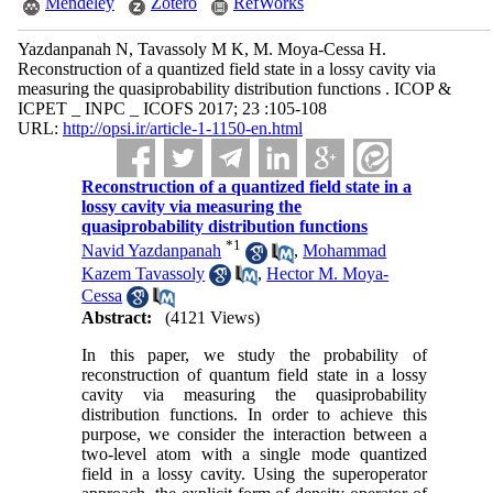
Mendeley
Zotero
RefWorks
Yazdanpanah N, Tavassoly M K, M. Moya-Cessa H.
Reconstruction of a quantized field state in a lossy cavity via
measuring the quasiprobability distribution functions . ICOP &
ICPET _ INPC _ ICOFS 2017; 23 :105-108
URL:
http://opsi.ir/article-1-1150-en.html
Reconstruction of a quantized field state in a
lossy cavity via measuring the
quasiprobability distribution functions
*
1
Navid Yazdanpanah
,
Mohammad
Kazem Tavassoly
,
Hector M. Moya-
Cessa
Abstract:
(4121 Views)
In this paper, we study the probability of
reconstruction of quantum field state in a lossy
cavity via measuring the quasiprobability
distribution functions. In order to achieve this
purpose, we consider the interaction between a
two-level atom with a single mode quantized
field in a lossy cavity. Using the superoperator