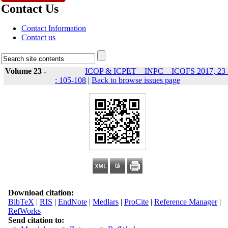
Contact Us
Contact Information
Contact us
Volume 23 -
ICOP & ICPET _ INPC _ ICOFS 2017, 23 
: 105-108
|
Back to browse issues page
Download citation:
BibTeX
|
RIS
|
EndNote
|
Medlars
|
ProCite
|
Reference Manager
|
RefWorks
Send citation to: