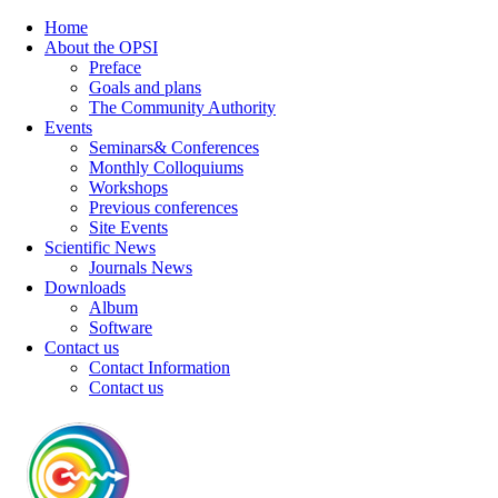
Home
About the OPSI
Preface
Goals and plans
The Community Authority
Events
Seminars& Conferences
Monthly Colloquiums
Workshops
Previous conferences
Site Events
Scientific News
Journals News
Downloads
Album
Software
Contact us
Contact Information
Contact us