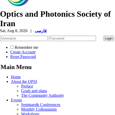
Optics and Photonics Society of
Iran
Sat, Aug 8, 2026
|
فارسی
Remember me
Create Account
Reset Password
Main Menu
Home
About the OPSI
Preface
Goals and plans
The Community Authority
Events
Seminars& Conferences
Monthly Colloquiums
Workshops