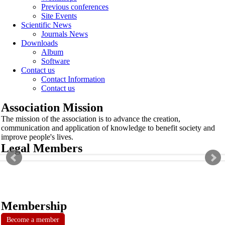
Previous conferences
Site Events
Scientific News
Journals News
Downloads
Album
Software
Contact us
Contact Information
Contact us
Association Mission
The mission of the association is to advance the creation,
communication and application of knowledge to benefit society and
improve people's lives.
Legal Members
Membership
Become a member