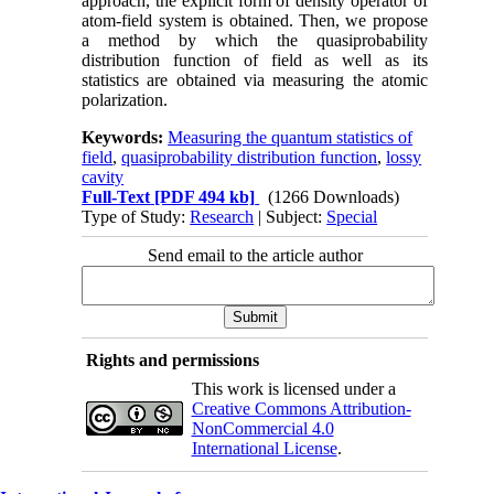
approach, the explicit form of density operator of
atom-field system is obtained. Then, we propose
a method by which the quasiprobability
distribution function of field as well as its
statistics are obtained via measuring the atomic
polarization.
Keywords:
Measuring the quantum statistics of
field
,
quasiprobability distribution function
,
lossy
cavity
Full-Text
[PDF 494 kb]
(1266 Downloads)
Type of Study:
Research
| Subject:
Special
Send email to the article author
Rights and permissions
This work is licensed under a
Creative Commons Attribution-
NonCommercial 4.0
International License
.