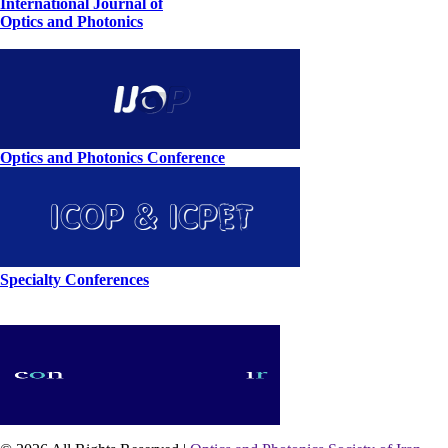
International Journal of
Optics and Photonics
Optics and Photonics Conference
Specialty Conferences