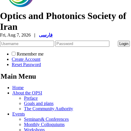
Optics and Photonics Society of
Iran
Fri, Aug 7, 2026
|
فارسی
Remember me
Create Account
Reset Password
Main Menu
Home
About the OPSI
Preface
Goals and plans
The Community Authority
Events
Seminars& Conferences
Monthly Colloquiums
Workshops