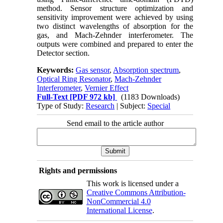
method. Sensor structure optimization and
sensitivity improvement were achieved by using
two distinct wavelengths of absorption for the
gas, and Mach-Zehnder interferometer. The
outputs were combined and prepared to enter the
Detector section.
Keywords:
Gas sensor
,
Absorption spectrum
,
Optical Ring Resonator
,
Mach-Zehnder
Interferometer
,
Vernier Effect
Full-Text
[PDF 972 kb]
(1183 Downloads)
Type of Study:
Research
| Subject:
Special
Send email to the article author
Rights and permissions
This work is licensed under a
Creative Commons Attribution-
NonCommercial 4.0
International License
.