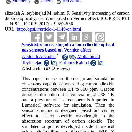
Mendeley
Zotero
RefWorks
alizadeh A, teybinejad M, rahimi F. Sensitivity increasing of carbon
dioxide optical gas sensors based on Vernier effect. ICOP & ICPET
_ INPC _ ICOFS 2017; 23 :553-556
URL:
http://opsi.ir/article-1-1149-en.html
Sensitivity increasing of carbon dioxide optical
gas sensors based on Vernier effect
*
1
Abdolah Alizadeh
,
Mohammad
Teybinejad
,
Fariborz Rahimi
Abstract:
(4252 Views)
This paper, focuses on the design and simulation
of sensors capable of measuring carbon dioxide
concentrations between 0.1 to 500 ppm. Carbon
dioxide information at a temperature of 298 ° K
and a pressure of 1 atmosphere is imported to
Lumerical software for simulation. Then the
sensor structure is designed based on vernier
effect to select specific wavelength in the
absorption spectrum of carbon dioxide. The
simulated output is developed inside Lumerical
using Finite-difference time-domain (FDTD)