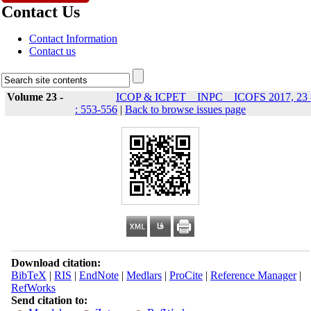
Contact Us
Contact Information
Contact us
Volume 23 -
ICOP & ICPET _ INPC _ ICOFS 2017, 23 
: 553-556
|
Back to browse issues page
Download citation:
BibTeX
|
RIS
|
EndNote
|
Medlars
|
ProCite
|
Reference Manager
|
RefWorks
Send citation to: