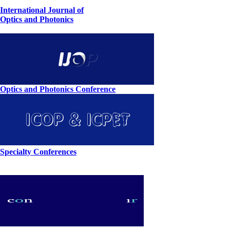
International Journal of
Optics and Photonics
Optics and Photonics Conference
Specialty Conferences