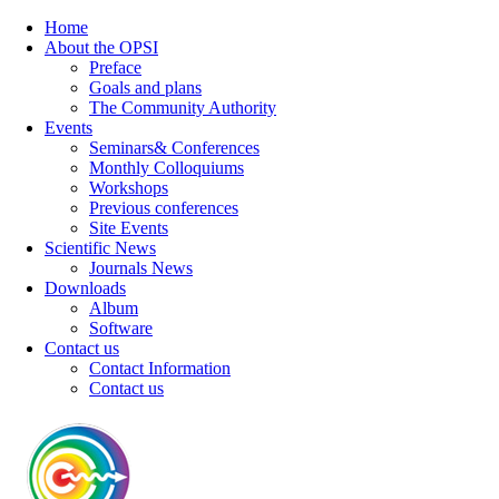
Home
About the OPSI
Preface
Goals and plans
The Community Authority
Events
Seminars& Conferences
Monthly Colloquiums
Workshops
Previous conferences
Site Events
Scientific News
Journals News
Downloads
Album
Software
Contact us
Contact Information
Contact us