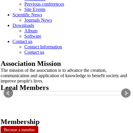
Previous conferences
Site Events
Scientific News
Journals News
Downloads
Album
Software
Contact us
Contact Information
Contact us
Association Mission
The mission of the association is to advance the creation,
communication and application of knowledge to benefit society and
improve people's lives.
Legal Members
Membership
Become a member