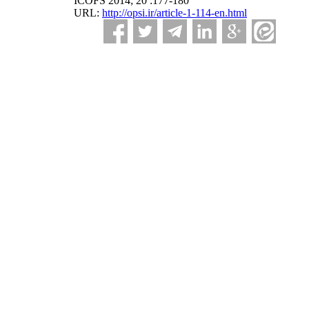
ICOFS 2014; 20 :177-180
URL:
http://opsi.ir/article-1-114-en.html