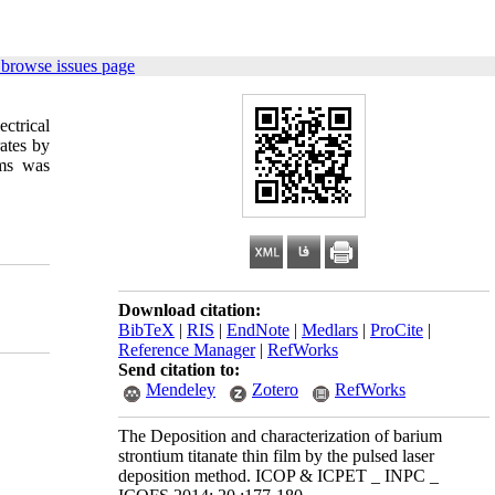
 browse issues page
ectrical
ates by
lms was
Download citation:
BibTeX
|
RIS
|
EndNote
|
Medlars
|
ProCite
|
Reference Manager
|
RefWorks
Send citation to:
Mendeley
Zotero
RefWorks
The Deposition and characterization of barium
strontium titanate thin film by the pulsed laser
deposition method. ICOP & ICPET _ INPC _