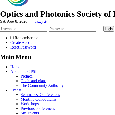
Optics and Photonics Society of 
Sat, Aug 8, 2026
|
فارسی
Remember me
Create Account
Reset Password
Main Menu
Home
About the OPSI
Preface
Goals and plans
The Community Authority
Events
Seminars& Conferences
Monthly Colloquiums
Workshops
Previous conferences
Site Events