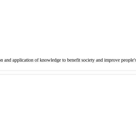
on and application of knowledge to benefit society and improve people'