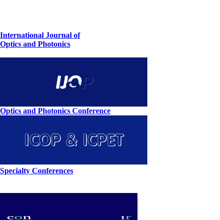
International Journal of
Optics and Photonics
Optics and Photonics Conference
Specialty Conferences