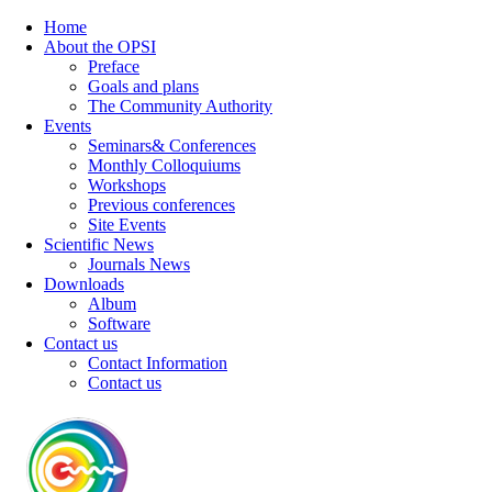
Home
About the OPSI
Preface
Goals and plans
The Community Authority
Events
Seminars& Conferences
Monthly Colloquiums
Workshops
Previous conferences
Site Events
Scientific News
Journals News
Downloads
Album
Software
Contact us
Contact Information
Contact us