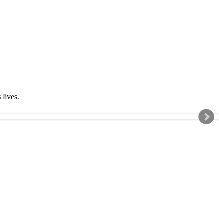
s lives.