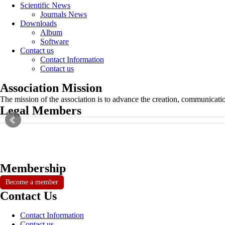
Scientific News
Journals News
Downloads
Album
Software
Contact us
Contact Information
Contact us
Association Mission
The mission of the association is to advance the creation, communicati
Legal Members
Membership
Become a member
Contact Us
Contact Information
Contact us