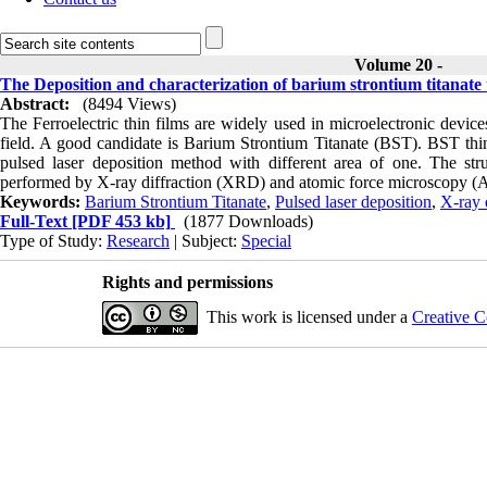
Volume 20 -
The Deposition and characterization of barium strontium titanate 
Abstract:
(8494 Views)
The Ferroelectric thin films are widely used in microelectronic device
field. A good candidate is Barium Strontium Titanate (BST). BST thin
pulsed laser deposition method with different area of one. The st
performed by X-ray diffraction (XRD) and atomic force microscopy 
Keywords:
Barium Strontium Titanate
,
Pulsed laser deposition
,
X-ray 
Full-Text
[PDF 453 kb]
(1877 Downloads)
Type of Study:
Research
| Subject:
Special
Rights and permissions
This work is licensed under a
Creative C