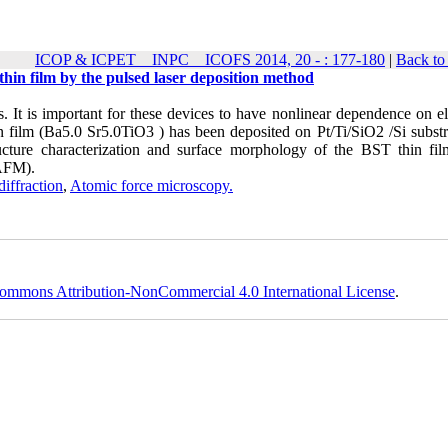
ICOP & ICPET _ INPC _ ICOFS 2014, 20 - : 177-180
|
Back to
thin film by the pulsed laser deposition method
s. It is important for these devices to have nonlinear dependence on el
 film (Ba5.0 Sr5.0TiO3 ) has been deposited on Pt/Ti/SiO2 /Si substr
ructure characterization and surface morphology of the BST thin fi
(AFM).
diffraction
,
Atomic force microscopy.
ommons Attribution-NonCommercial 4.0 International License
.