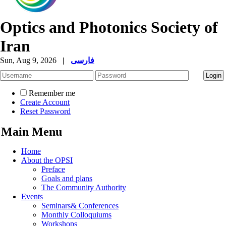
Optics and Photonics Society of
Iran
Sun, Aug 9, 2026
|
فارسی
Remember me
Create Account
Reset Password
Main Menu
Home
About the OPSI
Preface
Goals and plans
The Community Authority
Events
Seminars& Conferences
Monthly Colloquiums
Workshops