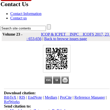
Contact Us
Contact Information
Contact us
Volume 23 -
ICOP & ICPET _ INPC _ ICOFS 2017, 23 
: 653-656
|
Back to browse issues page
Download citation:
BibTeX
|
RIS
|
EndNote
|
Medlars
|
ProCite
|
Reference Manager
|
RefWorks
Send citation to: