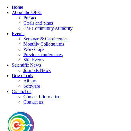
Home
About the OPSI
Preface
Goals and plans
The Community Authority
Events
Seminars& Conferences
Monthly Colloquiums
Workshops
Previous conferences
Site Events
Scientific News
Journals News
Downloads
Album
Software
Contact us
Contact Information
Contact us