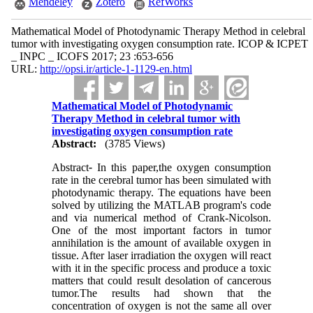
Mendeley
Zotero
RefWorks
Mathematical Model of Photodynamic Therapy Method in celebral
tumor with investigating oxygen consumption rate. ICOP & ICPET
_ INPC _ ICOFS 2017; 23 :653-656
URL:
http://opsi.ir/article-1-1129-en.html
Mathematical Model of Photodynamic
Therapy Method in celebral tumor with
investigating oxygen consumption rate
Abstract:
(3785 Views)
Abstract
-
In this paper,the oxygen consumption
rate in the cerebral tumor has been simulated with
photodynamic therapy. The equations have been
solved by utilizing the MATLAB program's code
and via numerical method of Crank-Nicolson.
One of the most important factors in tumor
annihilation is the amount of available oxygen in
tissue. After laser irradiation the oxygen will react
with it in the specific process and produce a toxic
matters that could result desolation of cancerous
tumor.The results had shown that the
concentration of oxygen is not the same all over