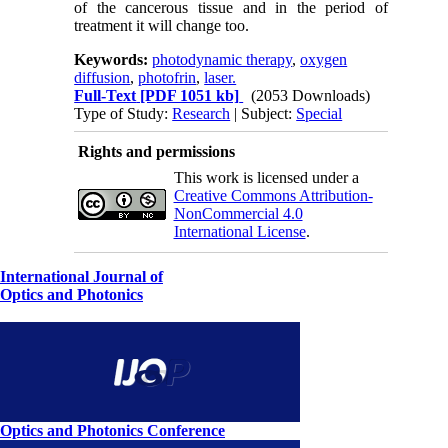
of the cancerous tissue and in the period of
treatment it will change too.
Keywords:
photodynamic therapy
,
oxygen
diffusion
,
photofrin
,
laser.
Full-Text
[PDF 1051 kb]
(2053 Downloads)
Type of Study:
Research
| Subject:
Special
Rights and permissions
This work is licensed under a
Creative Commons Attribution-
NonCommercial 4.0
International License
.
International Journal of
Optics and Photonics
Optics and Photonics Conference