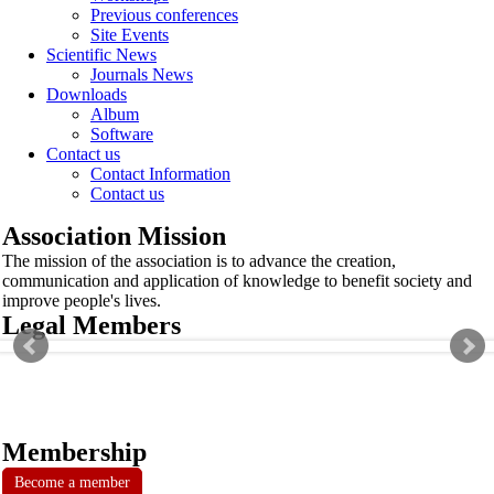
Previous conferences
Site Events
Scientific News
Journals News
Downloads
Album
Software
Contact us
Contact Information
Contact us
Association Mission
The mission of the association is to advance the creation,
communication and application of knowledge to benefit society and
improve people's lives.
Legal Members
Membership
Become a member