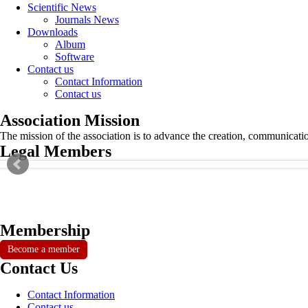
Scientific News
Journals News
Downloads
Album
Software
Contact us
Contact Information
Contact us
Association Mission
The mission of the association is to advance the creation, communicati
Legal Members
Membership
Become a member
Contact Us
Contact Information
Contact us