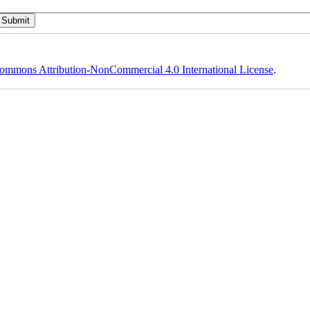
ommons Attribution-NonCommercial 4.0 International License
.