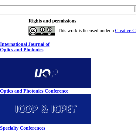
Rights and permissions
This work is licensed under a
Creative C
International Journal of
Optics and Photonics
Optics and Photonics Conference
Specialty Conferences