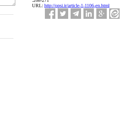
:268-271
URL:
http://opsi.ir/article-1-1106-en.html