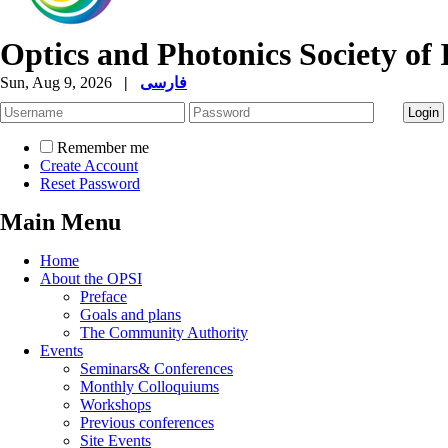
Optics and Photonics Society of 
Sun, Aug 9, 2026
|
فارسی
Remember me
Create Account
Reset Password
Main Menu
Home
About the OPSI
Preface
Goals and plans
The Community Authority
Events
Seminars& Conferences
Monthly Colloquiums
Workshops
Previous conferences
Site Events