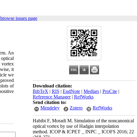
 browse issues page
tem. An
optical
a vortex
wise, it
ticle we
 proved
plots of
Download citation:
positive
BibTeX
|
RIS
|
EndNote
|
Medlars
|
ProCite
|
Reference Manager
|
RefWorks
Send citation to:
Mendeley
Zotero
RefWorks
Habibi F, Moradi M. Simulation of the noncanonical
optical vortex by use of Hadgin interpolation
method. ICOP & ICPET _ INPC _ ICOFS 2016; 22