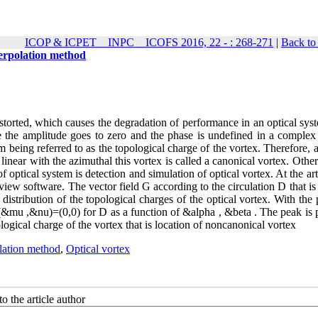
ICOP & ICPET _ INPC _ ICOFS 2016, 22 - : 268-271
|
Back to
terpolation method
storted, which causes the degradation of performance in an optical sys
re the amplitude goes to zero and the phase is undefined in a complex 
m being referred to as the topological charge of the vortex. Therefore, 
linear with the azimuthal this vortex is called a canonical vortex. Other
optical system is detection and simulation of optical vortex. At the ar
ew software. The vector field G according to the circulation D that is
istribution of the topological charges of the optical vortex. With the 
 (&mu ,&nu)=(0,0) for D as a function of &alpha , &beta . The peak is 
ogical charge of the vortex that is location of noncanonical vortex
lation method
,
Optical vortex
o the article author