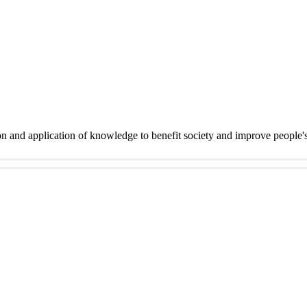
on and application of knowledge to benefit society and improve people'