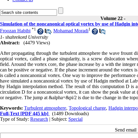
Volume 22 -
Simulation of the noncanonical optical vortex by use of Hadgin in
*
1
1
Froozan Habibi
,
Mohamad Moradi
1- shahrekord University
Abstract:
(4479 Views)
After propagating through the turbulent atmosphere the wave frount di
optical vortex, called a phase singularity, is a screw dislocation whe
field. Around the vortex core, the phase increase by a with the integer 
can be positive or negative. If the phase increment around the vortex is 
is called a noncanonical vortex. One way to improve the performance of 
have simulated a noncanonical vortex by use of Hadgin method at Labvi
by Hadgin interpolation method. The result of this computation D is a d
circulation D for a noncanonical vortex, it can show the peak value at
or negative. The jump at &alpha=&pi/2 is due to the change in the topol
Keywords:
Turbulent atmosphere
,
Topological charge
,
Hadgin interpo
Full-Text
[PDF 445 kb]
(1489 Downloads)
Type of Study:
Research
| Subject:
Special
Send email t