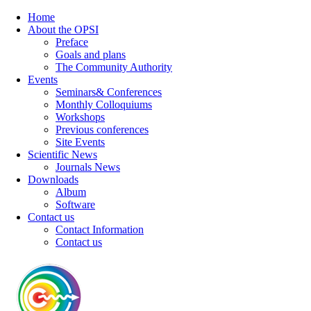
Home
About the OPSI
Preface
Goals and plans
The Community Authority
Events
Seminars& Conferences
Monthly Colloquiums
Workshops
Previous conferences
Site Events
Scientific News
Journals News
Downloads
Album
Software
Contact us
Contact Information
Contact us