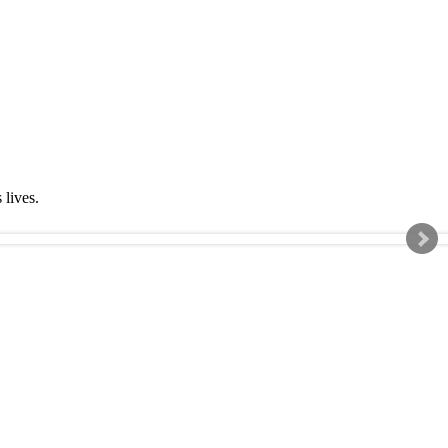
s lives.