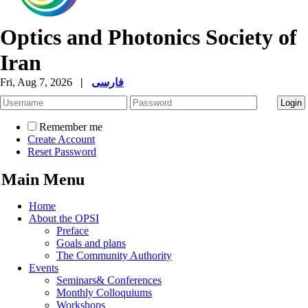
Optics and Photonics Society of
Iran
Fri, Aug 7, 2026
|
فارسی
Remember me
Create Account
Reset Password
Main Menu
Home
About the OPSI
Preface
Goals and plans
The Community Authority
Events
Seminars& Conferences
Monthly Colloquiums
Workshops