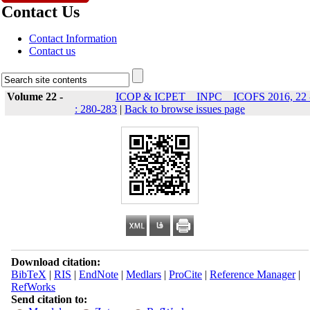
Contact Us
Contact Information
Contact us
Volume 22 -
ICOP & ICPET _ INPC _ ICOFS 2016, 22 
: 280-283
|
Back to browse issues page
Download citation:
BibTeX
|
RIS
|
EndNote
|
Medlars
|
ProCite
|
Reference Manager
|
RefWorks
Send citation to: