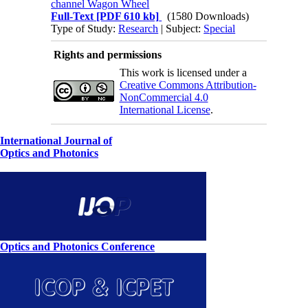
channel Wagon Wheel
Full-Text
[PDF 610 kb]
(1580 Downloads)
Type of Study:
Research
| Subject:
Special
Rights and permissions
This work is licensed under a
Creative Commons Attribution-
NonCommercial 4.0
International License
.
International Journal of
Optics and Photonics
Optics and Photonics Conference