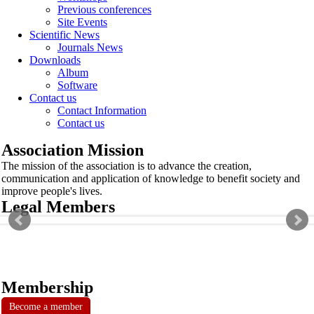
Previous conferences
Site Events
Scientific News
Journals News
Downloads
Album
Software
Contact us
Contact Information
Contact us
Association Mission
The mission of the association is to advance the creation,
communication and application of knowledge to benefit society and
improve people's lives.
Legal Members
Membership
Become a member