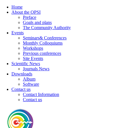
Home
About the OPSI
Preface
Goals and plans
The Community Authority
Events
Seminars& Conferences
Monthly Colloquiums
Workshops
Previous conferences
Site Events
Scientific News
Journals News
Downloads
Album
Software
Contact us
Contact Information
Contact us