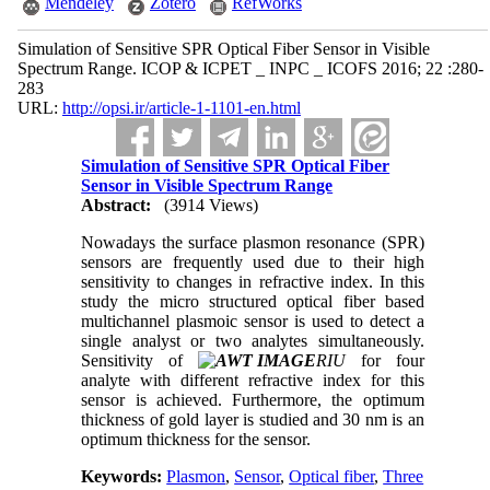
Mendeley
Zotero
RefWorks
Simulation of Sensitive SPR Optical Fiber Sensor in Visible
Spectrum Range. ICOP & ICPET _ INPC _ ICOFS 2016; 22 :280-
283
URL:
http://opsi.ir/article-1-1101-en.html
Simulation of Sensitive SPR Optical Fiber
Sensor in Visible Spectrum Range
Abstract:
(3914 Views)
Nowadays the surface plasmon resonance (SPR)
sensors are frequently used due to their high
sensitivity to changes in refractive index. In this
study the micro structured optical fiber based
multichannel plasmoic sensor is used to detect a
single analyst or two analytes simultaneously.
Sensitivity of
RIU
for four
analyte with different refractive index for this
sensor is achieved. Furthermore, the optimum
thickness of gold layer is studied and 30 nm is an
optimum thickness for the sensor.
Keywords:
Plasmon
,
Sensor
,
Optical fiber
,
Three