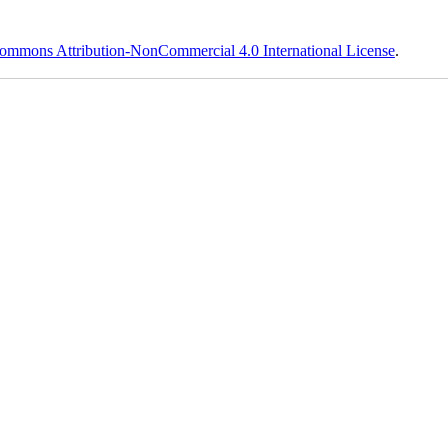
ommons Attribution-NonCommercial 4.0 International License
.