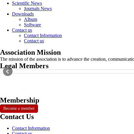
Scientific News
Journals News
Downloads
Album
Software
Contact us
Contact Information
Contact us
Association Mission
The mission of the association is to advance the creation, communicati
Legal Members
Membership
Become a member
Contact Us
Contact Information
Contact us