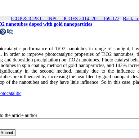
ICOP & ICPET _ INPC _ ICOFS 2014, 20 - : 169-172
|
Back to
O2 nanotubes doped with gold nanoparticles
hotocatalytic performance of TiO2 nanotubes in range of sunlight, ha
 In order to improve photocatalytic properties of TiO2 nanotubes, t
g and deposition precipitation) on TiO2 nanotubes. Photo catalyst beha
anotubes in spin coating method of gold nanoparticles, and 143% increa
d significantly in the second method, mainly due to the influence 
tubes are influenced by increasing the near filed by gold nanoparticles
top of the nanotubes and they have little influence. So in this case, p
otocatalitic
o the article author