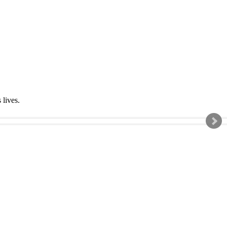
s lives.