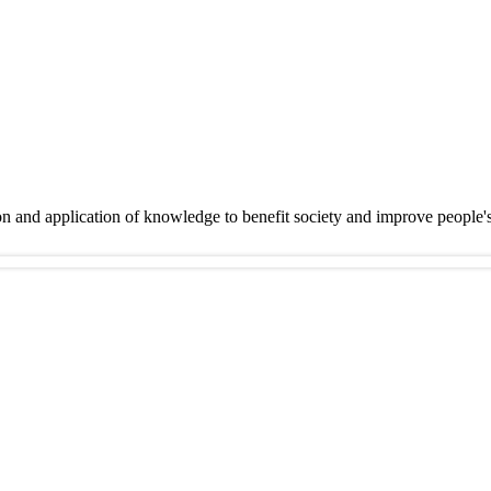
on and application of knowledge to benefit society and improve people'