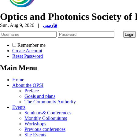
Optics and Photonics Society of 
Sun, Aug 9, 2026
|
فارسی
Remember me
Create Account
Reset Password
Main Menu
Home
About the OPSI
Preface
Goals and plans
The Community Authority
Events
Seminars& Conferences
Monthly Colloquiums
Workshops
Previous conferences
Site Events