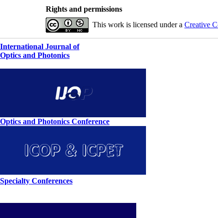
Rights and permissions
This work is licensed under a
Creative C
International Journal of
Optics and Photonics
Optics and Photonics Conference
Specialty Conferences