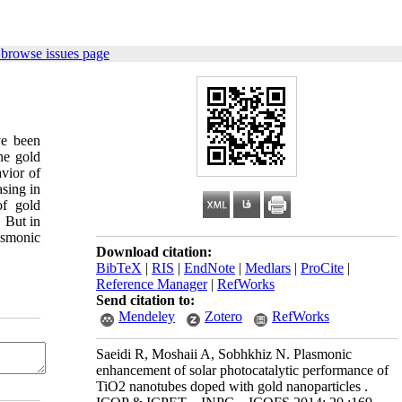
 browse issues page
ve been
he gold
vior of
sing in
of gold
. But in
lasmonic
Download citation:
BibTeX
|
RIS
|
EndNote
|
Medlars
|
ProCite
|
Reference Manager
|
RefWorks
Send citation to:
Mendeley
Zotero
RefWorks
Saeidi R, Moshaii A, Sobhkhiz N. Plasmonic
enhancement of solar photocatalytic performance of
TiO2 nanotubes doped with gold nanoparticles .