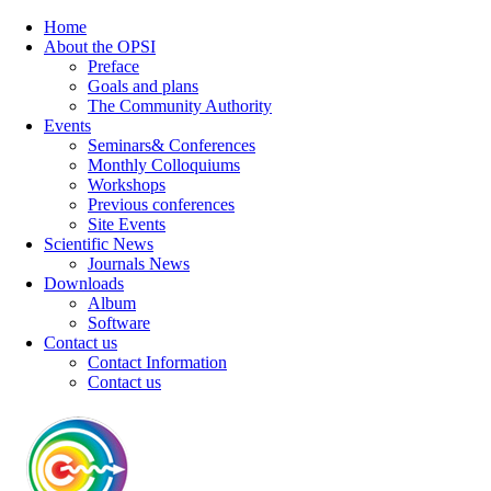
Home
About the OPSI
Preface
Goals and plans
The Community Authority
Events
Seminars& Conferences
Monthly Colloquiums
Workshops
Previous conferences
Site Events
Scientific News
Journals News
Downloads
Album
Software
Contact us
Contact Information
Contact us