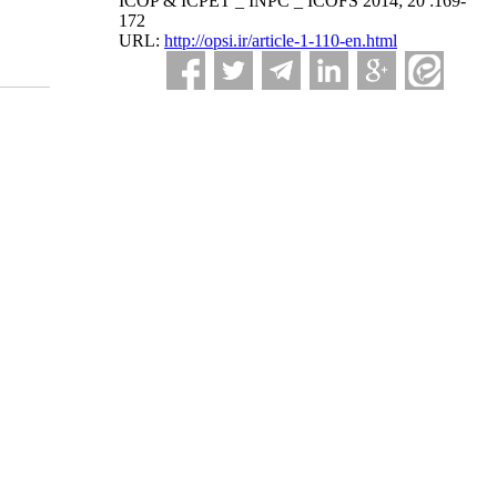
ICOP & ICPET _ INPC _ ICOFS 2014; 20 :169-
172
URL:
http://opsi.ir/article-1-110-en.html