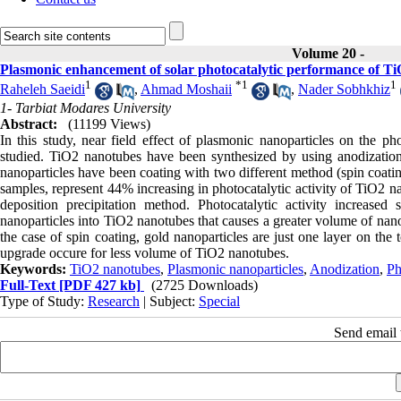
Volume 20 -
Plasmonic enhancement of solar photocatalytic performance of Ti
1
*
1
1
Raheleh Saeidi
,
Ahmad Moshaii
,
Nader Sobhkhiz
1- Tarbiat Modares University
Abstract:
(11199 Views)
In this study, near field effect of plasmonic nanoparticles on the p
studied. TiO2 nanotubes have been synthesized by using anodization.
nanoparticles have been coating with two different method (spin coatin
samples, represent 44% increasing in photocatalytic activity of TiO2 n
deposition precipitation method. Photocatalytic activity increase
nanoparticles into TiO2 nanotubes that causes a greater volume of nano
the case of spin coating, gold nanoparticles are just one layer on the 
upgrade occure for less volume of TiO2 nanotubes.
Keywords:
TiO2 nanotubes
,
Plasmonic nanoparticles
,
Anodization
,
Ph
Full-Text
[PDF 427 kb]
(2725 Downloads)
Type of Study:
Research
| Subject:
Special
Send email t