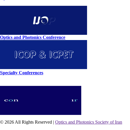
Optics and Photonics Conference
Specialty Conferences
© 2026 All Rights Reserved |
Optics and Photonics Society of Iran