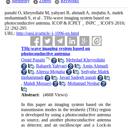
Mendeley
Zotero
RefWorks
panahi O, kheyrollahi M, yahyaei B, ahmadi A, mojtaba A, malek
mohammadi S, et al . THz-wave imaging system based on
photoconductive antenna. ICOP & ICPET _ INPC _ ICOFS 2016;
22 :292-295
URL:
http://opsi.ir/article-1-1096-en.html
THz-wave imaging system based on
photoconductive antenna
*
1
Omid Panahi
,
Mehrdad Kheyrollahi
,
Bahareh Yahyaei
,
Amin Ahmadi
,
Alireza Mojtaba
,
Sedyghe Malek
mohammadi
,
Javad Sadegh panah
,
Mahdi Mossavi
,
Mohamad Neshat
Abstract:
(4668 Views)
In this paper an imaging system based on the
transmission modes in the terahertz (THz) region
is developed by using a photoconductive antenna
as source, and another photoconductive antenna
as detector, and an oscilloscope and a Lock-in