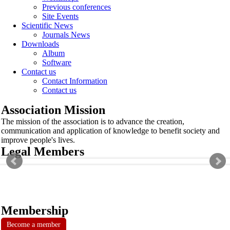
Previous conferences
Site Events
Scientific News
Journals News
Downloads
Album
Software
Contact us
Contact Information
Contact us
Association Mission
The mission of the association is to advance the creation,
communication and application of knowledge to benefit society and
improve people's lives.
Legal Members
Membership
Become a member