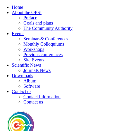
Home
About the OPSI
Preface
Goals and plans
The Community Authority
Events
Seminars& Conferences
Monthly Colloquiums
Workshops
Previous conferences
Site Events
Scientific News
Journals News
Downloads
Album
Software
Contact us
Contact Information
Contact us