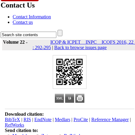
Contact Us
Contact Information
Contact us
Volume 22 -
ICOP & ICPET _ INPC _ ICOFS 2016, 22 
: 292-295
|
Back to browse issues page
Download citation:
BibTeX
|
RIS
|
EndNote
|
Medlars
|
ProCite
|
Reference Manager
|
RefWorks
Send citation to: