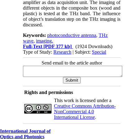
amplifier as data acquisition unit. The imaging of
different objects in the composite box (wood and
plastic) is tested at the THz band. The influence
of object’s translation step on the THz imaging is
discussed.
Keywords:
photoconductive antenna
,
THz
wave
,
imaging.
Full-Text
[PDF 377 kb]
(1924 Downloads)
Type of Study:
Research
| Subject:
Special
Send email to the article author
Rights and permissions
This work is licensed under a
Creative Commons Attribution-
NonCommercial 4.0
International License
.
International Journal of
Optics and Photonics