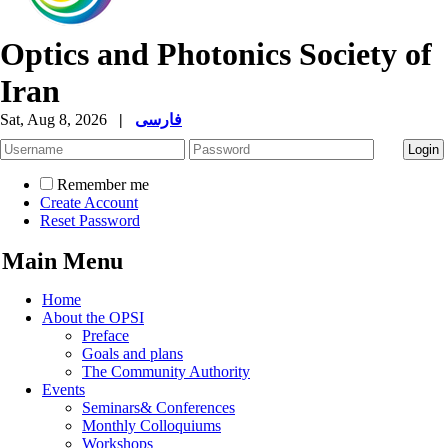
Optics and Photonics Society of
Iran
Sat, Aug 8, 2026
|
فارسی
Remember me
Create Account
Reset Password
Main Menu
Home
About the OPSI
Preface
Goals and plans
The Community Authority
Events
Seminars& Conferences
Monthly Colloquiums
Workshops