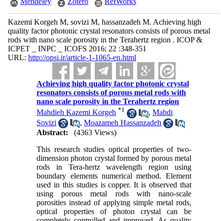
Mendeley
Zotero
RefWorks
Kazemi Korgeh M, sovizi M, hassanzadeh M. Achieving high
quality factor photonic crystal resonators consists of porous metal
rods with nano scale porosity in the Terahertz region . ICOP &
ICPET _ INPC _ ICOFS 2016; 22 :348-351
URL:
http://opsi.ir/article-1-1065-en.html
Achieving high quality factor photonic crystal
resonators consists of porous metal rods with
nano scale porosity in the Terahertz region
*
1
Mahdieh Kazemi Korgeh
,
Mahdi
Sovizi
,
Moazameh Hassanzadeh
Abstract:
(4363 Views)
This research studies optical properties of two-
dimension photon crystal formed by porous metal
rods in Tera-hertz wavelength region using
boundary elements numerical method. Element
used in this studies is copper. It is observed that
using porous metal rods with nano-scale
porosities instead of applying simple metal rods,
optical properties of photon crystal can be
completely controlled and improved. As quality