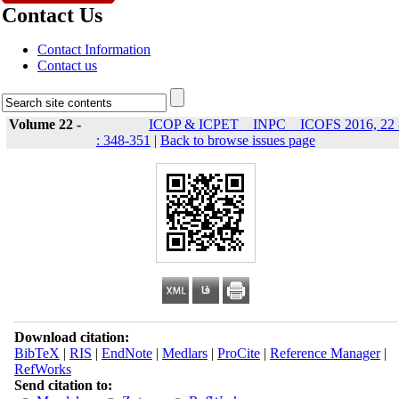
Contact Us
Contact Information
Contact us
Volume 22 -
ICOP & ICPET _ INPC _ ICOFS 2016, 22 
: 348-351
|
Back to browse issues page
Download citation:
BibTeX
|
RIS
|
EndNote
|
Medlars
|
ProCite
|
Reference Manager
|
RefWorks
Send citation to: