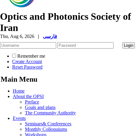
Optics and Photonics Society of
Iran
Thu, Aug 6, 2026
|
فارسی
Remember me
Create Account
Reset Password
Main Menu
Home
About the OPSI
Preface
Goals and plans
The Community Authority
Events
Seminars& Conferences
Monthly Colloquiums
Workshops