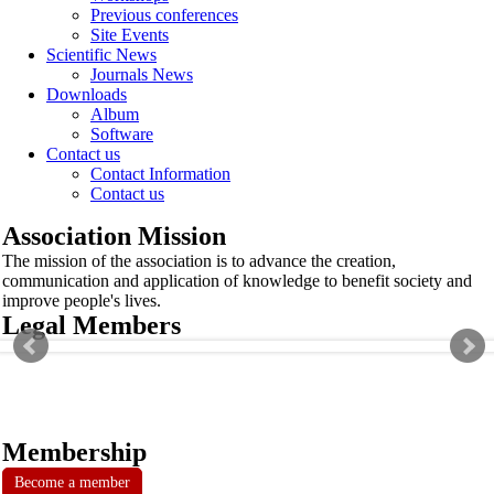
Previous conferences
Site Events
Scientific News
Journals News
Downloads
Album
Software
Contact us
Contact Information
Contact us
Association Mission
The mission of the association is to advance the creation,
communication and application of knowledge to benefit society and
improve people's lives.
Legal Members
Membership
Become a member