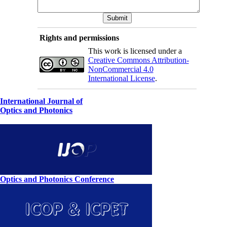
Rights and permissions
This work is licensed under a
Creative Commons Attribution-
NonCommercial 4.0
International License
.
International Journal of
Optics and Photonics
Optics and Photonics Conference