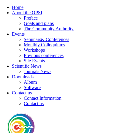
Home
About the OPSI
Preface
Goals and plans
The Community Authority
Events
Seminars& Conferences
Monthly Colloquiums
Workshops
Previous conferences
Site Events
Scientific News
Journals News
Downloads
Album
Software
Contact us
Contact Information
Contact us