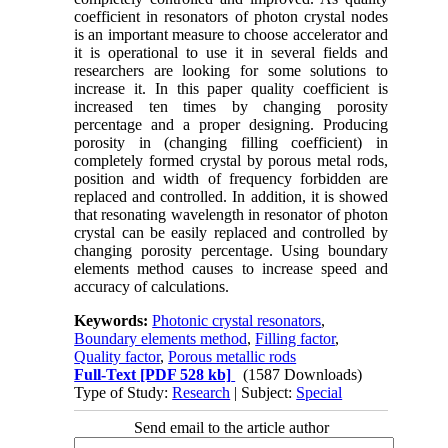
coefficient in resonators of photon crystal nodes
is an important measure to choose accelerator and
it is operational to use it in several fields and
researchers are looking for some solutions to
increase it. In this paper quality coefficient is
increased ten times by changing porosity
percentage and a proper designing. Producing
porosity in (changing filling coefficient) in
completely formed crystal by porous metal rods,
position and width of frequency forbidden are
replaced and controlled. In addition, it is showed
that resonating wavelength in resonator of photon
crystal can be easily replaced and controlled by
changing porosity percentage. Using boundary
elements method causes to increase speed and
accuracy of calculations.
Keywords:
Photonic crystal resonators
,
Boundary elements method
,
Filling factor
,
Quality factor
,
Porous metallic rods
Full-Text
[PDF 528 kb]
(1587 Downloads)
Type of Study:
Research
| Subject:
Special
Send email to the article author