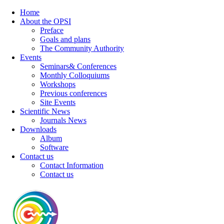
Home
About the OPSI
Preface
Goals and plans
The Community Authority
Events
Seminars& Conferences
Monthly Colloquiums
Workshops
Previous conferences
Site Events
Scientific News
Journals News
Downloads
Album
Software
Contact us
Contact Information
Contact us