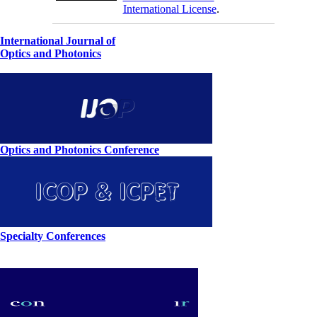
International License
.
International Journal of
Optics and Photonics
Optics and Photonics Conference
Specialty Conferences