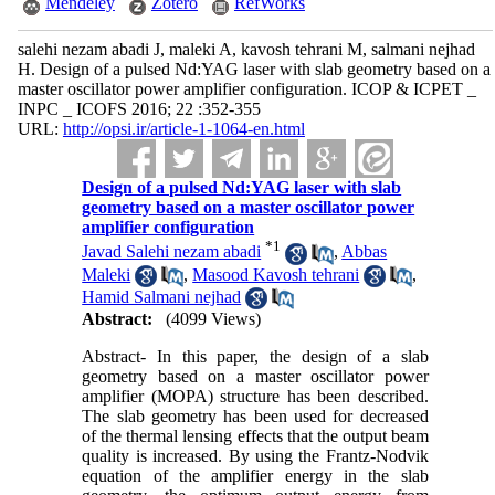
Mendeley
Zotero
RefWorks
salehi nezam abadi J, maleki A, kavosh tehrani M, salmani nejhad
H. Design of a pulsed Nd:YAG laser with slab geometry based on a
master oscillator power amplifier configuration. ICOP & ICPET _
INPC _ ICOFS 2016; 22 :352-355
URL:
http://opsi.ir/article-1-1064-en.html
Design of a pulsed Nd:YAG laser with slab
geometry based on a master oscillator power
amplifier configuration
*
1
Javad Salehi nezam abadi
,
Abbas
Maleki
,
Masood Kavosh tehrani
,
Hamid Salmani nejhad
Abstract:
(4099 Views)
Abstract- In this paper, the design of a slab
geometry based on a master oscillator power
amplifier (MOPA) structure has been described.
The slab geometry has been used for decreased
of the thermal lensing effects that the output beam
quality is increased. By using the Frantz-Nodvik
equation of the amplifier energy in the slab