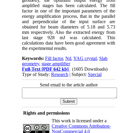
geometry, the optimum output energy from
amplified stages has been calculated. The fill
factor in one of the important parameters of the
energy amplification process, that in the parallel
and perpendicular of the input surface are
obtained for beam diameters of 5.18 and 5.73
mm respectively. Also the extracted energy from
last stage 928 mJ was calculated. This
calculations data have been good agreement with
the experimental results.
Keywords:
Fill factor
,
Nd
,
YAG crystal
,
Slab
geometry
,
stage ampilifier
Full-Text
[PDF 642 kb]
(1605 Downloads)
Type of Study:
Research
| Subject:
Special
Send email to the article author
Rights and permissions
This work is licensed under a
Creative Commons Attribution-
NonCommercial 4.0