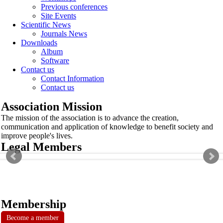
Previous conferences
Site Events
Scientific News
Journals News
Downloads
Album
Software
Contact us
Contact Information
Contact us
Association Mission
The mission of the association is to advance the creation,
communication and application of knowledge to benefit society and
improve people's lives.
Legal Members
Membership
Become a member