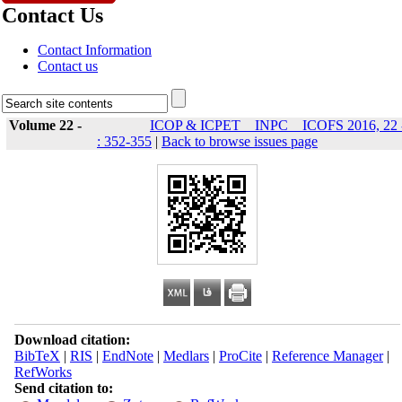
Contact Us
Contact Information
Contact us
Volume 22 -
ICOP & ICPET _ INPC _ ICOFS 2016, 22 
: 352-355
|
Back to browse issues page
Download citation:
BibTeX
|
RIS
|
EndNote
|
Medlars
|
ProCite
|
Reference Manager
|
RefWorks
Send citation to: