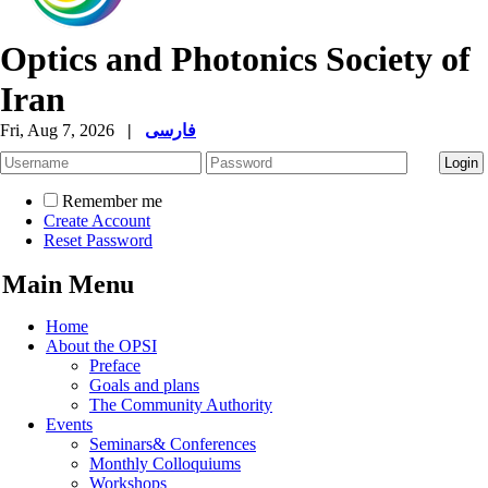
Optics and Photonics Society of
Iran
Fri, Aug 7, 2026
|
فارسی
Remember me
Create Account
Reset Password
Main Menu
Home
About the OPSI
Preface
Goals and plans
The Community Authority
Events
Seminars& Conferences
Monthly Colloquiums
Workshops