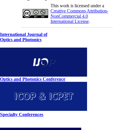
This work is licensed under a
Creative Commons Attribution-
NonCommercial 4.0
International License
.
International Journal of
Optics and Photonics
Optics and Photonics Conference
Specialty Conferences