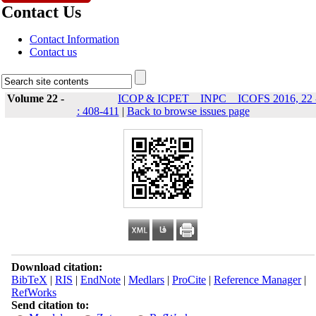
Contact Us
Contact Information
Contact us
Volume 22 -
ICOP & ICPET _ INPC _ ICOFS 2016, 22 
: 408-411
|
Back to browse issues page
Download citation:
BibTeX
|
RIS
|
EndNote
|
Medlars
|
ProCite
|
Reference Manager
|
RefWorks
Send citation to: