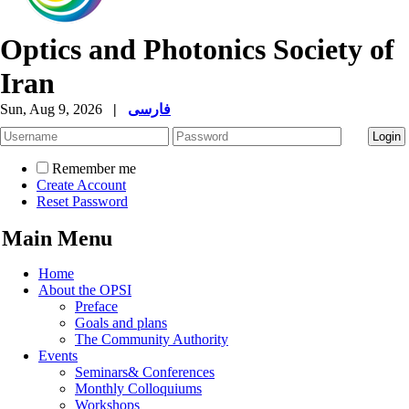
Optics and Photonics Society of
Iran
Sun, Aug 9, 2026
|
فارسی
Remember me
Create Account
Reset Password
Main Menu
Home
About the OPSI
Preface
Goals and plans
The Community Authority
Events
Seminars& Conferences
Monthly Colloquiums
Workshops