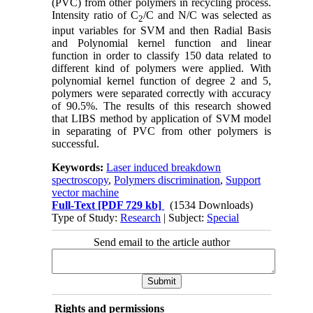
(PVC) from other polymers in recycling process.
Intensity ratio of C
/C and N/C was selected as
2
input variables for SVM and then Radial Basis
and Polynomial kernel function and linear
function in order to classify 150 data related to
different kind of polymers were applied. With
polynomial kernel function of degree 2 and 5,
polymers were separated correctly with accuracy
of 90.5%. The results of this research showed
that LIBS method by application of SVM model
in separating of PVC from other polymers is
successful.
Keywords:
Laser induced breakdown
spectroscopy
,
Polymers discrimination
,
Support
vector machine
Full-Text
[PDF 729 kb]
(1534 Downloads)
Type of Study:
Research
| Subject:
Special
Send email to the article author
Rights and permissions