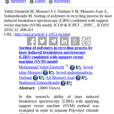
Mendeley
Zotero
RefWorks
Vahid Dastjerdi M, Mousavi S J, Darbani S M, Mousavi Azar A,
Soltanolkotabi M. Sorting of polymers in recycling process by laser
induced breakdown spectroscopy (LIBS) combined with support
vector machine (SVM) model. ICOP & ICPET _ INPC _ ICOFS
2016; 22 :408-411
URL:
http://opsi.ir/article-1-1053-en.html
Sorting of polymers in recycling process by
laser induced breakdown spectroscopy
(LIBS) combined with support vector
machine (SVM) model
*
1
Mohammad Vahid Dastjerdi
,
Seyed
jabar Mousavi
,
Seyed mohammadreza
Darbani
,
Ali Mousavi Azar
,
Mahmood Soltanolkotabi
Abstract:
(3800 Views)
In this research, ability of laser induced
breakdown spectroscopy (LIBS) with applying
support vector machine (SVM) method was
evaluated in order to separate Polyvinyl chloride