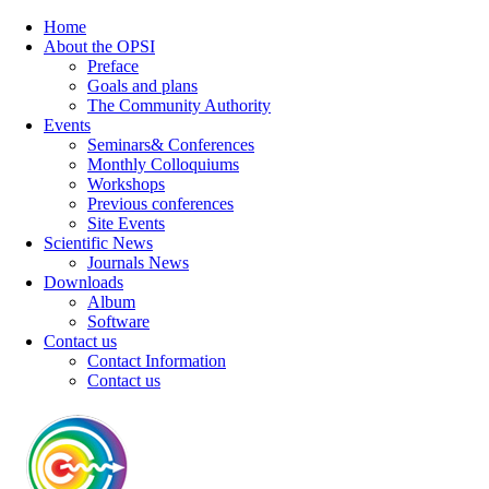
Home
About the OPSI
Preface
Goals and plans
The Community Authority
Events
Seminars& Conferences
Monthly Colloquiums
Workshops
Previous conferences
Site Events
Scientific News
Journals News
Downloads
Album
Software
Contact us
Contact Information
Contact us