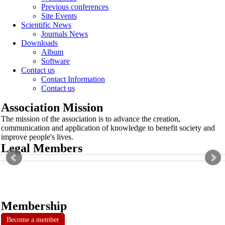
Previous conferences
Site Events
Scientific News
Journals News
Downloads
Album
Software
Contact us
Contact Information
Contact us
Association Mission
The mission of the association is to advance the creation,
communication and application of knowledge to benefit society and
improve people's lives.
Legal Members
Membership
Become a member