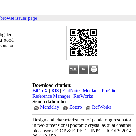
 browse issues page
igated.
 a good
sonator
Download citation:
BibTeX
|
RIS
|
EndNote
|
Medlars
|
ProCite
|
Reference Manager
|
RefWorks
Send citation to:
Mendeley
Zotero
RefWorks
Design and characterization of panda ring resonator
in two dimensional photonic crystal as dual channel
biosensors. ICOP & ICPET _ INPC _ ICOFS 2014;