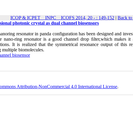
ICOP & ICPET _ INPC _ ICOFS 2014, 20 - : 149-152
|
Back to
ional photonic crystal as dual channel biosensors
nanoring resonator in panda configuration has been designed and invest
e nano-ring resonator is a good channel drop ﬁlter,which makes it
ions. It is realized that the symmetrical resonance output of this re
ng multiple biomolecules.
hannel biosensor
ommons Attribution-NonCommercial 4.0 International License
.