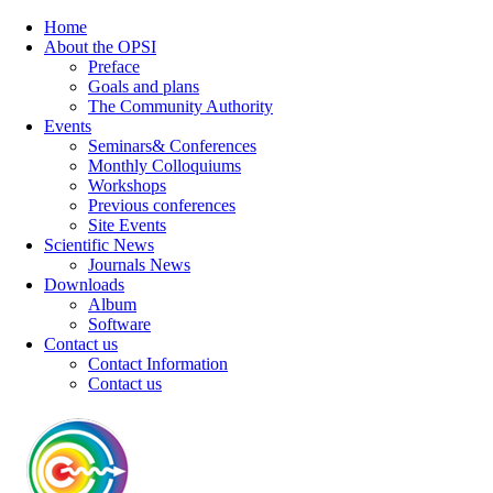
Home
About the OPSI
Preface
Goals and plans
The Community Authority
Events
Seminars& Conferences
Monthly Colloquiums
Workshops
Previous conferences
Site Events
Scientific News
Journals News
Downloads
Album
Software
Contact us
Contact Information
Contact us