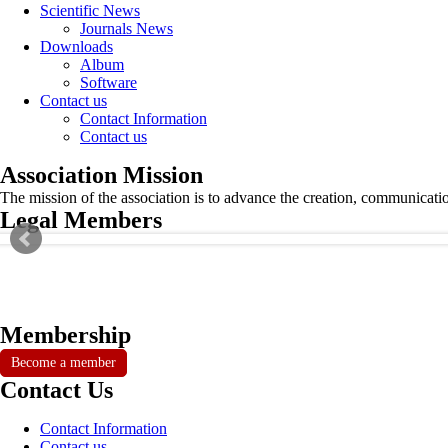
Scientific News
Journals News
Downloads
Album
Software
Contact us
Contact Information
Contact us
Association Mission
The mission of the association is to advance the creation, communicati
Legal Members
Membership
Become a member
Contact Us
Contact Information
Contact us