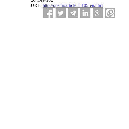
20 :149-152
URL:
http://opsi.ir/article-1-105-en.html