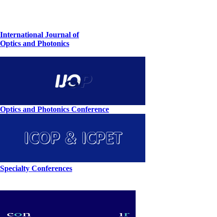
International Journal of
Optics and Photonics
Optics and Photonics Conference
Specialty Conferences