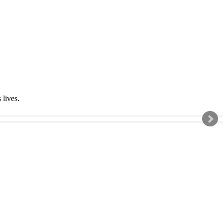
s lives.