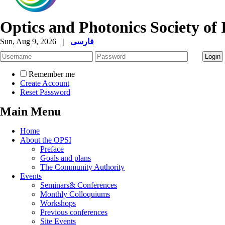
Optics and Photonics Society of 
Sun, Aug 9, 2026
|
فارسی
Remember me
Create Account
Reset Password
Main Menu
Home
About the OPSI
Preface
Goals and plans
The Community Authority
Events
Seminars& Conferences
Monthly Colloquiums
Workshops
Previous conferences
Site Events