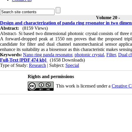
Volume 20 -
Design and characterization of panda ring resonator in two dimens
Abstract:
(8159 Views)
Abstract- Si based two dimensional photonic crystal consists of three 
A forward-dropped peak at 1550 nm proves that the proposed tripl
candidate for filter and dual channel nanomechanical sensor applicat
enhance its suitability as a biosensor as this characteristic makes sensi
Keywords:
Nano ring panda resonator
,
photonic crystal
,
Filter
,
Dual c
Full-Text
[PDF 474 kb]
(1658 Downloads)
Type of Study:
Research
| Subject:
Special
Rights and permissions
This work is licensed under a
Creative C