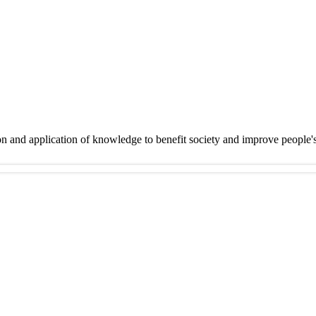
on and application of knowledge to benefit society and improve people'