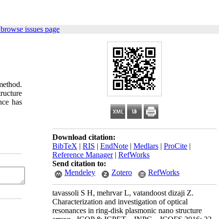
 browse issues page
 method.
tructure
nce has
Download citation:
BibTeX
|
RIS
|
EndNote
|
Medlars
|
ProCite
|
Reference Manager
|
RefWorks
Send citation to:
Mendeley
Zotero
RefWorks
tavassoli S H, mehrvar L, vatandoost dizaji Z.
Characterization and investigation of optical
resonances in ring-disk plasmonic nano structure