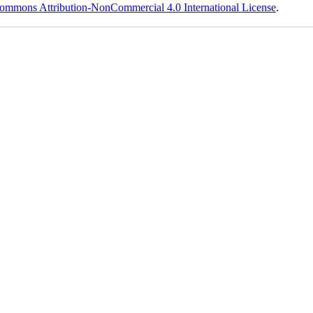
ommons Attribution-NonCommercial 4.0 International License
.