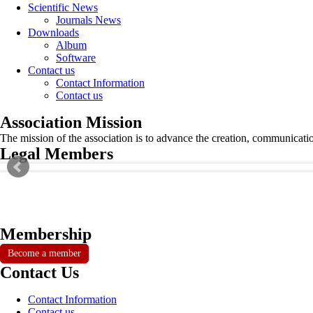
Scientific News
Journals News
Downloads
Album
Software
Contact us
Contact Information
Contact us
Association Mission
The mission of the association is to advance the creation, communicati
Legal Members
Membership
Become a member
Contact Us
Contact Information
Contact us