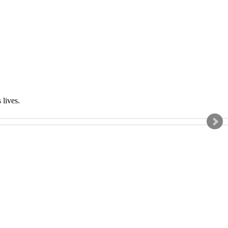
s lives.