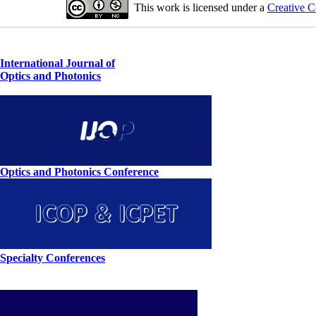
This work is licensed under a
Creative C
International Journal of
Optics and Photonics
Optics and Photonics Conference
Specialty Conferences