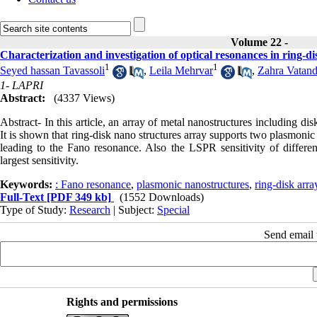
Volume 22 -
Characterization and investigation of optical resonances in ring-d
1
1
Seyed hassan Tavassoli
,
Leila Mehrvar
,
Zahra Vatand
1- LAPRI
Abstract:
(4337 Views)
Abstract- In this article, an array of metal nanostructures including d
It is shown that ring-disk nano structures array supports two plasmonic
leading to the Fano resonance. Also the LSPR sensitivity of differen
largest sensitivity.
Keywords:
: Fano resonance
,
plasmonic nanostructures
,
ring-disk arra
Full-Text
[PDF 349 kb]
(1552 Downloads)
Type of Study:
Research
| Subject:
Special
Send email t
Rights and permissions