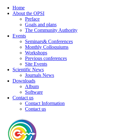
Home
About the OPSI
Preface
Goals and plans
The Community Authority
Events
Seminars& Conferences
Monthly Colloquiums
Workshops
Previous conferences
Site Events
Scientific News
Journals News
Downloads
Album
Software
Contact us
Contact Information
Contact us