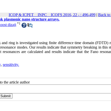
ICOP & ICPET _ INPC _ ICOFS 2016, 22 - : 496-499
|
Back to
isk plasmonic nano structure arrays.
*
1
oost dizaji
isk and ring is investigated using finite difference time domain (FDTD)
 resonance modes. Our results indicate that symmetry breaking in this s
t resonances are calculated and results indicate that the Fano resona
y
,
sensitivity.
o the article author