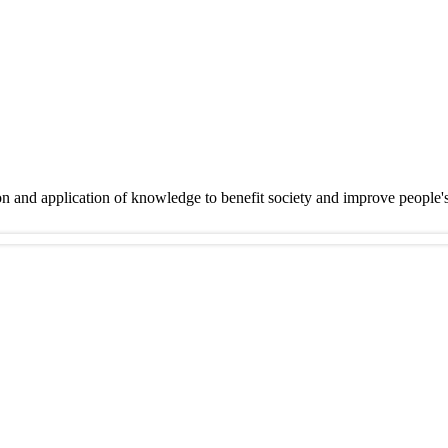
on and application of knowledge to benefit society and improve people'