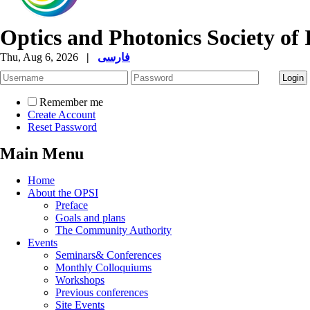
Optics and Photonics Society of 
Thu, Aug 6, 2026
|
فارسی
Remember me
Create Account
Reset Password
Main Menu
Home
About the OPSI
Preface
Goals and plans
The Community Authority
Events
Seminars& Conferences
Monthly Colloquiums
Workshops
Previous conferences
Site Events