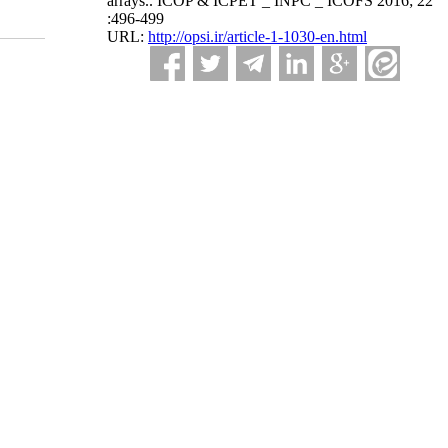
arrays.. ICOP & ICPET _ INPC _ ICOFS 2016; 22
:496-499
URL:
http://opsi.ir/article-1-1030-en.html