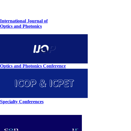
International Journal of
Optics and Photonics
Optics and Photonics Conference
Specialty Conferences