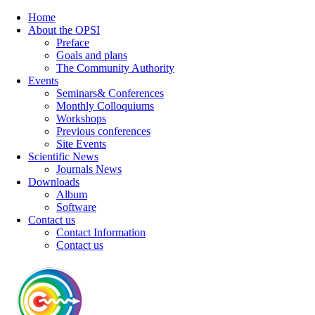
Home
About the OPSI
Preface
Goals and plans
The Community Authority
Events
Seminars& Conferences
Monthly Colloquiums
Workshops
Previous conferences
Site Events
Scientific News
Journals News
Downloads
Album
Software
Contact us
Contact Information
Contact us