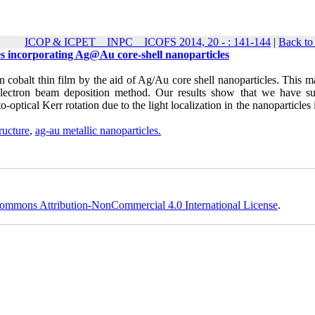
ICOP & ICPET _ INPC _ ICOFS 2014, 20 - : 141-144
|
Back to
res incorporating Ag@Au core-shell nanoparticles
 cobalt thin film by the aid of Ag/Au core shell nanoparticles. This m
electron beam deposition method. Our results show that we have suf
ptical Kerr rotation due to the light localization in the nanoparticles
tructure
,
ag-au metallic nanoparticles.
ommons Attribution-NonCommercial 4.0 International License
.