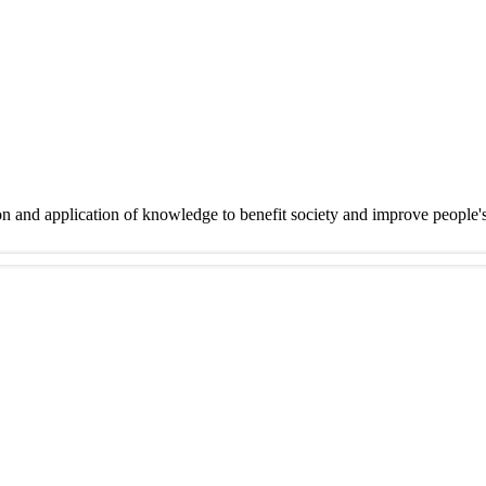
on and application of knowledge to benefit society and improve people'