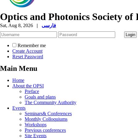
Optics and Photonics Society of 
Sat, Aug 8, 2026
|
فارسی
Remember me
Create Account
Reset Password
Main Menu
Home
About the OPSI
Preface
Goals and plans
The Community Authority
Events
Seminars& Conferences
Monthly Colloquiums
Workshops
Previous conferences
Site Events