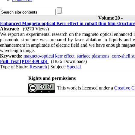
Volume 20 -
Enhanced Magneto-optical Kerr effect in cobalt thin film structu
Abstract:
(9270 Views)
We report an experimental research on the magneto-optical enhanced in
plasmonic structure was prepared by laser ablation in liquids and 
enhancement in amplitude of electric field and we have enough magneto-o
wavelength range.
Keywords:
magneto-optical kerr effect
,
surface plasmons
,
core-shell s
Full-Text
[PDF 409 kb]
(1826 Downloads)
Type of Study:
Research
| Subject:
Special
Rights and permissions
This work is licensed under a
Creative C