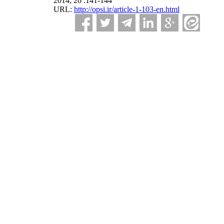
2014; 20 :141-144
URL:
http://opsi.ir/article-1-103-en.html