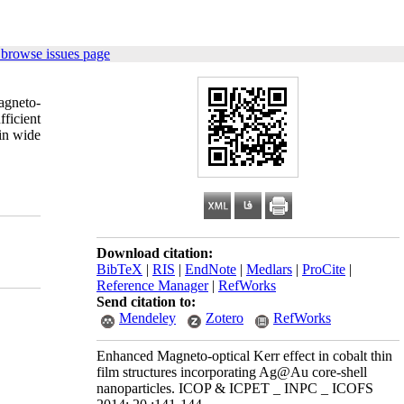
 browse issues page
agneto-
ficient
 in wide
Download citation:
BibTeX
|
RIS
|
EndNote
|
Medlars
|
ProCite
|
Reference Manager
|
RefWorks
Send citation to:
Mendeley
Zotero
RefWorks
Enhanced Magneto-optical Kerr effect in cobalt thin
film structures incorporating Ag@Au core-shell
nanoparticles. ICOP & ICPET _ INPC _ ICOFS