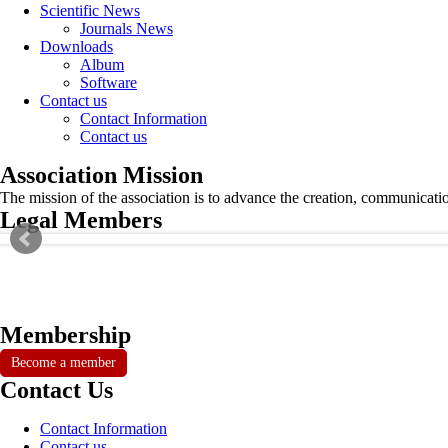
Scientific News
Journals News
Downloads
Album
Software
Contact us
Contact Information
Contact us
Association Mission
The mission of the association is to advance the creation, communicati
Legal Members
Membership
Become a member
Contact Us
Contact Information
Contact us