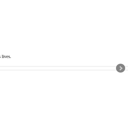
s lives.