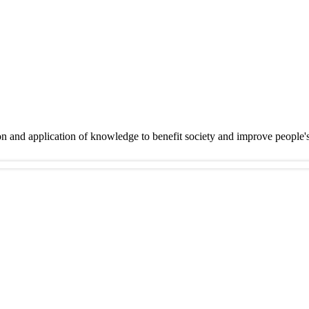
on and application of knowledge to benefit society and improve people'