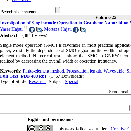
Volume 22 -
Investigation of Single-mode Operation in Graphene Nanoribbon
*
1
Yaser Hajati
,
Morteza Hajati
Abstract:
(3843 Views)
Single-mode operation (SMO) is favorable in most practical applicati
paper, we study the dependence of SMO region on the width and ope
element method. Numerical results show that SMO in GNRW strong
realized by decreasing the overall width or operation frequency.
Keywords:
Finite-element method
,
Propagation length
,
Waveguide
,
Si
Full-Text
[PDF 403 kb]
(1467 Downloads)
Type of Study:
Research
| Subject:
Special
Send email t
Rights and permissions
This work is licensed under a
Creative C