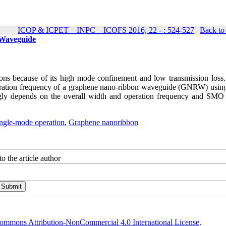
ICOP & ICPET _ INPC _ ICOFS 2016, 22 - : 524-527
|
Back to
 Waveguide
ons because of its high mode confinement and low transmission loss. 
ration frequency of a graphene nano-ribbon waveguide (GNRW) using 
ly depends on the overall width and operation frequency and SMO
ngle-mode operation
,
Graphene nanoribbon
o the article author
ommons Attribution-NonCommercial 4.0 International License
.