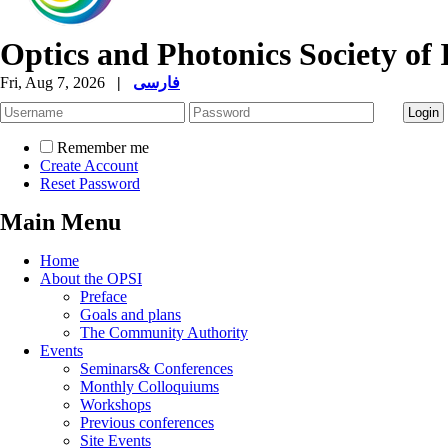
Optics and Photonics Society of 
Fri, Aug 7, 2026
|
فارسی
Remember me
Create Account
Reset Password
Main Menu
Home
About the OPSI
Preface
Goals and plans
The Community Authority
Events
Seminars& Conferences
Monthly Colloquiums
Workshops
Previous conferences
Site Events