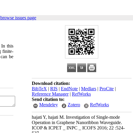
 browse issues page
In this
finite-
 can be
Download citation:
BibTeX
|
RIS
|
EndNote
|
Medlars
|
ProCite
|
Reference Manager
|
RefWorks
Send citation to:
Mendeley
Zotero
RefWorks
hajati Y, hajati M. Investigation of Single-mode
Operation in Graphene Nanoribbon Waveguide.
ICOP & ICPET _ INPC _ ICOFS 2016; 22 :524-