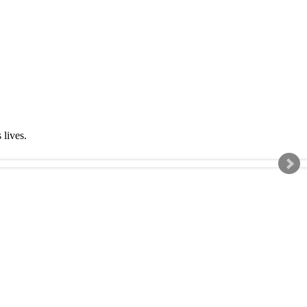
s lives.