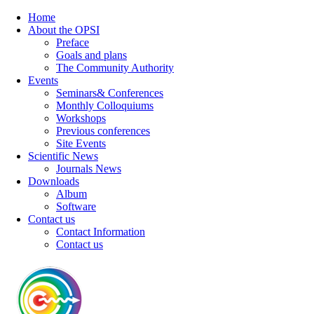
Home
About the OPSI
Preface
Goals and plans
The Community Authority
Events
Seminars& Conferences
Monthly Colloquiums
Workshops
Previous conferences
Site Events
Scientific News
Journals News
Downloads
Album
Software
Contact us
Contact Information
Contact us