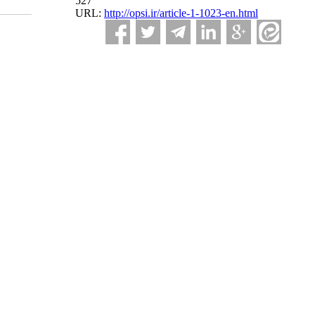
527
URL:
http://opsi.ir/article-1-1023-en.html