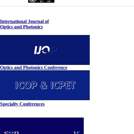
International Journal of
Optics and Photonics
Optics and Photonics Conference
Specialty Conferences