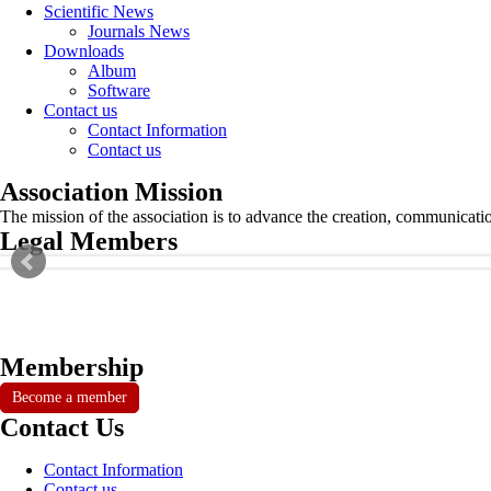
Scientific News
Journals News
Downloads
Album
Software
Contact us
Contact Information
Contact us
Association Mission
The mission of the association is to advance the creation, communicati
Legal Members
Membership
Become a member
Contact Us
Contact Information
Contact us