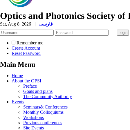
Optics and Photonics Society of 
Sat, Aug 8, 2026
|
فارسی
Remember me
Create Account
Reset Password
Main Menu
Home
About the OPSI
Preface
Goals and plans
The Community Authority
Events
Seminars& Conferences
Monthly Colloquiums
Workshops
Previous conferences
Site Events