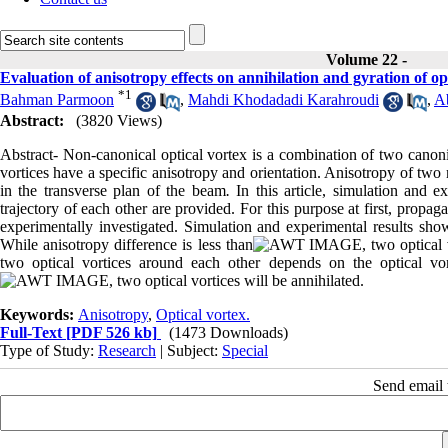
Volume 22 -
Evaluation of anisotropy effects on annihilation and gyration of opt
*
1
Bahman Parmoon
,
Mahdi Khodadadi Karahroudi
,
A
Abstract:
(3820 Views)
Abstract- Non-canonical optical vortex is a combination of two canonic
vortices have a specific anisotropy and orientation. Anisotropy of two
in the transverse plan of the beam
.
In this article, simulation and ex
trajectory of each other are provided. For this purpose at first, propaga
experimentally investigated. Simulation and experimental results show 
While anisotropy difference is less than
, two optical
two optical vortices around each other depends on the optical vort
, two optical vortices will be annihilated.
Keywords:
Anisotropy
,
Optical vortex.
Full-Text
[PDF 526 kb]
(1473 Downloads)
Type of Study:
Research
| Subject:
Special
Send email t