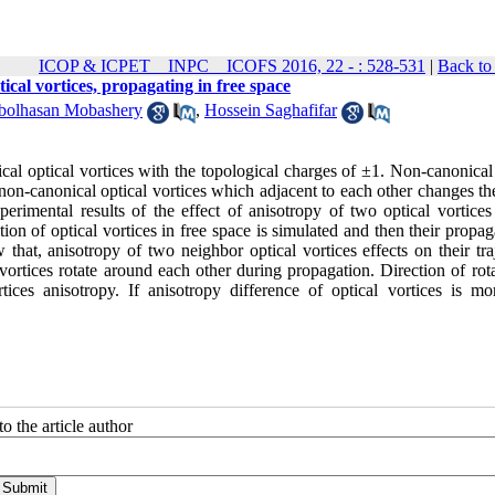
ICOP & ICPET _ INPC _ ICOFS 2016, 22 - : 528-531
|
Back to
ical vortices, propagating in free space
bolhasan Mobashery
,
Hossein Saghafifar
al optical vortices with the topological charges of ±1. Non-canonical 
 non-canonical optical vortices which adjacent to each other changes th
perimental results of the effect of anisotropy of two optical vortices
tion of optical vortices in free space is simulated and then their propag
that, anisotropy of two neighbor optical vortices effects on their tra
 vortices rotate around each other during propagation. Direction of rot
ices anisotropy. If anisotropy difference of optical vortices is mo
o the article author