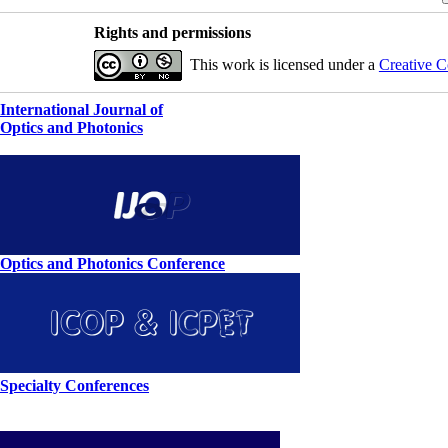
Rights and permissions
This work is licensed under a
Creative C
International Journal of
Optics and Photonics
Optics and Photonics Conference
Specialty Conferences