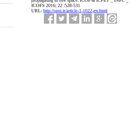
propagating in free space. ICOP & ICPET _ INPC _
ICOFS 2016; 22 :528-531
URL:
http://opsi.ir/article-1-1022-en.html