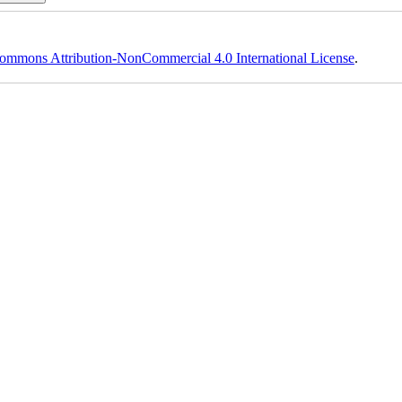
ommons Attribution-NonCommercial 4.0 International License
.