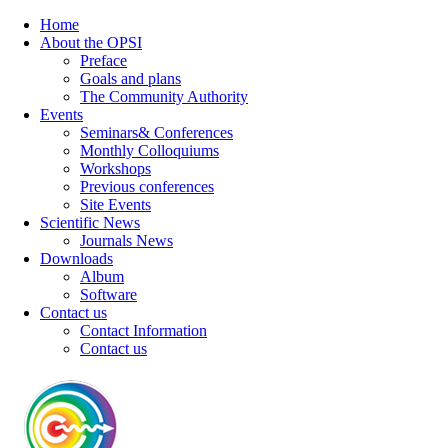
Home
About the OPSI
Preface
Goals and plans
The Community Authority
Events
Seminars& Conferences
Monthly Colloquiums
Workshops
Previous conferences
Site Events
Scientific News
Journals News
Downloads
Album
Software
Contact us
Contact Information
Contact us