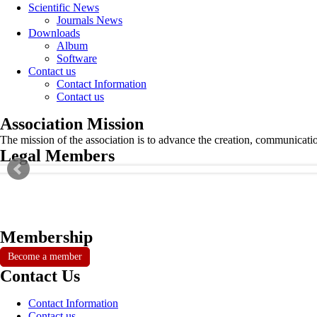
Scientific News
Journals News
Downloads
Album
Software
Contact us
Contact Information
Contact us
Association Mission
The mission of the association is to advance the creation, communicati
Legal Members
Membership
Become a member
Contact Us
Contact Information
Contact us