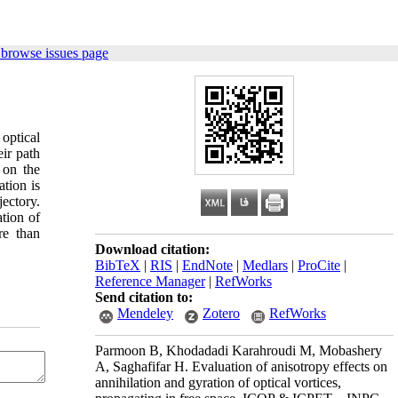
 browse issues page
optical
eir path
 on the
ation is
jectory.
ation of
re than
Download citation:
BibTeX
|
RIS
|
EndNote
|
Medlars
|
ProCite
|
Reference Manager
|
RefWorks
Send citation to:
Mendeley
Zotero
RefWorks
Parmoon B, Khodadadi Karahroudi M, Mobashery
A, Saghafifar H. Evaluation of anisotropy effects on
annihilation and gyration of optical vortices,