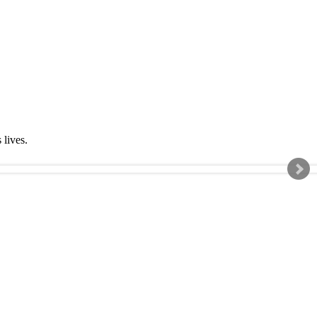
s lives.