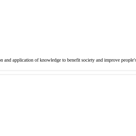
on and application of knowledge to benefit society and improve people'