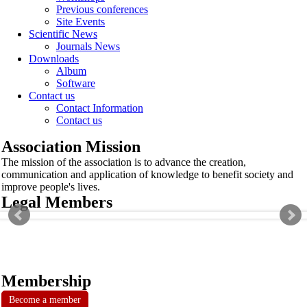
Previous conferences
Site Events
Scientific News
Journals News
Downloads
Album
Software
Contact us
Contact Information
Contact us
Association Mission
The mission of the association is to advance the creation,
communication and application of knowledge to benefit society and
improve people's lives.
Legal Members
Membership
Become a member