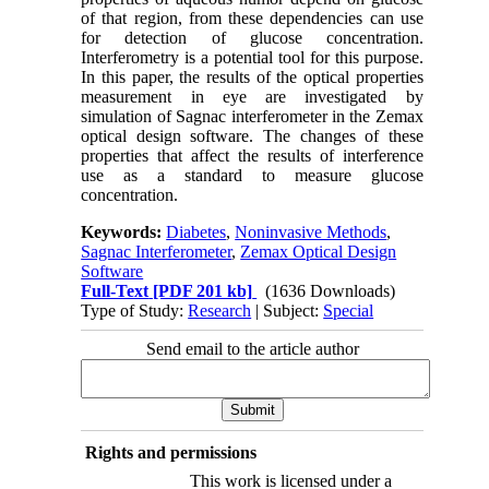
of that region, from these dependencies can use
for detection of glucose concentration.
Interferometry is a potential tool for this purpose.
In this paper, the results of the optical properties
measurement in eye are investigated by
simulation of Sagnac interferometer in the Zemax
optical design software. The changes of these
properties that affect the results of interference
use as a standard to measure glucose
concentration.
Keywords:
Diabetes
,
Noninvasive Methods
,
Sagnac Interferometer
,
Zemax Optical Design
Software
Full-Text
[PDF 201 kb]
(1636 Downloads)
Type of Study:
Research
| Subject:
Special
Send email to the article author
Rights and permissions
This work is licensed under a