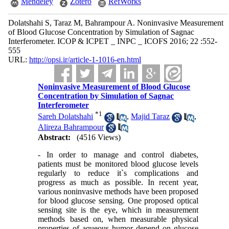
Mendeley
Zotero
RefWorks
Dolatshahi S, Taraz M, Bahrampour A. Noninvasive Measurement
of Blood Glucose Concentration by Simulation of Sagnac
Interferometer. ICOP & ICPET _ INPC _ ICOFS 2016; 22 :552-
555
URL:
http://opsi.ir/article-1-1016-en.html
Noninvasive Measurement of Blood Glucose
Concentration by Simulation of Sagnac
Interferometer
*
1
Sareh Dolatshahi
,
Majid Taraz
,
Alireza Bahrampour
Abstract:
(4516 Views)
- In order to manage and control diabetes,
patients must be monitored blood glucose levels
regularly to reduce it`s complications and
progress as much as possible. In recent year,
various noninvasive methods have been proposed
for blood glucose sensing. One proposed optical
sensing site is the eye, which in measurement
methods based on, when measurable physical
properties of aqueous humor depend on glucose