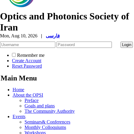
Optics and Photonics Society of
Iran
Mon, Aug 10, 2026
|
فارسی
Remember me
Create Account
Reset Password
Main Menu
Home
About the OPSI
Preface
Goals and plans
The Community Authority
Events
Seminars& Conferences
Monthly Colloquiums
Workshops