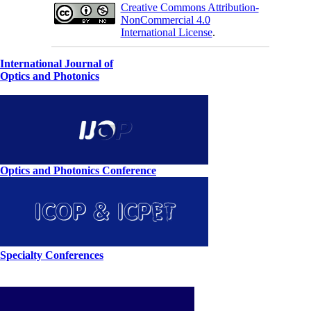
Creative Commons Attribution-
NonCommercial 4.0
International License
.
International Journal of
Optics and Photonics
Optics and Photonics Conference
Specialty Conferences