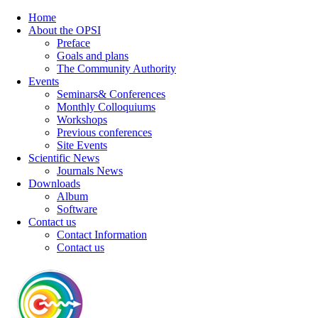
Home
About the OPSI
Preface
Goals and plans
The Community Authority
Events
Seminars& Conferences
Monthly Colloquiums
Workshops
Previous conferences
Site Events
Scientific News
Journals News
Downloads
Album
Software
Contact us
Contact Information
Contact us