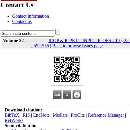
Contact Us
Contact Information
Contact us
Volume 22 -
ICOP & ICPET _ INPC _ ICOFS 2016, 22 
: 552-555
|
Back to browse issues page
Download citation:
BibTeX
|
RIS
|
EndNote
|
Medlars
|
ProCite
|
Reference Manager
|
RefWorks
Send citation to: