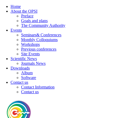
Home
About the OPSI
Preface
Goals and plans
The Community Authority
Events
Seminars& Conferences
Monthly Colloquiums
Workshops
Previous conferences
Site Events
Scientific News
Journals News
Downloads
Album
Software
Contact us
Contact Information
Contact us