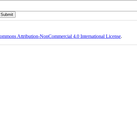
ommons Attribution-NonCommercial 4.0 International License
.