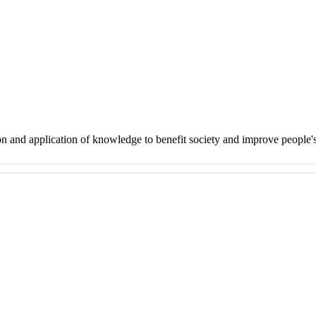
on and application of knowledge to benefit society and improve people'