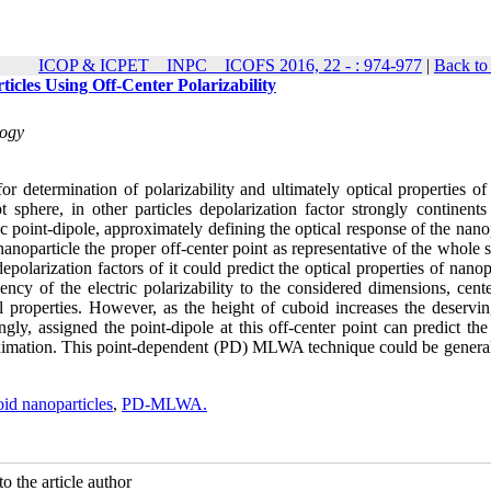
ICOP & ICPET _ INPC _ ICOFS 2016, 22 - : 974-977
|
Back to
icles Using Off-Center Polarizability
logy
r determination of polarizability and ultimately optical properties of
t sphere, in other particles depolarization factor strongly continents
ric point-dipole, approximately defining the optical response of the nano
 nanoparticle the proper off-center point as representative of the whole 
epolarization factors of it could predict the optical properties of nanop
cy of the electric polarizability to the considered dimensions, cente
cal properties. However, as the height of cuboid increases the deservi
gly, assigned the point-dipole at this off-center point can predict the
ximation. This point-dependent (PD) MLWA technique could be general
id nanoparticles
,
PD-MLWA.
o the article author