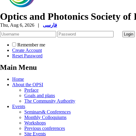
Optics and Photonics Society of 
Thu, Aug 6, 2026
|
فارسی
Remember me
Create Account
Reset Password
Main Menu
Home
About the OPSI
Preface
Goals and plans
The Community Authority
Events
Seminars& Conferences
Monthly Colloquiums
Workshops
Previous conferences
Site Events