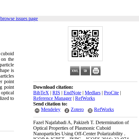
 browse issues page
 cuboid
 on the
particle
shape is
articles
r point
ng point
Download citation:
 optical
BibTeX
|
RIS
|
EndNote
|
Medlars
|
ProCite
|
ized to
Reference Manager
|
RefWorks
Send citation to:
Mendeley
Zotero
RefWorks
Fazel Najafabadi A, Pakizeh T. Determination of
Optical Properties of Plasmonic Cuboid
Nanoparticles Using Off-Center Polarizability .