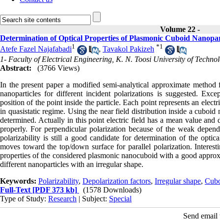
Volume 22 -
Determination of Optical Properties of Plasmonic Cuboid Nanopart
1
*
1
Atefe Fazel Najafabadi
,
Tavakol Pakizeh
1- Faculty of Electrical Engineering, K. N. Toosi University of Techno
Abstract:
(3766 Views)
In the present paper a modified semi-analytical approximate method fo
nanoparticles for different incident polarizations is suggested. Excep
position of the point inside the particle. Each point represents an elect
in quasistatic regime. Using the near field distribution inside a cuboid
determined. Actually in this point electric field has a mean value and d
properly. For perpendicular polarization because of the weak dependen
polarizability is still a good candidate for determination of the opti
moves toward the top/down surface for parallel polarization. Interestin
properties of the considered plasmonic nanocuboid with a good appro
different nanoparticles with an irregular shape.
Keywords:
Polarizability
,
Depolarization factors
,
Irregular shape
,
Cubo
Full-Text
[PDF 373 kb]
(1578 Downloads)
Type of Study:
Research
| Subject:
Special
Send email t