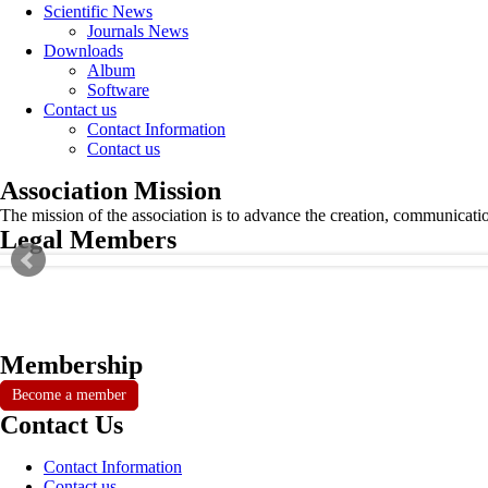
Scientific News
Journals News
Downloads
Album
Software
Contact us
Contact Information
Contact us
Association Mission
The mission of the association is to advance the creation, communicati
Legal Members
Membership
Become a member
Contact Us
Contact Information
Contact us