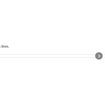
s lives.