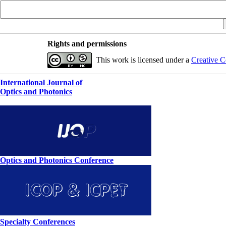
Rights and permissions
This work is licensed under a
Creative C
International Journal of
Optics and Photonics
Optics and Photonics Conference
Specialty Conferences