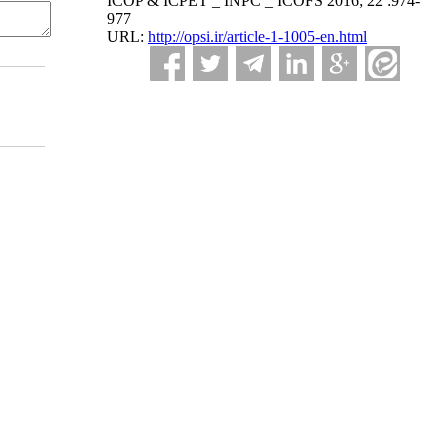
ICOP & ICPET _ INPC _ ICOFS 2016; 22 :974-
977
URL:
http://opsi.ir/article-1-1005-en.html