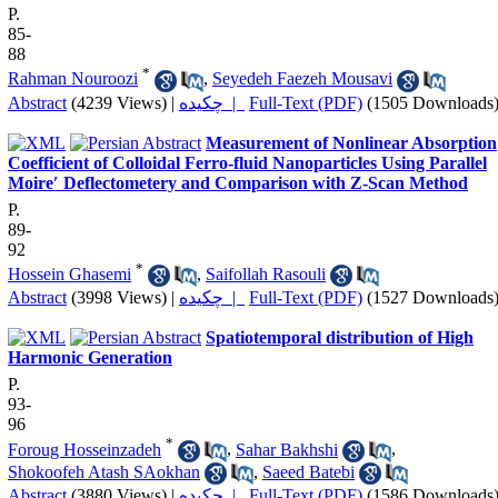
P.
85-
88
*
Rahman Nouroozi
,
Seyedeh Faezeh Mousavi
Abstract
(4239 Views)
|
چکیده |
Full-Text (PDF)
(1505 Downloads
Measurement of Nonlinear Absorption
Coefficient of Colloidal Ferro-fluid Nanoparticles Using Parallel
Moire′ Deflectometery and Comparison with Z-Scan Method
P.
89-
92
*
Hossein Ghasemi
,
Saifollah Rasouli
Abstract
(3998 Views)
|
چکیده |
Full-Text (PDF)
(1527 Downloads
Spatiotemporal distribution of High
Harmonic Generation
P.
93-
96
*
Foroug Hosseinzadeh
,
Sahar Bakhshi
,
Shokoofeh Atash SAokhan
,
Saeed Batebi
Abstract
(3880 Views)
|
چکیده |
Full-Text (PDF)
(1586 Downloads