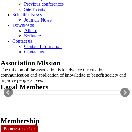
Previous conferences
Site Events
Scientific News
Journals News
Downloads
Album
Software
Contact us
Contact Information
Contact us
Association Mission
The mission of the association is to advance the creation,
communication and application of knowledge to benefit society and
improve people's lives.
Legal Members
Membership
Become a member