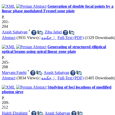
Generation of double focal points by a
linear phase modulated Fresnel zone plate
P.
201-
204
*
Arash Sabatyan
,
Ziba Jafari
Abstract
(3931 Views)
|
چکیده |
Full-Text (PDF)
(1329 Downloads
Generating of structured elliptical
optical beams using spiral linear zone plate
P.
205-
208
*
Maryam Fatehi
,
Arash Sabatyan
Abstract
(3834 Views)
|
چکیده |
Full-Text (PDF)
(1405 Downloads
Studying of foci locations of modified
photon sieve
P.
209-
212
*
Haleh Ebrahimi
,
Arash Sabatyan