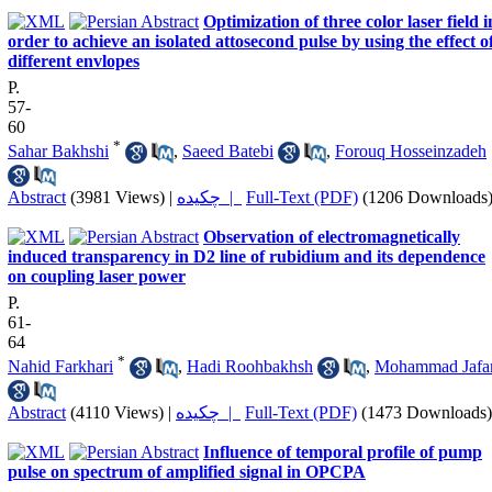
Optimization of three color laser field i
order to achieve an isolated attosecond pulse by using the effect o
different envlopes
P.
57-
60
*
Sahar Bakhshi
,
Saeed Batebi
,
Forouq Hosseinzadeh
Abstract
(3981 Views)
|
چکیده |
Full-Text (PDF)
(1206 Downloads
Observation of electromagnetically
induced transparency in D2 line of rubidium and its dependence
on coupling laser power
P.
61-
64
*
Nahid Farkhari
,
Hadi Roohbakhsh
,
Mohammad Jafar
Abstract
(4110 Views)
|
چکیده |
Full-Text (PDF)
(1473 Downloads)
Influence of temporal profile of pump
pulse on spectrum of amplified signal in OPCPA