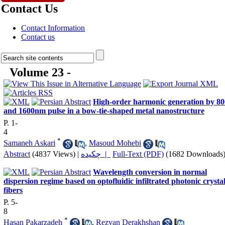
Contact Us
Contact Information
Contact us
Volume 23 -
High-order harmonic generation by 80
and 1600nm pulse in a bow-tie-shaped metal nanostructure
P. 1-
4
*
Samaneh Askari
,
Masoud Mohebi
Abstract
(4837 Views)
|
چکیده |
Full-Text (PDF)
(1682 Downloads
Wavelength conversion in normal
dispersion regime based on optofluidic infiltrated photonic crysta
fibers
P. 5-
8
*
Hasan Pakarzadeh
,
Rezvan Derakhshan