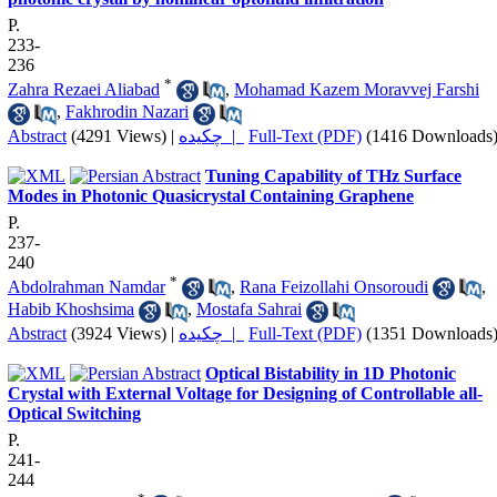
P.
233-
236
*
Zahra Rezaei Aliabad
,
Mohamad Kazem Moravvej Farshi
,
Fakhrodin Nazari
Abstract
(4291 Views)
|
چکیده |
Full-Text (PDF)
(1416 Downloads
Tuning Capability of THz Surface
Modes in Photonic Quasicrystal Containing Graphene
P.
237-
240
*
Abdolrahman Namdar
,
Rana Feizollahi Onsoroudi
,
Habib Khoshsima
,
Mostafa Sahrai
Abstract
(3924 Views)
|
چکیده |
Full-Text (PDF)
(1351 Downloads
Optical Bistability in 1D Photonic
Crystal with External Voltage for Designing of Controllable all-
Optical Switching
P.
241-
244