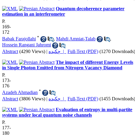
Quantum decoherence parameter
estimation in an interferometer
P.
169-
172
*
Babak Farajollahi
,
Mahdi Amniat-Talab
,
Hossein Rangani Jahromi
Abstract
(4290 Views)
|
چکیده |
Full-Text (PDF)
(1270 Downloads
The impact of different Energy Levels
in Single Photon Emitted from Nitrogen Vacancy Diamond
P.
173-
176
*
Azadeh Ahmadian
Abstract
(3806 Views)
|
چکیده |
Full-Text (PDF)
(1455 Downloads
Evaluation of entropy in multi-partite
systems under local quantum noise channels
P.
177-
180