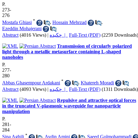
P.
273-
276
*
Mostafa Ghiasi
,
Hossain Mehrzad
,
Ezeddin Mohajerani
Abstract
(4016 Views)
|
چکیده |
Full-Text (PDF)
(2259 Downloads
Transmission of circularly polarized
light through a metallic metasurface containing L-shaped
nanoholes
P.
277-
280
*
Abbas Ghasempour Ardakani
,
Khatereh Moradi
Abstract
(4093 Views)
|
چکیده |
Full-Text (PDF)
(1311 Downloads)
Repulsive and attractive optical forces
in the truncated V-plasmonic waveguide for nanoparticle
manipulation
P.
281-
284
*
Sina Aghili
,
Aydin Amini
,
Saeed Golmohammadi