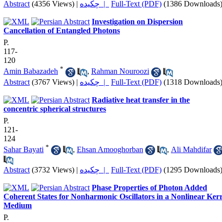
Abstract
(4356 Views)
|
چکیده |
Full-Text (PDF)
(1386 Downloads
Investigation on Dispersion
Cancellation of Entangled Photons
P.
117-
120
*
Amin Babazadeh
,
Rahman Nouroozi
Abstract
(3767 Views)
|
چکیده |
Full-Text (PDF)
(1318 Downloads
Radiative heat transfer in the
concentric spherical structures
P.
121-
124
*
Sahar Bayati
,
Ehsan Amooghorban
,
Ali Mahdifar
Abstract
(3732 Views)
|
چکیده |
Full-Text (PDF)
(1295 Downloads
Phase Properties of Photon Added
Coherent States for Nonharmonic Oscillators in a Nonlinear Ker
Medium
P.