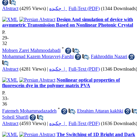
Abstract
(4295 Views)
|
چکیده |
Full-Text (PDF)
(1344 Downloads
Design And simulation of device with
asymmetric Transmission Based on Nonlinear Photonic Crystal
P.
29-
32
*
Mohsen Zarei Mahmoodabadi
,
Mohammad Kazem Moravvej-Farshi
,
Fakhroddin Nazari
Abstract
(4281 Views)
|
چکیده |
Full-Text (PDF)
(1346 Downloads
Nonlinear optical properties of
fluorescein dye in the polymer matrix PVA
P.
33-
36
*
Fatemeh Mohammadazadeh
,
Ebrahim Attaran kakhki
Soheil Sharifi
Abstract
(4593 Views)
|
چکیده |
Full-Text (PDF)
(1636 Downloads
The Switching of 1D Bright and Dark