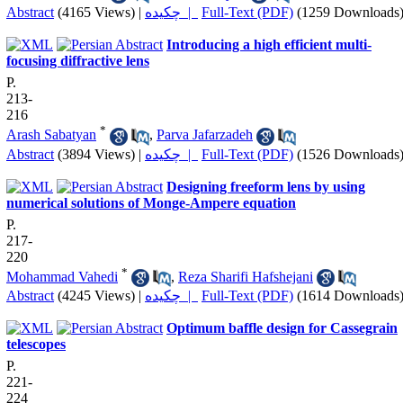
Abstract
(4165 Views)
|
چکیده |
Full-Text (PDF)
(1259 Downloads
Introducing a high efficient multi-
focusing diffractive lens
P.
213-
216
*
Arash Sabatyan
,
Parva Jafarzadeh
Abstract
(3894 Views)
|
چکیده |
Full-Text (PDF)
(1526 Downloads
Designing freeform lens by using
numerical solutions of Monge-Ampere equation
P.
217-
220
*
Mohammad Vahedi
,
Reza Sharifi Hafshejani
Abstract
(4245 Views)
|
چکیده |
Full-Text (PDF)
(1614 Downloads
Optimum baffle design for Cassegrain
telescopes
P.
221-
224