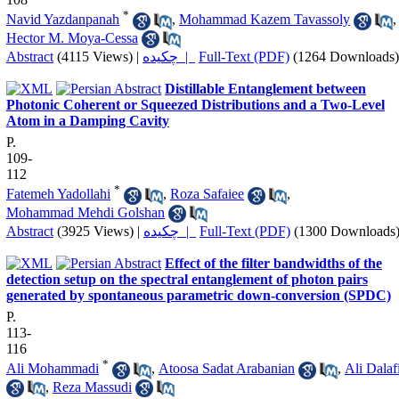
*
Navid Yazdanpanah
,
Mohammad Kazem Tavassoly
,
Hector M. Moya-Cessa
Abstract
(4115 Views)
|
چکیده |
Full-Text (PDF)
(1264 Downloads)
Distillable Entanglement between
Photonic Coherent or Squeezed Distributions and a Two-Level
Atom in a Damping Cavity
P.
109-
112
*
Fatemeh Yadollahi
,
Roza Safaiee
,
Mohammad Mehdi Golshan
Abstract
(3925 Views)
|
چکیده |
Full-Text (PDF)
(1300 Downloads
Effect of the filter bandwidths of the
detection setup on the spectral entanglement of photon pairs
generated by spontaneous parametric down-conversion (SPDC)
P.
113-
116
*
Ali Mohammadi
,
Atoosa Sadat Arabanian
,
Ali Dalaf
,
Reza Massudi