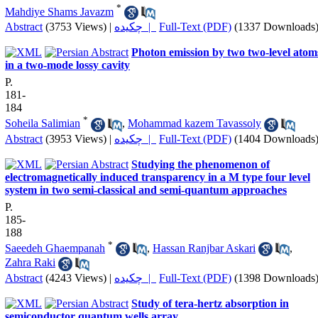
*
Mahdiye Shams Javazm
Abstract
(3753 Views)
|
چکیده |
Full-Text (PDF)
(1337 Downloads
Photon emission by two two-level atom
in a two-mode lossy cavity
P.
181-
184
*
Soheila Salimian
,
Mohammad kazem Tavassoly
Abstract
(3953 Views)
|
چکیده |
Full-Text (PDF)
(1404 Downloads
Studying the phenomenon of
electromagnetically induced transparency in a M type four level
system in two semi-classical and semi-quantum approaches
P.
185-
188
*
Saeedeh Ghaempanah
,
Hassan Ranjbar Askari
,
Zahra Raki
Abstract
(4243 Views)
|
چکیده |
Full-Text (PDF)
(1398 Downloads
Study of tera-hertz absorption in
semiconductor quantum wells array