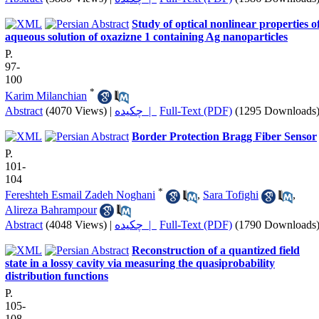
Study of optical nonlinear properties o
aqueous solution of oxazizne 1 containing Ag nanoparticles
P.
97-
100
*
Karim Milanchian
Abstract
(4070 Views)
|
چکیده |
Full-Text (PDF)
(1295 Downloads
Border Protection Bragg Fiber Sensor
P.
101-
104
*
Fereshteh Esmail Zadeh Noghani
,
Sara Tofighi
,
Alireza Bahrampour
Abstract
(4048 Views)
|
چکیده |
Full-Text (PDF)
(1790 Downloads
Reconstruction of a quantized field
state in a lossy cavity via measuring the quasiprobability
distribution functions
P.
105-
108