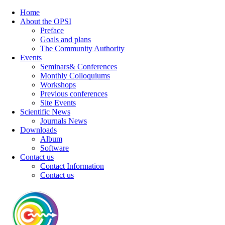
Home
About the OPSI
Preface
Goals and plans
The Community Authority
Events
Seminars& Conferences
Monthly Colloquiums
Workshops
Previous conferences
Site Events
Scientific News
Journals News
Downloads
Album
Software
Contact us
Contact Information
Contact us