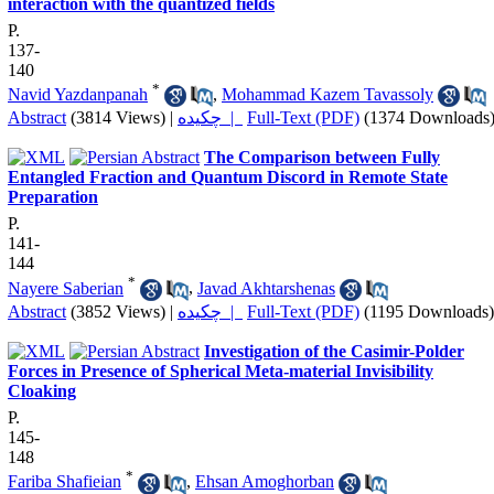
interaction with the quantized fields
P.
137-
140
*
Navid Yazdanpanah
,
Mohammad Kazem Tavassoly
Abstract
(3814 Views)
|
چکیده |
Full-Text (PDF)
(1374 Downloads
The Comparison between Fully
Entangled Fraction and Quantum Discord in Remote State
Preparation
P.
141-
144
*
Nayere Saberian
,
Javad Akhtarshenas
Abstract
(3852 Views)
|
چکیده |
Full-Text (PDF)
(1195 Downloads)
Investigation of the Casimir-Polder
Forces in Presence of Spherical Meta-material Invisibility
Cloaking
P.
145-
148
*
Fariba Shafieian
,
Ehsan Amoghorban