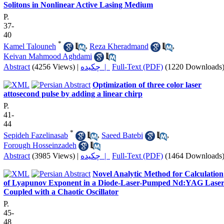
Solitons in Nonlinear Active Lasing Medium
P.
37-
40
*
Kamel Talouneh
,
Reza Kheradmand
,
Keivan Mahmood Aghdami
Abstract
(4256 Views)
|
چکیده |
Full-Text (PDF)
(1220 Downloads
Optimization of three color laser
attosecond pulse by adding a linear chirp
P.
41-
44
*
Sepideh Fazelinasab
,
Saeed Batebi
,
Forough Hosseinzadeh
Abstract
(3985 Views)
|
چکیده |
Full-Text (PDF)
(1464 Downloads
Novel Analytic Method for Calculation
of Lyapunov Exponent in a Diode-Laser-Pumped Nd:YAG Lase
Coupled with a Chaotic Oscillator
P.
45-
48