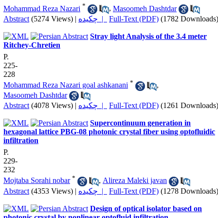
*
Mohammad Reza Nazari
,
Masoomeh Dashtdar
Abstract
(5274 Views)
|
چکیده |
Full-Text (PDF)
(1782 Downloads
Stray light Analysis of the 3.4 meter
Ritchey-Chretien
P.
225-
228
*
Mohammad Reza Nazari goal ashkanani
,
Masoomeh Dashtdar
Abstract
(4078 Views)
|
چکیده |
Full-Text (PDF)
(1261 Downloads
Supercontinuum generation in
hexagonal lattice PBG-08 photonic crystal fiber using optofluidic
infiltration
P.
229-
232
*
Mojtaba Sorahi nobar
,
Alireza Maleki javan
Abstract
(4353 Views)
|
چکیده |
Full-Text (PDF)
(1278 Downloads
Design of optical isolator based on
photonic crystal by nonlinear optofluid infiltration