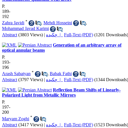
P.
189-
192
*
Zahra Javidi
,
Mehdi Hosseini
,
Mohammad Javad Karimi
Abstract
(3803 Views)
|
چکیده |
Full-Text (PDF)
(1201 Downloads
Generation of an arbitrary array of
optical annular beams
P.
193-
196
*
Arash Sabatyan
,
Babak Fathi
Abstract
(3797 Views)
|
چکیده |
Full-Text (PDF)
(1344 Downloads
Reflection Beam Shifts of Linearly-
Polarized Light from Metallic Mirrors
P.
197-
200
*
Maryam Zoghi
Abstract
(3417 Views)
|
چکیده |
Full-Text (PDF)
(1523 Downloads