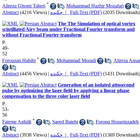
*
Alireza Ghomi Taheri
,
Mohammad Hazhir Mozafari
Abstract
(4216 Views)
|
چکیده |
Full-Text (PDF)
(2035 Downloads
The The Simulation of optical vortex
scintillated Airy beam under Fractional Fourier transform and
without Fractional Fourier transform
P.
49-
52
*
Forouzan Habibi
,
Mohammad Moradi
,
Alireza Ansar
Abstract
(4456 Views)
|
چکیده |
Full-Text (PDF)
(1431 Downloads
Generation of an isolated attosecond
pulse by optimizing the laser field by applying a linear phase
compensation to the three color laser field
P.
53-
56
*
Fateme Aghiili
,
Saeed Batebi
,
Forouq Hosseinzadeh
Abstract
(3938 Views)
|
چکیده |
Full-Text (PDF)
(1369 Downloads