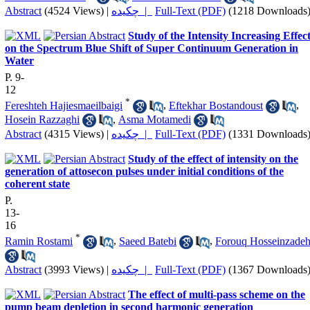
Abstract
(4524 Views)
|
چکیده |
Full-Text (PDF)
(1218 Downloads
Study of the Intensity Increasing Effec
on the Spectrum Blue Shift of Super Continuum Generation in
Water
P. 9-
12
*
Fereshteh Hajiesmaeilbaigi
,
Eftekhar Bostandoust
,
Hosein Razzaghi
,
Asma Motamedi
Abstract
(4315 Views)
|
چکیده |
Full-Text (PDF)
(1331 Downloads
Study of the effect of intensity on the
generation of attosecon pulses under initial conditions of the
coherent state
P.
13-
16
*
Ramin Rostami
,
Saeed Batebi
,
Forouq Hosseinzade
Abstract
(3993 Views)
|
چکیده |
Full-Text (PDF)
(1367 Downloads
The effect of multi-pass scheme on the
pump beam depletion in second harmonic generation