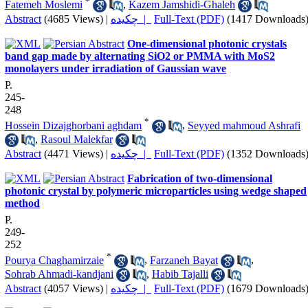
*
Fatemeh Moslemi
,
Kazem Jamshidi-Ghaleh
Abstract
(4685 Views)
|
چکیده |
Full-Text (PDF)
(1417 Downloads
One-dimensional photonic crystals
band gap made by alternating SiO2 or PMMA with MoS2
monolayers under irradiation of Gaussian wave
P.
245-
248
*
Hossein Dizajghorbani aghdam
,
Seyyed mahmoud Ashrafi
,
Rasoul Malekfar
Abstract
(4471 Views)
|
چکیده |
Full-Text (PDF)
(1352 Downloads
Fabrication of two-dimensional
photonic crystal by polymeric microparticles using wedge shaped
method
P.
249-
252
*
Pourya Chaghamirzaie
,
Farzaneh Bayat
,
Sohrab Ahmadi-kandjani
,
Habib Tajalli
Abstract
(4057 Views)
|
چکیده |
Full-Text (PDF)
(1679 Downloads