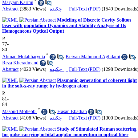
*
Maryam Karimi
Abstract
(3883 Views)
|
چکیده |
Full-Text (PDF)
(1549 Downloads
Modeling of Discrete Cavity Soliton
laser with population Dynamics and Stability Analysis of Its
Homogeneous Optical Output
P.
77-
80
*
Ahmad Motahharynia
,
Keivan Mahmoud Aghdami
,
Reza Kheradmand
Abstract
(4020 Views)
|
چکیده |
Full-Text (PDF)
(1298 Downloads
Plasmonic generation of coherent light
in the soft-x-ray range by hydrogen atom
P.
81-
84
*
Masoud Mohebbi
,
Hasan Ebadian
Abstract
(4106 Views)
|
چکیده |
Full-Text (PDF)
(1300 Downloads
Study of Stimulated Raman scattering
for pulse carrying orbital angular momentum in optical fiber