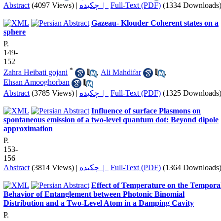
Abstract
(4097 Views)
|
چکیده |
Full-Text (PDF)
(1334 Downloads
Gazeau- Klouder Coherent states on a
sphere
P.
149-
152
*
Zahra Heibati gojani
,
Ali Mahdifar
,
Ehsan Amooghorban
Abstract
(3785 Views)
|
چکیده |
Full-Text (PDF)
(1325 Downloads
Influence of surface Plasmons on
spontaneous emission of a two-level quantum dot: Beyond dipole
approximation
P.
153-
156
Abstract
(3814 Views)
|
چکیده |
Full-Text (PDF)
(1364 Downloads
Effect of Temperature on the Tempora
Behavior of Entanglement between Photonic Binomial
Distribution and a Two-Level Atom in a Damping Cavity
P.