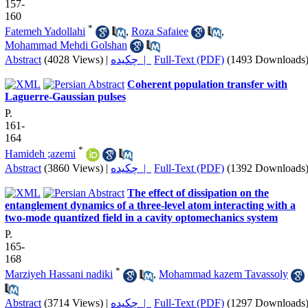
157-
160
*
Fatemeh Yadollahi
,
Roza Safaiee
,
Mohammad Mehdi Golshan
Abstract
(4028 Views)
|
چکیده |
Full-Text (PDF)
(1493 Downloads
Coherent population transfer with
Laguerre-Gaussian pulses
P.
161-
164
*
Hamideh ;azemi
Abstract
(3860 Views)
|
چکیده |
Full-Text (PDF)
(1392 Downloads
The effect of dissipation on the
entanglement dynamics of a three-level atom interacting with a
two-mode quantized field in a cavity optomechanics system
P.
165-
168
*
Marziyeh Hassani nadiki
,
Mohammad kazem Tavassoly
Abstract
(3714 Views)
|
چکیده |
Full-Text (PDF)
(1297 Downloads