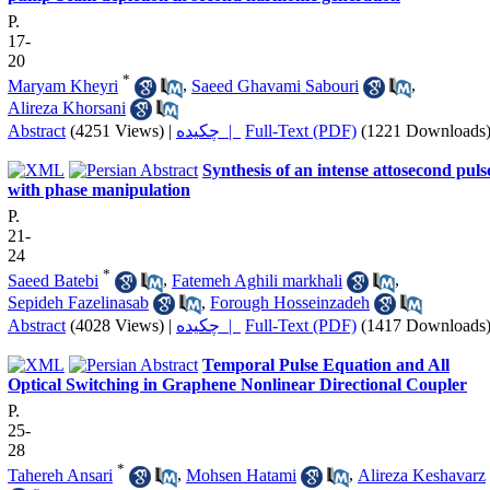
P.
17-
20
*
Maryam Kheyri
,
Saeed Ghavami Sabouri
,
Alireza Khorsani
Abstract
(4251 Views)
|
چکیده |
Full-Text (PDF)
(1221 Downloads
Synthesis of an intense attosecond puls
with phase manipulation
P.
21-
24
*
Saeed Batebi
,
Fatemeh Aghili markhali
,
Sepideh Fazelinasab
,
Forough Hosseinzadeh
Abstract
(4028 Views)
|
چکیده |
Full-Text (PDF)
(1417 Downloads
Temporal Pulse Equation and All
Optical Switching in Graphene Nonlinear Directional Coupler
P.
25-
28
*
Tahereh Ansari
,
Mohsen Hatami
,
Alireza Keshavarz