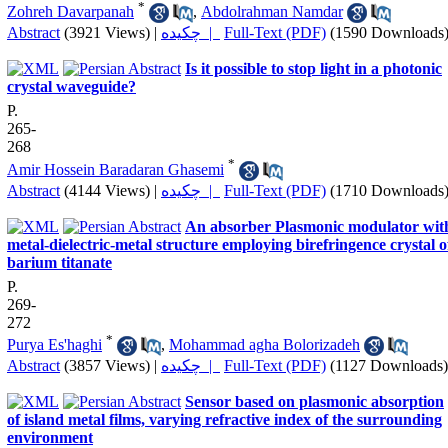
*
Zohreh Davarpanah
,
Abdolrahman Namdar
Abstract
(3921 Views)
|
چکیده |
Full-Text (PDF)
(1590 Downloads
Is it possible to stop light in a photonic
crystal waveguide?
P.
265-
268
*
Amir Hossein Baradaran Ghasemi
Abstract
(4144 Views)
|
چکیده |
Full-Text (PDF)
(1710 Downloads
An absorber Plasmonic modulator wit
metal-dielectric-metal structure employing birefringence crystal o
barium titanate
P.
269-
272
*
Purya Es'haghi
,
Mohammad agha Bolorizadeh
Abstract
(3857 Views)
|
چکیده |
Full-Text (PDF)
(1127 Downloads)
Sensor based on plasmonic absorption
of island metal films, varying refractive index of the surrounding
environment