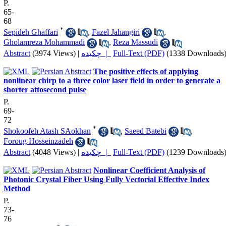
P.
65-
68
*
Sepideh Ghaffari
,
Fazel Jahangiri
,
Gholamreza Mohammadi
,
Reza Massudi
Abstract
(3974 Views)
|
چکیده |
Full-Text (PDF)
(1338 Downloads
The positive effects of applying
nonlinear chirp to a three color laser field in order to generate a
shorter attosecond pulse
P.
69-
72
*
Shokoofeh Atash SAokhan
,
Saeed Batebi
,
Foroug Hosseinzadeh
Abstract
(4048 Views)
|
چکیده |
Full-Text (PDF)
(1239 Downloads
Nonlinear Coefficient Analysis of
Photonic Crystal Fiber Using Fully Vectorial Effective Index
Method
P.
73-
76