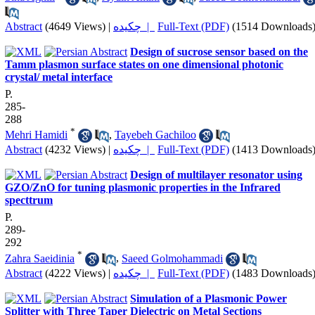
Abstract
(4649 Views)
|
چکیده |
Full-Text (PDF)
(1514 Downloads
Design of sucrose sensor based on the
Tamm plasmon surface states on one dimensional photonic
crystal/ metal interface
P.
285-
288
*
Mehri Hamidi
,
Tayebeh Gachiloo
Abstract
(4232 Views)
|
چکیده |
Full-Text (PDF)
(1413 Downloads
Design of multilayer resonator using
GZO/ZnO for tuning plasmonic properties in the Infrared
specttrum
P.
289-
292
*
Zahra Saeidinia
,
Saeed Golmohammadi
Abstract
(4222 Views)
|
چکیده |
Full-Text (PDF)
(1483 Downloads
Simulation of a Plasmonic Power
Splitter with Three Taper Dielectric on Metal Sections