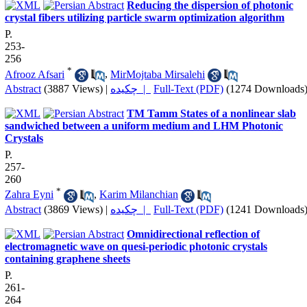
Reducing the dispersion of photonic
crystal fibers utilizing particle swarm optimization algorithm
P.
253-
256
*
Afrooz Afsari
,
MirMojtaba Mirsalehi
Abstract
(3887 Views)
|
چکیده |
Full-Text (PDF)
(1274 Downloads
TM Tamm States of a nonlinear slab
sandwiched between a uniform medium and LHM Photonic
Crystals
P.
257-
260
*
Zahra Eyni
,
Karim Milanchian
Abstract
(3869 Views)
|
چکیده |
Full-Text (PDF)
(1241 Downloads
Omnidirectional reflection of
electromagnetic wave on quesi-periodic photonic crystals
containing graphene sheets
P.
261-
264