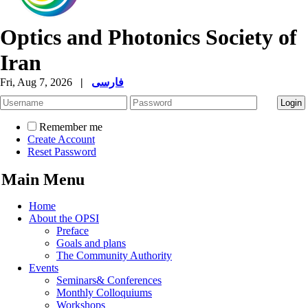
Optics and Photonics Society of
Iran
Fri, Aug 7, 2026
|
فارسی
Remember me
Create Account
Reset Password
Main Menu
Home
About the OPSI
Preface
Goals and plans
The Community Authority
Events
Seminars& Conferences
Monthly Colloquiums
Workshops