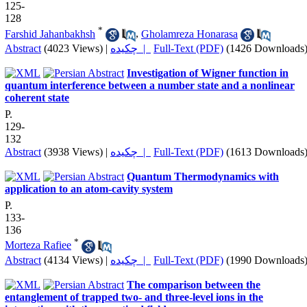
125-
128
*
Farshid Jahanbakhsh
,
Gholamreza Honarasa
Abstract
(4023 Views)
|
چکیده |
Full-Text (PDF)
(1426 Downloads
Investigation of Wigner function in
quantum interference between a number state and a nonlinear
coherent state
P.
129-
132
Abstract
(3938 Views)
|
چکیده |
Full-Text (PDF)
(1613 Downloads
Quantum Thermodynamics with
application to an atom-cavity system
P.
133-
136
*
Morteza Rafiee
Abstract
(4134 Views)
|
چکیده |
Full-Text (PDF)
(1990 Downloads
The comparison between the
entanglement of trapped two- and three-level ions in the